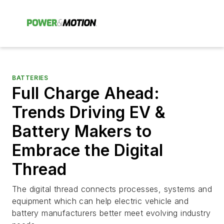
BATTERIES
Full Charge Ahead:
Trends Driving EV &
Battery Makers to
Embrace the Digital
Thread
The digital thread connects processes, systems and
equipment which can help electric vehicle and
battery manufacturers better meet evolving industry