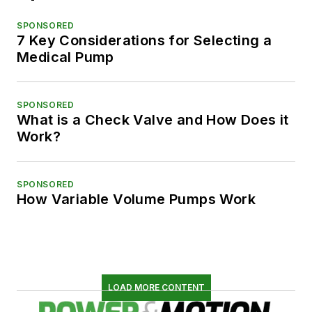
SPONSORED
7 Key Considerations for Selecting a
Medical Pump
SPONSORED
What is a Check Valve and How Does it
Work?
SPONSORED
How Variable Volume Pumps Work
LOAD MORE CONTENT