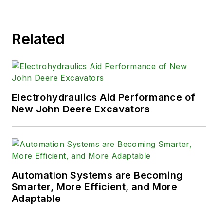
Related
Electrohydraulics Aid Performance of
New John Deere Excavators
Automation Systems are Becoming
Smarter, More Efficient, and More
Adaptable