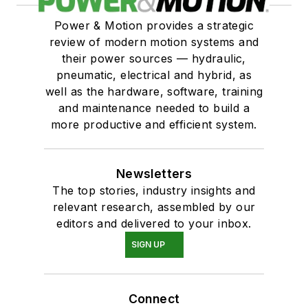
Power & Motion provides a strategic
review of modern motion systems and
their power sources — hydraulic,
pneumatic, electrical and hybrid, as
well as the hardware, software, training
and maintenance needed to build a
more productive and efficient system.
Newsletters
The top stories, industry insights and
relevant research, assembled by our
editors and delivered to your inbox.
SIGN UP
Connect