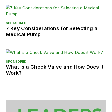
SPONSORED
7 Key Considerations for Selecting a
Medical Pump
SPONSORED
What is a Check Valve and How Does it
Work?