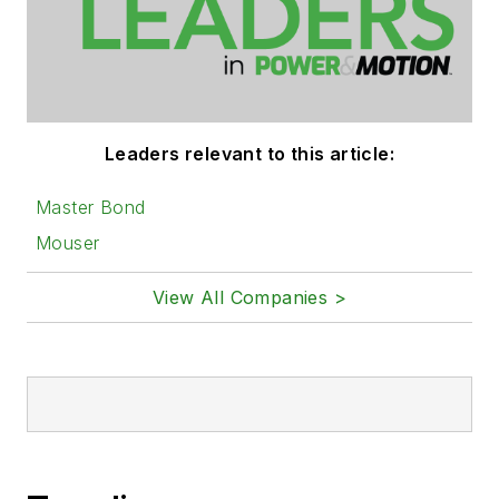
Leaders relevant to this article:
Master Bond
Mouser
View All Companies >