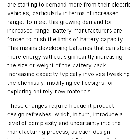
are starting to demand more from their electric
vehicles, particularly in terms of increased
range. To meet this growing demand for
increased range, battery manufacturers are
forced to push the limits of battery capacity.
This means developing batteries that can store
more energy without significantly increasing
the size or weight of the battery pack.
Increasing capacity typically involves tweaking
the chemistry, modifying cell designs, or
exploring entirely new materials.
These changes require frequent product
design refreshes, which, in turn, introduce a
level of complexity and uncertainty into the
manufacturing process, as each design