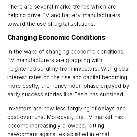
There are several marke trends which are
helping drive EV and battery manufacturers
toward the use of digital solutions.
Changing Economic Conditions
In the wake of changing economic conditions,
EV manufacturers are grappling with
heightened scrutiny from investors. With global
interest rates on the rise and capital becoming
more costly, the honeymoon phase enjoyed by
early success stories like Tesla has subsided.
Investors are now less forgiving of delays and
cost overruns. Moreover, the EV market has
become increasingly crowded, pitting
newcomers against established internal