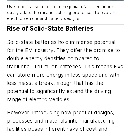
Use of digital solutions can help manufacturers more
easily adapt their manufacturing processes to evolving
electric vehicle and battery designs.
Rise of Solid-State Batteries
Solid-state batteries hold immense potential
for the EV industry. They offer the promise to
double energy densities compared to
traditional lithium-ion batteries. This means EVs
can store more energy in less space and with
less mass, a breakthrough that has the
potential to significantly extend the driving
range of electric vehicles.
However, introducing new product designs,
processes and materials into manufacturing
facilities poses inherent risks of cost and