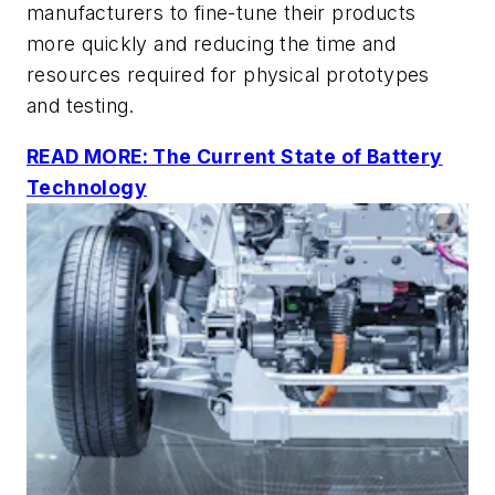
manufacturers to fine-tune their products
more quickly and reducing the time and
resources required for physical prototypes
and testing.
READ MORE: The Current State of Battery
Technology