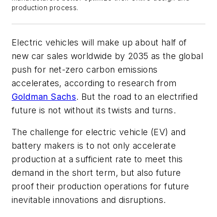
production process.
Electric vehicles will make up about half of
new car sales worldwide by 2035 as the global
push for net-zero carbon emissions
accelerates, according to research from
Goldman Sachs
. But the road to an electrified
future is not without its twists and turns.
The challenge for electric vehicle (EV) and
battery makers is to not only accelerate
production at a sufficient rate to meet this
demand in the short term, but also future
proof their production operations for future
inevitable innovations and disruptions.