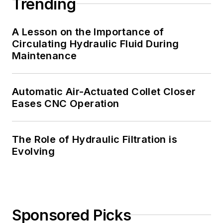
Trending
A Lesson on the Importance of
Circulating Hydraulic Fluid During
Maintenance
Automatic Air-Actuated Collet Closer
Eases CNC Operation
The Role of Hydraulic Filtration is
Evolving
Sponsored Picks