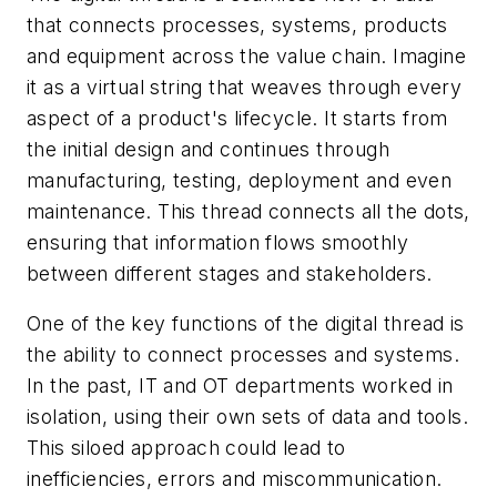
that connects processes, systems, products
and equipment across the value chain. Imagine
it as a virtual string that weaves through every
aspect of a product's lifecycle. It starts from
the initial design and continues through
manufacturing, testing, deployment and even
maintenance. This thread connects all the dots,
ensuring that information flows smoothly
between different stages and stakeholders.
One of the key functions of the digital thread is
the ability to connect processes and systems.
In the past, IT and OT departments worked in
isolation, using their own sets of data and tools.
This siloed approach could lead to
inefficiencies, errors and miscommunication.