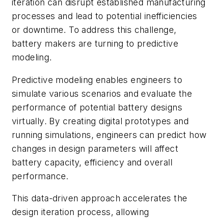
iteration can disrupt established manufacturing
processes and lead to potential inefficiencies
or downtime. To address this challenge,
battery makers are turning to predictive
modeling.
Predictive modeling enables engineers to
simulate various scenarios and evaluate the
performance of potential battery designs
virtually. By creating digital prototypes and
running simulations, engineers can predict how
changes in design parameters will affect
battery capacity, efficiency and overall
performance.
This data-driven approach accelerates the
design iteration process, allowing