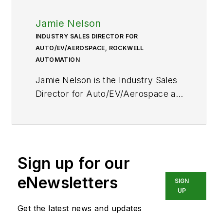
Jamie Nelson
INDUSTRY SALES DIRECTOR FOR
AUTO/EV/AEROSPACE, ROCKWELL
AUTOMATION
Jamie Nelson is the Industry Sales
Director for Auto/EV/Aerospace at
Rockwell Automation.
Sign up for our
eNewsletters
SIGN
UP
Get the latest news and updates