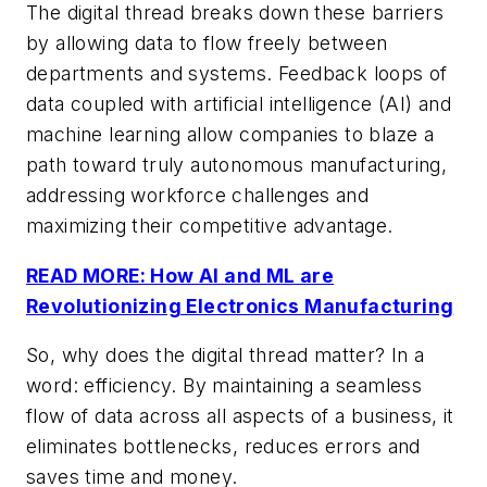
The digital thread breaks down these barriers
by allowing data to flow freely between
departments and systems. Feedback loops of
data coupled with artificial intelligence (AI) and
machine learning allow companies to blaze a
path toward truly autonomous manufacturing,
addressing workforce challenges and
maximizing their competitive advantage.
READ MORE: How AI and ML are
Revolutionizing Electronics Manufacturing
So, why does the digital thread matter? In a
word: efficiency. By maintaining a seamless
flow of data across all aspects of a business, it
eliminates bottlenecks, reduces errors and
saves time and money.