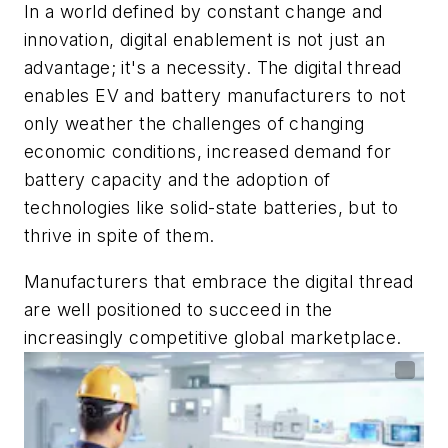
In a world defined by constant change and
innovation, digital enablement is not just an
advantage; it's a necessity. The digital thread
enables EV and battery manufacturers to not
only weather the challenges of changing
economic conditions, increased demand for
battery capacity and the adoption of
technologies like solid-state batteries, but to
thrive in spite of them.
Manufacturers that embrace the digital thread
are well positioned to succeed in the
increasingly competitive global marketplace.