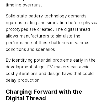
timeline overruns.
Solid-state battery technology demands
rigorous testing and simulation before physical
prototypes are created. The digital thread
allows manufacturers to simulate the
performance of these batteries in various
conditions and scenarios.
By identifying potential problems early in the
development stage, EV makers can avoid
costly iterations and design flaws that could
delay production.
Charging Forward with the
Digital Thread