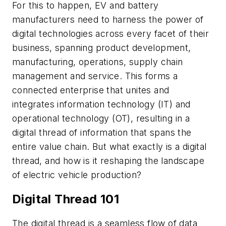
For this to happen, EV and battery
manufacturers need to harness the power of
digital technologies across every facet of their
business, spanning product development,
manufacturing, operations, supply chain
management and service. This forms a
connected enterprise that unites and
integrates information technology (IT) and
operational technology (OT), resulting in a
digital thread of information that spans the
entire value chain. But what exactly is a digital
thread, and how is it reshaping the landscape
of electric vehicle production?
Digital Thread 101
The digital thread is a seamless flow of data