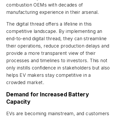
combustion OEMs with decades of
manufacturing experience in their arsenal.
The digital thread offers a lifeline in this
competitive landscape. By implementing an
end-to-end digital thread, they can streamline
their operations, reduce production delays and
provide a more transparent view of their
processes and timelines to investors. This not
only instills confidence in stakeholders but also
helps EV makers stay competitive in a
crowded market.
Demand for Increased Battery
Capacity
EVs are becoming mainstream, and customers