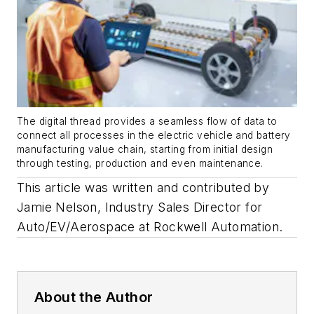
The digital thread provides a seamless flow of data to
connect all processes in the electric vehicle and battery
manufacturing value chain, starting from initial design
through testing, production and even maintenance.
This article was written and contributed by
Jamie Nelson, Industry Sales Director for
Auto/EV/Aerospace at Rockwell Automation
.
About the Author