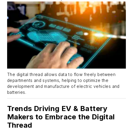
The digital thread allows data to flow freely between
departments and systems, helping to optimize the
development and manufacture of electric vehicles and
batteries.
Trends Driving EV & Battery
Makers to Embrace the Digital
Thread