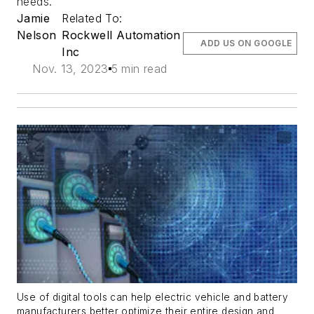
needs.
Jamie
Related To:
Nelson
Rockwell Automation
ADD US ON GOOGLE
Inc
Nov. 13, 2023
5 min read
Use of digital tools can help electric vehicle and battery
manufacturers better optimize their entire design and