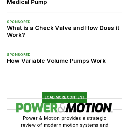
Medical Pump
SPONSORED
What is a Check Valve and How Does it
Work?
SPONSORED
How Variable Volume Pumps Work
LOAD MORE CONTENT
Power & Motion provides a strategic
review of modern motion systems and