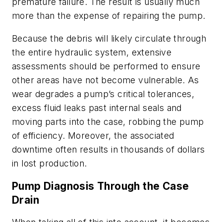
premature failure. The result is usually much
more than the expense of repairing the pump.
Because the debris will likely circulate through
the entire hydraulic system, extensive
assessments should be performed to ensure
other areas have not become vulnerable. As
wear degrades a pump’s critical tolerances,
excess fluid leaks past internal seals and
moving parts into the case, robbing the pump
of efficiency. Moreover, the associated
downtime often results in thousands of dollars
in lost production.
Pump Diagnosis Through the Case
Drain