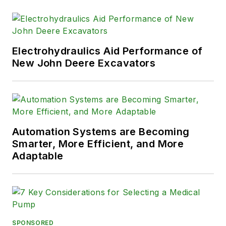
Electrohydraulics Aid Performance of
New John Deere Excavators
Automation Systems are Becoming
Smarter, More Efficient, and More
Adaptable
SPONSORED