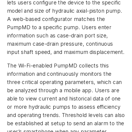
lets users configure the device to the specific
model and size of hydraulic axial-piston pump.
A web-based configurator matches the
PumpMD to a specific pump. Users enter
information such as case-drain port size,
maximum case-drain pressure, continuous
input shaft speed, and maximum displacement.
The Wi-Fi-enabled PumpMD collects this
information and continuously monitors the
three critical operating parameters, which can
be analyzed through a mobile app. Users are
able to view current and historical data of one
or more hydraulic pumps to assess efficiency
and operating trends. Threshold levels can also
be established at setup to send an alarm to the
user’s smartphone when any parameter