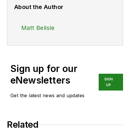
About the Author
Matt Belisle
Sign up for our
eNewsletters
SIGN
UP
Get the latest news and updates
Related