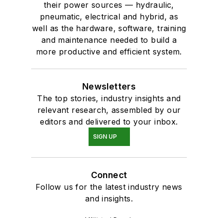
their power sources — hydraulic,
pneumatic, electrical and hybrid, as
well as the hardware, software, training
and maintenance needed to build a
more productive and efficient system.
Newsletters
The top stories, industry insights and
relevant research, assembled by our
editors and delivered to your inbox.
SIGN UP
Connect
Follow us for the latest industry news
and insights.