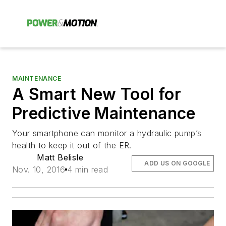
MAINTENANCE
A Smart New Tool for
Predictive Maintenance
Your smartphone can monitor a hydraulic pump’s
health to keep it out of the ER.
Matt Belisle
ADD US ON GOOGLE
Nov. 10, 2016
4 min read