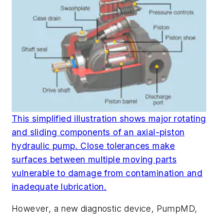
This simplified illustration shows major rotating
and sliding components of an axial-piston
hydraulic pump. Close tolerances make
surfaces between multiple moving parts
vulnerable to damage from contamination and
inadequate lubrication.
However, a new diagnostic device, PumpMD,