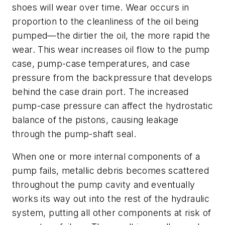
shoes will wear over time. Wear occurs in
proportion to the cleanliness of the oil being
pumped—the dirtier the oil, the more rapid the
wear. This wear increases oil flow to the pump
case, pump-case temperatures, and case
pressure from the backpressure that develops
behind the case drain port. The increased
pump-case pressure can affect the hydrostatic
balance of the pistons, causing leakage
through the pump-shaft seal.
When one or more internal components of a
pump fails, metallic debris becomes scattered
throughout the pump cavity and eventually
works its way out into the rest of the hydraulic
system, putting all other components at risk of