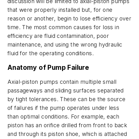
discussion will be limited to axial-piston pumps
that were properly installed but, for one
reason or another, begin to lose efficiency over
time. The most common causes for loss in
efficiency are fluid contamination, poor
maintenance, and using the wrong hydraulic
fluid for the operating conditions.
Anatomy of Pump Failure
Axial-piston pumps contain multiple small
passageways and sliding surfaces separated
by tight tolerances. These can be the source
of failures if the pump operates under less
than optimal conditions. For example, each
piston has an orifice drilled from front to back
and through its piston shoe, which is attached