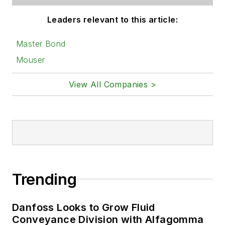
Leaders relevant to this article:
Master Bond
Mouser
View All Companies >
Trending
Danfoss Looks to Grow Fluid
Conveyance Division with Alfagomma