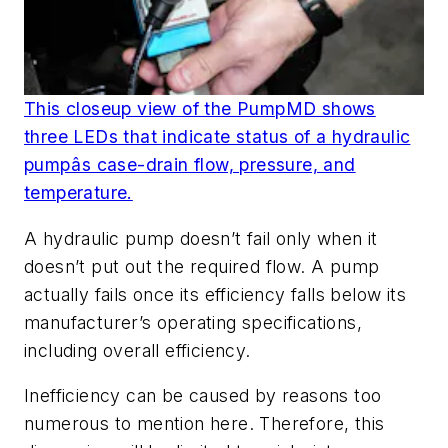
This closeup view of the PumpMD shows
three LEDs that indicate status of a hydraulic
pumpâs case-drain flow, pressure, and
temperature.
A hydraulic pump doesn’t fail only when it
doesn’t put out the required flow. A pump
actually fails once its efficiency falls below its
manufacturer’s operating specifications,
including overall efficiency.
Inefficiency can be caused by reasons too
numerous to mention here. Therefore, this