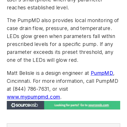
reaches established level.
The PumpMD also provides local monitoring of
case drain flow, pressure, and temperature.
LEDs glow green when parameters fall within
prescribed levels for a specific pump. If any
parameter exceeds its preset threshold, any
one of the LEDs will glow red.
Matt Belisle is a design engineer at
PumpMD
,
Cincinnati. For more information, call PumpMD
at (844) 786-7631, or visit
www.mypumpmd.com
.