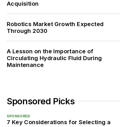
Acquisition
Robotics Market Growth Expected
Through 2030
A Lesson on the Importance of
Circulating Hydraulic Fluid During
Maintenance
Sponsored Picks
SPONSORED
7 Key Considerations for Selecting a