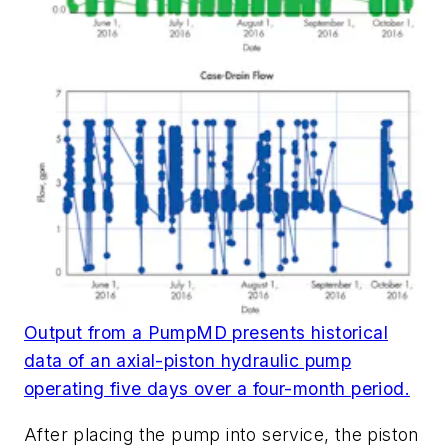
Output from a PumpMD presents historical
data of an axial-piston hydraulic pump
operating five days over a four-month period.
After placing the pump into service, the piston