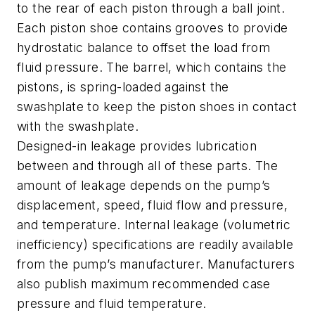
to the rear of each piston through a ball joint.
Each piston shoe contains grooves to provide
hydrostatic balance to offset the load from
fluid pressure. The barrel, which contains the
pistons, is spring-loaded against the
swashplate to keep the piston shoes in contact
with the swashplate.
Designed-in leakage provides lubrication
between and through all of these parts. The
amount of leakage depends on the pump’s
displacement, speed, fluid flow and pressure,
and temperature. Internal leakage (volumetric
inefficiency) specifications are readily available
from the pump’s manufacturer. Manufacturers
also publish maximum recommended case
pressure and fluid temperature.