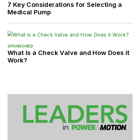
7 Key Considerations for Selecting a
Medical Pump
SPONSORED
What is a Check Valve and How Does it
Work?