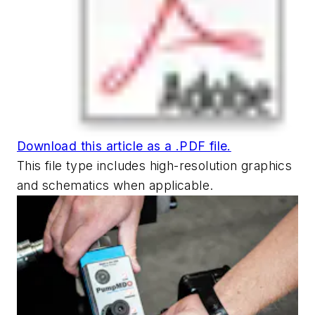
Download this article as a .PDF file.
This file type includes high-resolution graphics
and schematics when applicable.