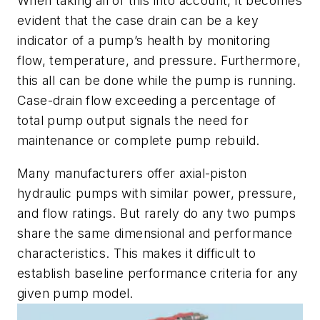
When taking all of this into account, it becomes
evident that the case drain can be a key
indicator of a pump’s health by monitoring
flow, temperature, and pressure. Furthermore,
this all can be done while the pump is running.
Case-drain flow exceeding a percentage of
total pump output signals the need for
maintenance or complete pump rebuild.
Many manufacturers offer axial-piston
hydraulic pumps with similar power, pressure,
and flow ratings. But rarely do any two pumps
share the same dimensional and performance
characteristics. This makes it difficult to
establish baseline performance criteria for any
given pump model.