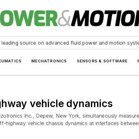
 leading source on advanced fluid power and motion syst
EUMATICS
MECHATRONICS
SENSORS & SOFTWARE
ghway vehicle dynamics
iezotronics Inc., Depew, New York, simultaneously measure
ff-highway vehicle chassis dynamics at interfaces between