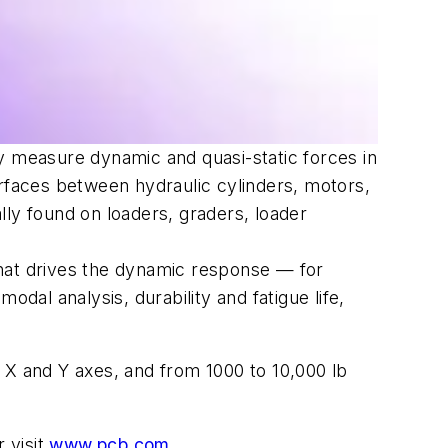
y measure dynamic and quasi-static forces in
erfaces between hydraulic cylinders, motors,
lly found on loaders, graders, loader
that drives the dynamic response — for
dal analysis, durability and fatigue life,
n
X
and
Y
axes, and from 1000 to 10,000 lb
 visit
www.pcb.com
.