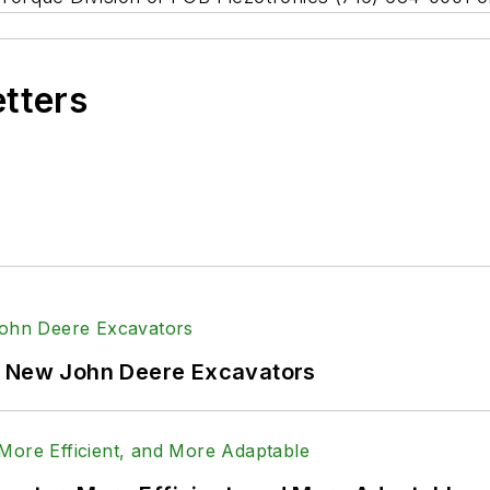
etters
f New John Deere Excavators