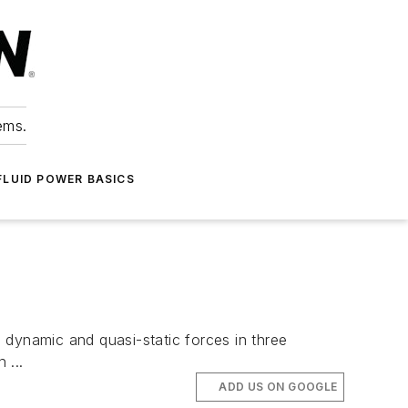
ems.
FLUID POWER BASICS
 dynamic and quasi-static forces in three
 ...
ADD US ON GOOGLE