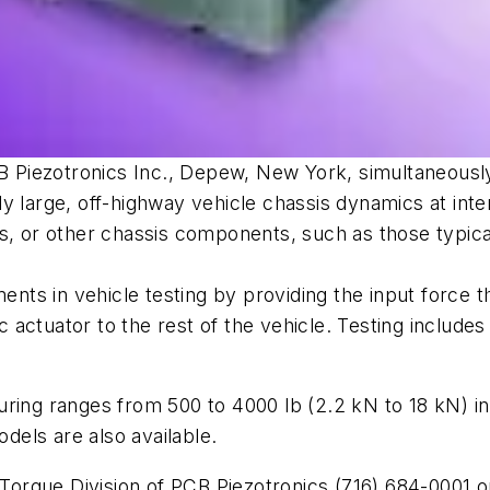
PCB Piezotronics Inc., Depew, New York, simultaneousl
y large, off-highway vehicle chassis dynamics at int
s, or other chassis components, such as those typica
ts in vehicle testing by providing the input force 
ctuator to the rest of the vehicle. Testing includes mo
uring ranges from 500 to 4000 lb (2.2 kN to 18 kN) i
odels are also available.
/Torque Division of PCB Piezotronics (716) 684-0001 or