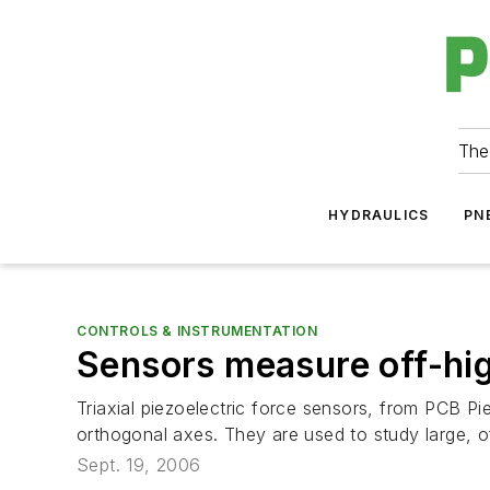
The
HYDRAULICS
PN
CONTROLS & INSTRUMENTATION
Sensors measure off-hi
Triaxial piezoelectric force sensors, from PCB P
orthogonal axes. They are used to study large, o
Sept. 19, 2006