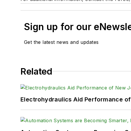
Sign up for our eNewsl
Get the latest news and updates
Related
Electrohydraulics Aid Performance o