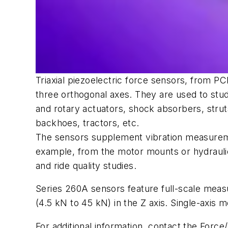
Triaxial piezoelectric force sensors, from 
three orthogonal axes. They are used to stud
and rotary actuators, shock absorbers, strut
backhoes, tractors, etc.
The sensors supplement vibration measuremen
example, from the motor mounts or hydraulic a
and ride quality studies.
Series 260A sensors feature full-scale meas
(4.5 kN to 45 kN) in the
Z
axis. Single-axis m
For additional information, contact the Force