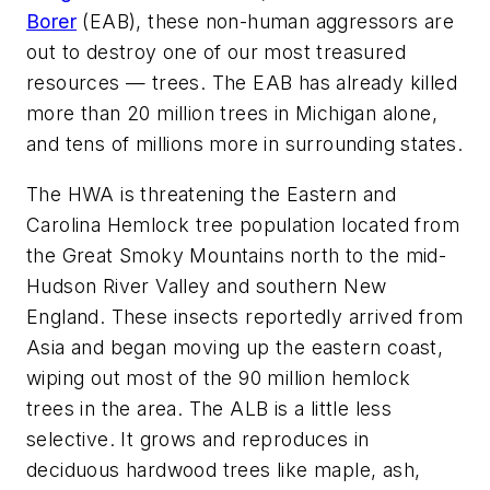
Borer
(EAB), these non-human aggressors are
out to destroy one of our most treasured
resources — trees. The EAB has already killed
more than 20 million trees in Michigan alone,
and tens of millions more in surrounding states.
The HWA is threatening the Eastern and
Carolina Hemlock tree population located from
the Great Smoky Mountains north to the mid-
Hudson River Valley and southern New
England. These insects reportedly arrived from
Asia and began moving up the eastern coast,
wiping out most of the 90 million hemlock
trees in the area. The ALB is a little less
selective. It grows and reproduces in
deciduous hardwood trees like maple, ash,