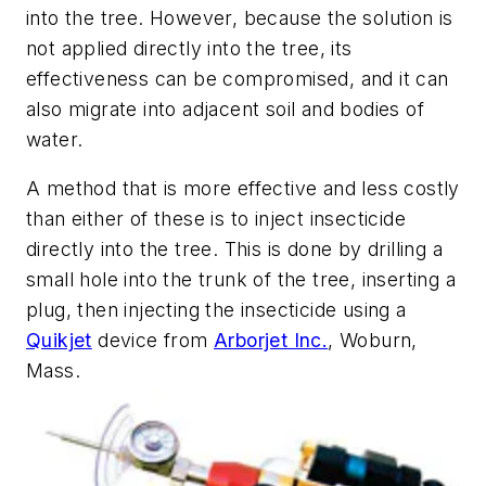
into the tree. However, because the solution is
not applied directly into the tree, its
effectiveness can be compromised, and it can
also migrate into adjacent soil and bodies of
water.
A method that is more effective and less costly
than either of these is to inject insecticide
directly into the tree. This is done by drilling a
small hole into the trunk of the tree, inserting a
plug, then injecting the insecticide using a
Quikjet
device from
Arborjet Inc.
, Woburn,
Mass.