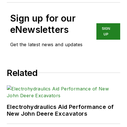
Sign up for our
eNewsletters
SIGN
UP
Get the latest news and updates
Related
Electrohydraulics Aid Performance of
New John Deere Excavators