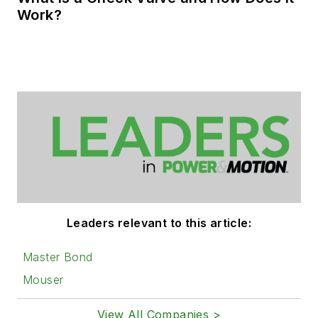
Work?
Leaders relevant to this article:
Master Bond
Mouser
View All Companies >