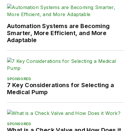
Automation Systems are Becoming
Smarter, More Efficient, and More
Adaptable
SPONSORED
7 Key Considerations for Selecting a
Medical Pump
SPONSORED
What is a Check Valve and How Does it