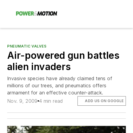
PNEUMATIC VALVES
Air-powered gun battles
alien invaders
Invasive species have already claimed tens of
millions of our trees, and pneumatics offers
armament for an effective counter-attack.
Nov. 9, 2009
4 min read
ADD US ON GOOGLE