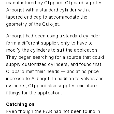
manufactured by Clippard. Clippard supplies
Arborjet with a standard cylinder with a
tapered end cap to accommodate the
geometry of the Quik-jet.
Arborjet had been using a standard cylinder
form a different supplier, only to have to
modify the cylinders to suit the application.
They began searching for a source that could
supply customized cylinders, and found that
Clippard met their needs — and at no price
increase to Arborjet. In addition to valves and
cylinders, Clippard also supplies miniature
fittings for the application.
Catching on
Even though the EAB had not been found in