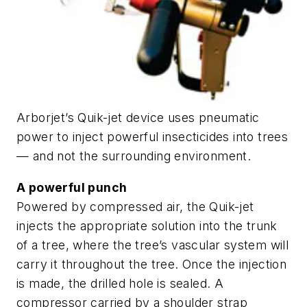
Arborjet’s Quik-jet device uses pneumatic
power to inject powerful insecticides into trees
— and not the surrounding environment.
A powerful punch
Powered by compressed air, the Quik-jet
injects the appropriate solution into the trunk
of a tree, where the tree’s vascular system will
carry it throughout the tree. Once the injection
is made, the drilled hole is sealed. A
compressor carried by a shoulder strap