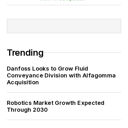
Trending
Danfoss Looks to Grow Fluid
Conveyance Division with Alfagomma
Acquisition
Robotics Market Growth Expected
Through 2030