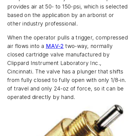
provides air at 50- to 150-psi, which is selected
based on the application by an arborist or
other industry professional.
When the operator pulls a trigger, compressed
air flows into a
MAV-2
two-way, normally
closed cartridge valve manufactured by
Clippard Instrument Laboratory Inc.,
Cincinnati. The valve has a plunger that shifts
from fully closed to fully open with only 1/8-in.
of travel and only 24-oz of force, so it can be
operated directly by hand.