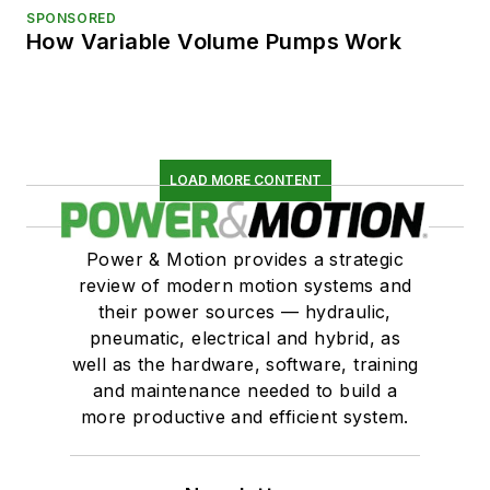
SPONSORED
How Variable Volume Pumps Work
LOAD MORE CONTENT
Power & Motion provides a strategic
review of modern motion systems and
their power sources — hydraulic,
pneumatic, electrical and hybrid, as
well as the hardware, software, training
and maintenance needed to build a
more productive and efficient system.