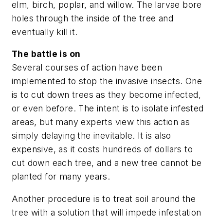
elm, birch, poplar, and willow. The larvae bore
holes through the inside of the tree and
eventually kill it.
The battle is on
Several courses of action have been
implemented to stop the invasive insects. One
is to cut down trees as they become infected,
or even before. The intent is to isolate infested
areas, but many experts view this action as
simply delaying the inevitable. It is also
expensive, as it costs hundreds of dollars to
cut down each tree, and a new tree cannot be
planted for many years.
Another procedure is to treat soil around the
tree with a solution that will impede infestation