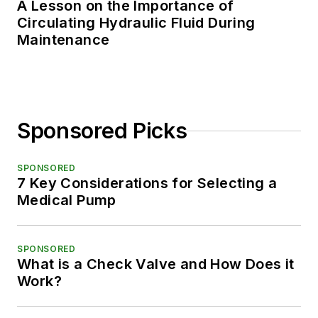
A Lesson on the Importance of
Circulating Hydraulic Fluid During
Maintenance
Sponsored Picks
SPONSORED
7 Key Considerations for Selecting a
Medical Pump
SPONSORED
What is a Check Valve and How Does it
Work?