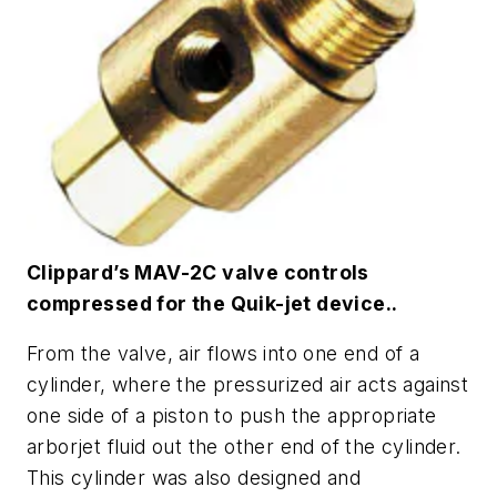
Clippard’s MAV-2C valve controls
compressed for the Quik-jet device..
From the valve, air flows into one end of a
cylinder, where the pressurized air acts against
one side of a piston to push the appropriate
arborjet fluid out the other end of the cylinder.
This cylinder was also designed and