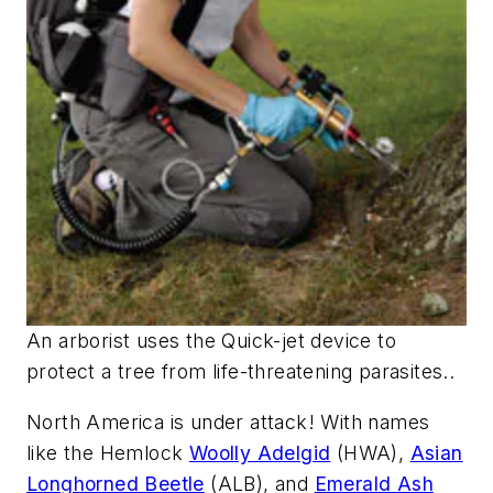
An arborist uses the Quick-jet device to
protect a tree from life-threatening parasites..
North America is under attack! With names
like the Hemlock
Woolly Adelgid
(HWA),
Asian
Longhorned Beetle
(ALB), and
Emerald Ash