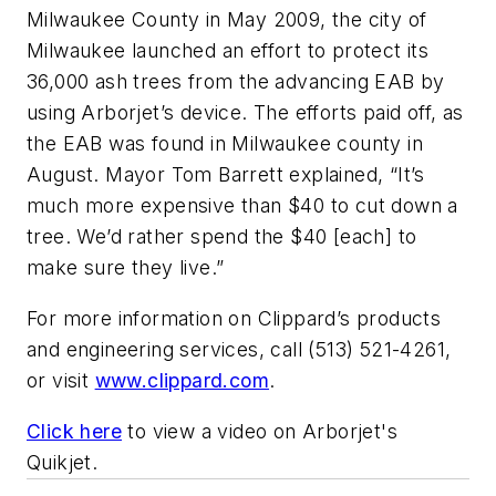
Milwaukee County in May 2009, the city of
Milwaukee launched an effort to protect its
36,000 ash trees from the advancing EAB by
using Arborjet’s device. The efforts paid off, as
the EAB was found in Milwaukee county in
August. Mayor Tom Barrett explained, “It’s
much more expensive than $40 to cut down a
tree. We’d rather spend the $40 [each] to
make sure they live.”
For more information on Clippard’s products
and engineering services, call (513) 521-4261,
or visit
www.clippard.com
.
Click here
to view a video on Arborjet's
Quikjet.