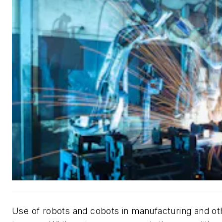
Use of robots and cobots in manufacturing and ot