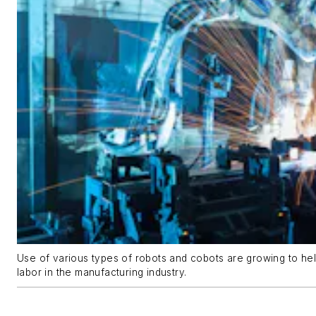
Use of various types of robots and cobots are growing to hel
labor in the manufacturing industry.