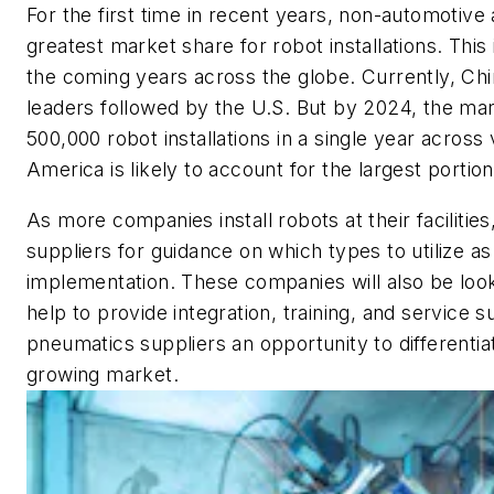
For the first time in recent years, non-automotive
greatest market share for robot installations. This
the coming years across the globe. Currently, Ch
leaders followed by the U.S. But by 2024, the mar
500,000 robot installations in a single year across
America is likely to account for the largest portion
As more companies install robots at their facilities,
suppliers for guidance on which types to utilize as
implementation. These companies will also be loo
help to provide integration, training, and service 
pneumatics suppliers an opportunity to differentia
growing market.