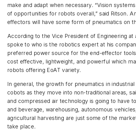
make and adapt when necessary. “Vision systems a
of opportunities for robots overall,” said Ritson. An
effectors will have some form of pneumatics on th
According to the Vice President of Engineering at
spoke to who is the robotics expert at his compan
preferred power source for the end-effector tool
cost effective, lightweight, and powerful which ma
robots offering EoAT variety.
In general, the growth for pneumatics in industrial
cobots as they move into non-traditional areas, s
and compressed air technology is going to have to
and beverage, warehousing, autonomous vehicles,
agricultural harvesting are just some of the market
take place.