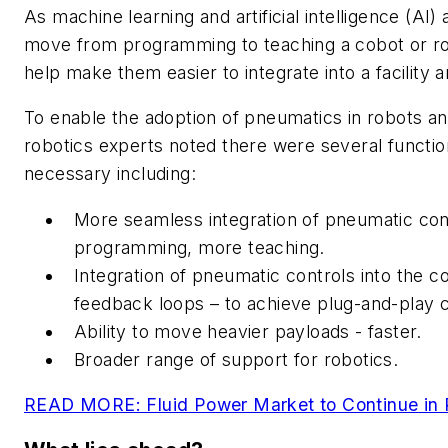
As machine learning and artificial intelligence (AI)
move from programming to teaching a cobot or ro
help make them easier to integrate into a facility 
To enable the adoption of pneumatics in robots an
robotics experts noted there were several functi
necessary including:
More seamless integration of pneumatic con
programming, more teaching.
Integration of pneumatic controls into the co
feedback loops – to achieve plug-and-play c
Ability to move heavier payloads - faster.
Broader range of support for robotics.
READ MORE: Fluid Power Market to Continue in P