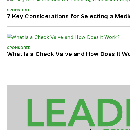
SPONSORED
7 Key Considerations for Selecting a Med
SPONSORED
What is a Check Valve and How Does it W