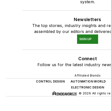
system.
Newsletters
The top stories, industry insights and r
assembled by our editors and delivered
SIGN UP
Connect
Follow us for the latest industry news
Affiliated Brands
CONTROL DESIGN
AUTOMATION WORLD
ELECTRONIC DESIGN
© 2026 All rights r