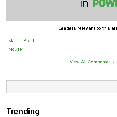
Leaders relevant to this art
Master Bond
Mouser
View All Companies >
Trending