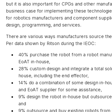
but it is also important for CPGs and other manufac
business case for implementing these technologies
for robotics manufacturers and component suppli
design, programming, and services.
There are various ways manufacturers source the
Per data shown by Ritson during the IEOC:
40% purchase the robot from a robot manuf
EoAT in-house,
28% custom design and integrate a total solut
house, including the end effector,
14% do a combination of some design in-hou
and EoAT supplier for some assistance,
9% design the robot in-house but outsource
and
9% outsource and buy existing robots from a 