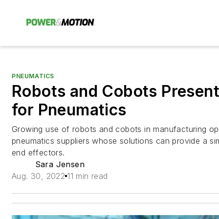
PNEUMATICS
Robots and Cobots Present
for Pneumatics
Growing use of robots and cobots in manufacturing oper
pneumatics suppliers whose solutions can provide a sim
end effectors.
Sara Jensen
Aug. 30, 2022
11 min read