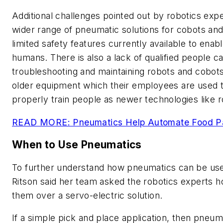
Additional challenges pointed out by robotics expe
wider range of pneumatic solutions for cobots and
limited safety features currently available to enab
humans. There is also a lack of qualified people c
troubleshooting and maintaining robots and cobots. 
older equipment which their employees are used to
properly train people as newer technologies like ro
READ MORE: Pneumatics Help Automate Food P
When to Use Pneumatics
To further understand how pneumatics can be use
Ritson said her team asked the robotics experts 
them over a servo-electric solution.
If a simple pick and place application, then pneum