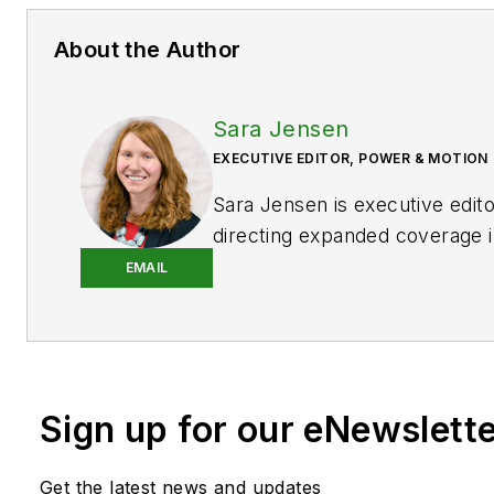
About the Author
Sara Jensen
EXECUTIVE EDITOR, POWER & MOTION
Sara Jensen is executive edit
directing expanded coverage i
power space, as well as mech
EMAIL
technologies. She has over 15
experience. Prior to
Power & 
years with a trade publication
heavy-duty equipment, the las
Sign up for our eNewslett
the editor and brand lead. Ove
time in the B2B industry, Sara
extensive knowledge of vario
Get the latest news and updates