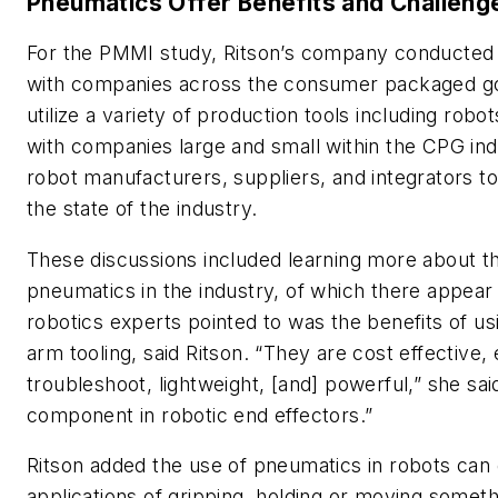
Pneumatics Offer Benefits and Challeng
For the PMMI study, Ritson’s company conducted 
with companies across the consumer packaged go
utilize a variety of production tools including rob
with companies large and small within the CPG indu
robot manufacturers, suppliers, and integrators to
the state of the industry.
These discussions included learning more about th
pneumatics in the industry, of which there appear
robotics experts pointed to was the benefits of u
arm tooling, said Ritson. “They are cost effective, 
troubleshoot, lightweight, [and] powerful,” she sa
component in robotic end effectors.”
Ritson added the use of pneumatics in robots can
applications of gripping, holding or moving somet