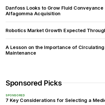
Danfoss Looks to Grow Fluid Conveyance D
Alfagomma Acquisition
Robotics Market Growth Expected Throug
A Lesson on the Importance of Circulating
Maintenance
Sponsored Picks
SPONSORED
7 Key Considerations for Selecting a Med