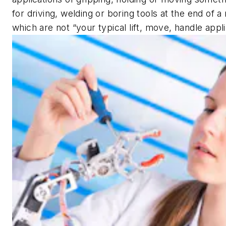
for driving, welding or boring tools at the end of a
which are not “your typical lift, move, handle appli