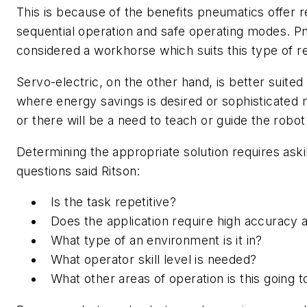
This is because of the benefits pneumatics offer re
sequential operation and safe operating modes. P
considered a workhorse which suits this type of re
Servo-electric, on the other hand, is better suited
where energy savings is desired or sophisticated m
or there will be a need to teach or guide the robo
Determining the appropriate solution requires ask
questions said Ritson:
Is the task repetitive?
Does the application require high accuracy a
What type of an environment is it in?
What operator skill level is needed?
What other areas of operation is this going t