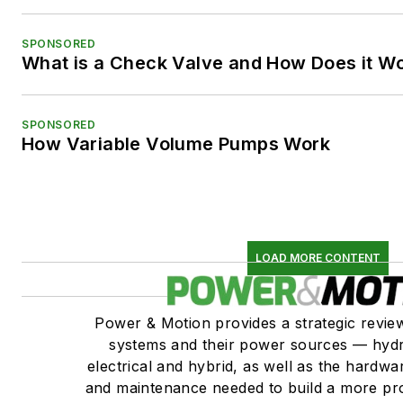
SPONSORED
What is a Check Valve and How Does it W
SPONSORED
How Variable Volume Pumps Work
LOAD MORE CONTENT
Power & Motion provides a strategic revi
systems and their power sources — hydr
electrical and hybrid, as well as the hardwar
and maintenance needed to build a more pro