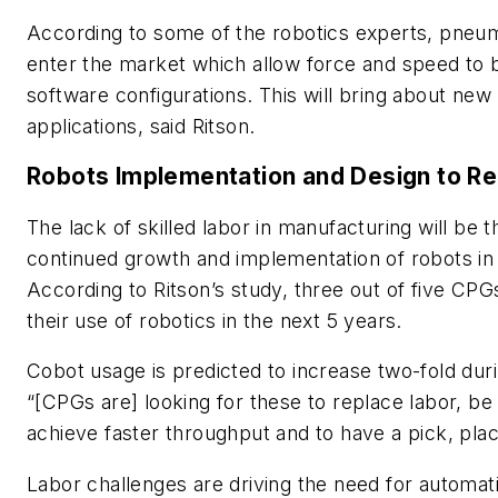
According to some of the robotics experts, pneuma
enter the market which allow force and speed to 
software configurations. This will bring about new 
applications, said Ritson.
Robots Implementation and Design to R
The lack of skilled labor in manufacturing will be t
continued growth and implementation of robots in
According to Ritson’s study, three out of five CPGs
their use of robotics in the next 5 years.
Cobot usage is predicted to increase two-fold duri
“[CPGs are] looking for these to replace labor, be 
achieve faster throughput and to have a pick, place
Labor challenges are driving the need for automati