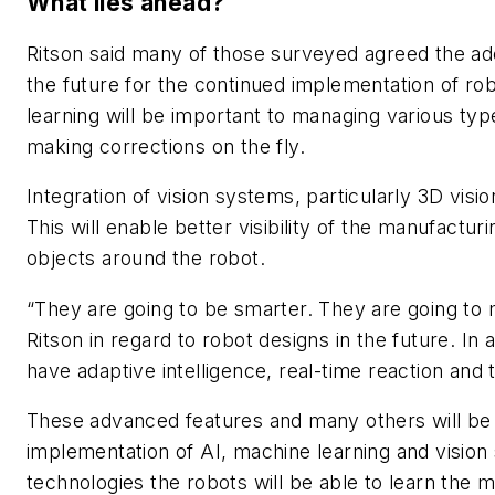
What lies ahead?
Ritson said many of those surveyed agreed the ado
the future for the continued implementation of rob
learning will be important to managing various typ
making corrections on the fly.
Integration of vision systems, particularly 3D vision
This will enable better visibility of the manufactur
objects around the robot.
“They are going to be smarter. They are going to 
Ritson in regard to robot designs in the future. In 
have adaptive intelligence, real-time reaction and t
These advanced features and many others will be 
implementation of AI, machine learning and visio
technologies the robots will be able to learn the