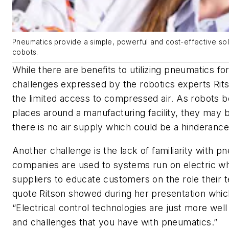
Pneumatics provide a simple, powerful and cost-effective sol
cobots.
While there are benefits to utilizing pneumatics fo
challenges expressed by the robotics experts Rit
the limited access to compressed air. As robots b
places around a manufacturing facility, they may 
there is no air supply which could be a hinderanc
Another challenge is the lack of familiarity with
companies are used to systems run on electric w
suppliers to educate customers on the role their 
quote Ritson showed during her presentation whi
“Electrical control technologies are just more well
and challenges that you have with pneumatics.”