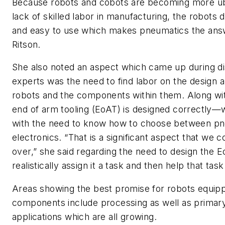
Because robots and cobots are becoming more ub
lack of skilled labor in manufacturing, the robots
and easy to use which makes pneumatics the answ
Ritson.
She also noted an aspect which came up during di
experts was the need to find labor on the design a
robots and the components within them. Along with
end of arm tooling (EoAT) is designed correctly—
with the need to know how to choose between pn
electronics. “That is a significant aspect that we 
over,” she said regarding the need to design the 
realistically assign it a task and then help that tas
Areas showing the best promise for robots equip
components include processing as well as primar
applications which are all growing.