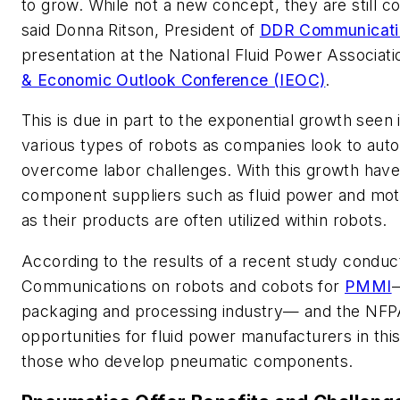
to grow. While not a new concept, they are still 
said Donna Ritson, President of
DDR Communicati
presentation at the National Fluid Power Associat
& Economic Outlook Conference (IEOC)
.
This is due in part to the exponential growth seen 
various types of robots as companies look to au
overcome labor challenges. With this growth have
component suppliers such as fluid power and mot
as their products are often utilized within robots.
According to the results of a recent study condu
Communications on robots and cobots for
PMMI
—
packaging and processing industry— and the NFPA
opportunities for fluid power manufacturers in this 
those who develop pneumatic components.