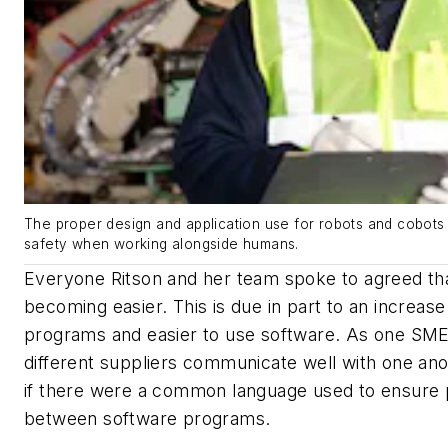
The proper design and application use for robots and cobots 
safety when working alongside humans.
Everyone Ritson and her team spoke to agreed th
becoming easier. This is due in part to an increase
programs and easier to use software. As one SME
different suppliers communicate well with one ano
if there were a common language used to ensure
between software programs.