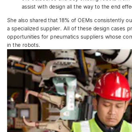
assist with design all the way to the end effe
She also shared that 18% of OEMs consistently ou
a specialized supplier. All of these design cases p
opportunities for pneumatics suppliers whose com
in the robots.