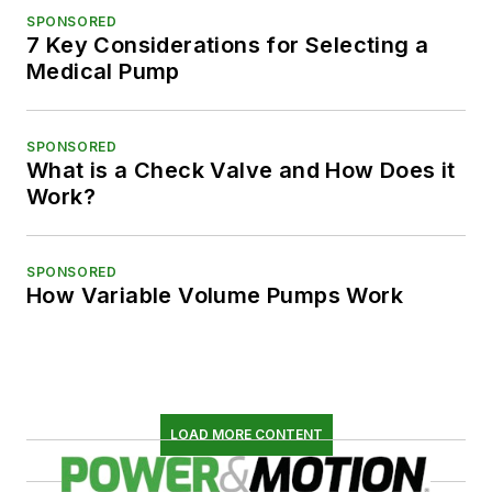
SPONSORED
7 Key Considerations for Selecting a
Medical Pump
SPONSORED
What is a Check Valve and How Does it
Work?
SPONSORED
How Variable Volume Pumps Work
LOAD MORE CONTENT