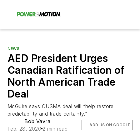
NEWS
AED President Urges
Canadian Ratification of
North American Trade
Deal
McGuire says CUSMA deal will “help restore
predictability and trade certainty.”
Bob Vavra
ADD US ON GOOGLE
Feb. 28, 2020
2 min read