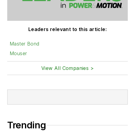
Leaders relevant to this article:
Master Bond
Mouser
View All Companies >
Trending