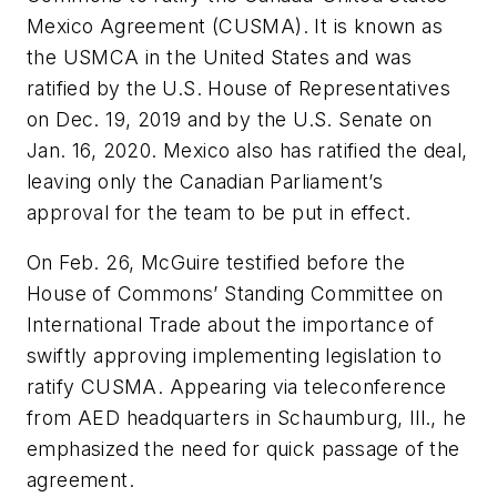
Mexico Agreement (CUSMA). It is known as
the USMCA in the United States and was
ratified by the U.S. House of Representatives
on Dec. 19, 2019 and by the U.S. Senate on
Jan. 16, 2020. Mexico also has ratified the deal,
leaving only the Canadian Parliament’s
approval for the team to be put in effect.
On Feb. 26, McGuire testified before the
House of Commons’ Standing Committee on
International Trade about the importance of
swiftly approving implementing legislation to
ratify CUSMA. Appearing via teleconference
from AED headquarters in Schaumburg, Ill., he
emphasized the need for quick passage of the
agreement.