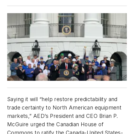
Saying it will “help restore predictability and
trade certainty to North American equipment
markets,” AED’s President and CEO Brian P.
McGuire urged the Canadian House of
Commons to ratify the Canada-United States-