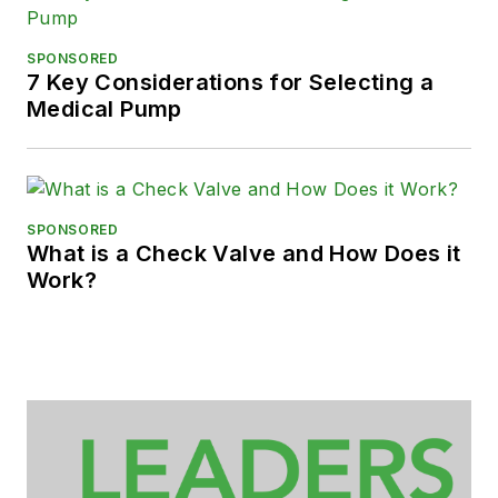
SPONSORED
7 Key Considerations for Selecting a
Medical Pump
SPONSORED
What is a Check Valve and How Does it
Work?