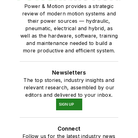
Power & Motion provides a strategic
review of modern motion systems and
their power sources — hydraulic,
pneumatic, electrical and hybrid, as
well as the hardware, software, training
and maintenance needed to build a
more productive and efficient system.
Newsletters
The top stories, industry insights and
relevant research, assembled by our
editors and delivered to your inbox.
SIGN UP
Connect
Follow us for the latest industry news