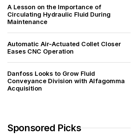
A Lesson on the Importance of
Circulating Hydraulic Fluid During
Maintenance
Automatic Air-Actuated Collet Closer
Eases CNC Operation
Danfoss Looks to Grow Fluid
Conveyance Division with Alfagomma
Acquisition
Sponsored Picks