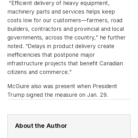
“Efficient delivery of heavy equipment,
machinery parts and services helps keep
costs low for our customers—farmers, road
builders, contractors and provincial and local
governments, across the country,” he further
noted. “Delays in product delivery create
inefficiencies that postpone major
infrastructure projects that benefit Canadian
citizens and commerce.”
McGuire also was present when President
Trump signed the measure on Jan. 29.
About the Author