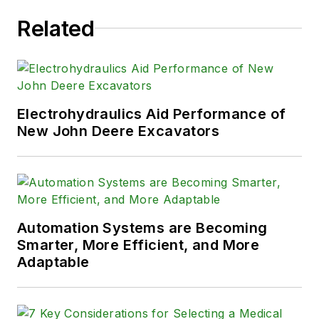
Related
Electrohydraulics Aid Performance of
New John Deere Excavators
Automation Systems are Becoming
Smarter, More Efficient, and More
Adaptable