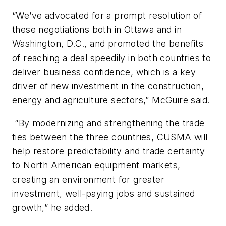
“We’ve advocated for a prompt resolution of
these negotiations both in Ottawa and in
Washington, D.C., and promoted the benefits
of reaching a deal speedily in both countries to
deliver business confidence, which is a key
driver of new investment in the construction,
energy and agriculture sectors,” McGuire said.
“By modernizing and strengthening the trade
ties between the three countries, CUSMA will
help restore predictability and trade certainty
to North American equipment markets,
creating an environment for greater
investment, well-paying jobs and sustained
growth,” he added.