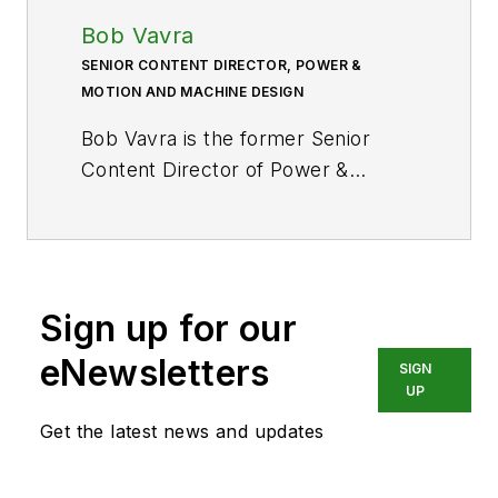
Bob Vavra
SENIOR CONTENT DIRECTOR, POWER &
MOTION AND MACHINE DESIGN
Bob Vavra is the former Senior
Content Director of
Power &
Motion
and its sister
publication
Machine Design
. After
a long career in publishing, media
and events, and covering all
Sign up for our
aspects of manufacturing for over
20 years, Vavra retired from the
eNewsletters
SIGN
industry.
UP
Get the latest news and updates