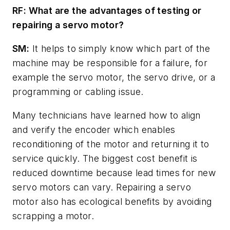
RF: What are the advantages of testing or
repairing a servo motor?
SM:
It helps to simply know which part of the
machine may be responsible for a failure, for
example the servo motor, the servo drive, or a
programming or cabling issue.
Many technicians have learned how to align
and verify the encoder which enables
reconditioning of the motor and returning it to
service quickly. The biggest cost benefit is
reduced downtime because lead times for new
servo motors can vary. Repairing a servo
motor also has ecological benefits by avoiding
scrapping a motor.