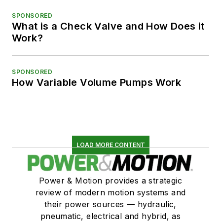
SPONSORED
What is a Check Valve and How Does it
Work?
SPONSORED
How Variable Volume Pumps Work
LOAD MORE CONTENT
Power & Motion provides a strategic
review of modern motion systems and
their power sources — hydraulic,
pneumatic, electrical and hybrid, as