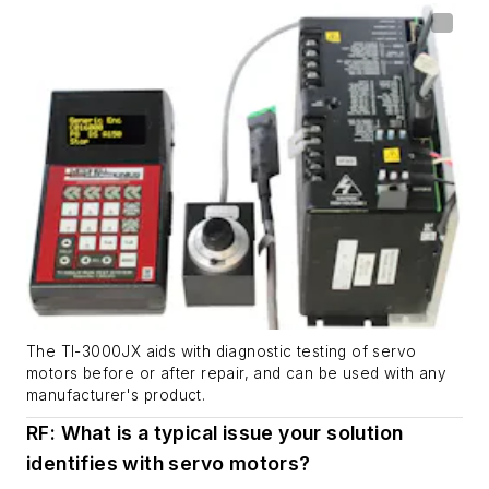
The TI-3000JX aids with diagnostic testing of servo
motors before or after repair, and can be used with any
manufacturer's product.
RF: What is a typical issue your solution
identifies with servo motors?