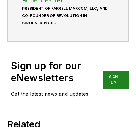
Robert Farrell
PRESIDENT OF FARRELL MARCOM, LLC, AND
CO-FOUNDER OF REVOLUTION IN
SIMULATION.ORG
Sign up for our
eNewsletters
SIGN
UP
Get the latest news and updates
Related