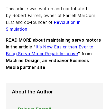
This article was written and contributed
by Robert Farrell, owner of Farrell MarCom,
LLC and co-founder of
Revolution in
Simulation
.
READ MORE about maintaining servo motors
in the article "
It’s Now Easier than Ever to
Bring Servo Motor Repair In-house
" from
Machine Design
, an Endeavor Business
Media partner site
.
About the Author