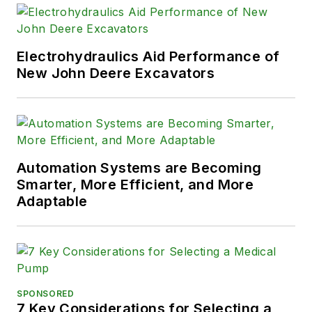
Electrohydraulics Aid Performance of
New John Deere Excavators
Automation Systems are Becoming
Smarter, More Efficient, and More
Adaptable
SPONSORED
7 Key Considerations for Selecting a