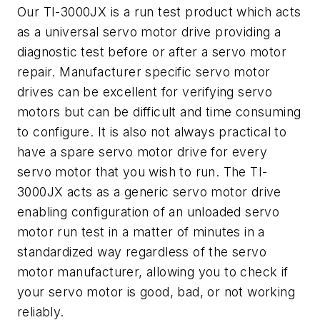
Our TI-3000JX is a run test product which acts
as a universal servo motor drive providing a
diagnostic test before or after a servo motor
repair. Manufacturer specific servo motor
drives can be excellent for verifying servo
motors but can be difficult and time consuming
to configure. It is also not always practical to
have a spare servo motor drive for every
servo motor that you wish to run. The TI-
3000JX acts as a generic servo motor drive
enabling configuration of an unloaded servo
motor run test in a matter of minutes in a
standardized way regardless of the servo
motor manufacturer, allowing you to check if
your servo motor is good, bad, or not working
reliably.