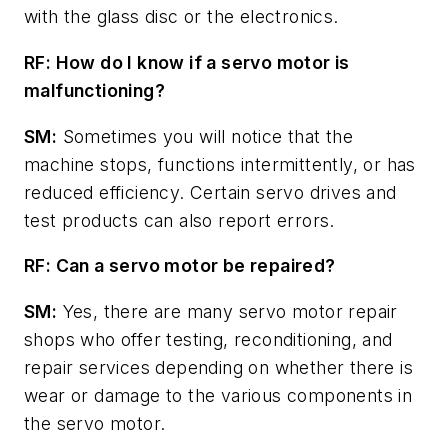
with the glass disc or the electronics.
RF: How do I know if a servo motor is
malfunctioning?
SM:
Sometimes you will notice that the
machine stops, functions intermittently, or has
reduced efficiency. Certain servo drives and
test products can also report errors.
RF: Can a servo motor be repaired?
SM:
Yes, there are many servo motor repair
shops who offer testing, reconditioning, and
repair services depending on whether there is
wear or damage to the various components in
the servo motor.