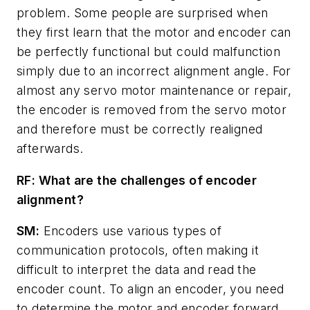
problem. Some people are surprised when
they first learn that the motor and encoder can
be perfectly functional but could malfunction
simply due to an incorrect alignment angle. For
almost any servo motor maintenance or repair,
the encoder is removed from the servo motor
and therefore must be correctly realigned
afterwards.
RF: What are the challenges of encoder
alignment?
SM:
Encoders use various types of
communication protocols, often making it
difficult to interpret the data and read the
encoder count. To align an encoder, you need
to determine the motor and encoder forward