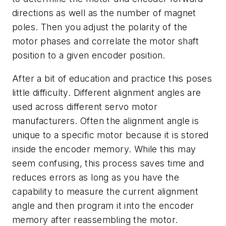
directions as well as the number of magnet
poles. Then you adjust the polarity of the
motor phases and correlate the motor shaft
position to a given encoder position.
After a bit of education and practice this poses
little difficulty. Different alignment angles are
used across different servo motor
manufacturers. Often the alignment angle is
unique to a specific motor because it is stored
inside the encoder memory. While this may
seem confusing, this process saves time and
reduces errors as long as you have the
capability to measure the current alignment
angle and then program it into the encoder
memory after reassembling the motor.