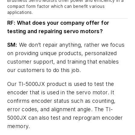
Brushless Servo Motors offer power and efficiency in a
compact form factor which can benefit various
applications.
RF: What does your company offer for
testing and repairing servo motors?
SM:
We don’t repair anything, rather we focus
on providing unique products, personalized
customer support, and training that enables
our customers to do this job.
Our TI-5000JX product is used to test the
encoder that is used in the servo motor. It
confirms encoder status such as counting,
error codes, and alignment angle. The TI-
5000JX can also test and reprogram encoder
memory.