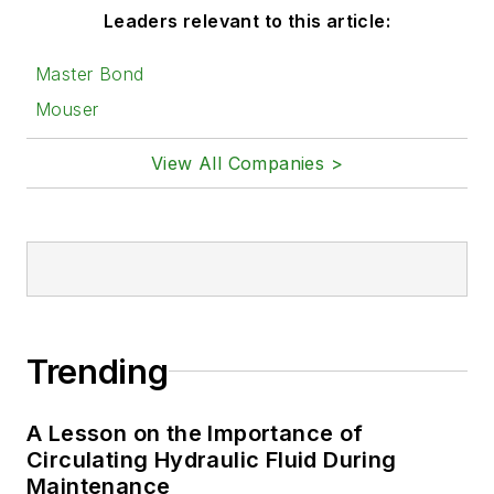
Leaders relevant to this article:
Master Bond
Mouser
View All Companies >
Trending
A Lesson on the Importance of
Circulating Hydraulic Fluid During
Maintenance