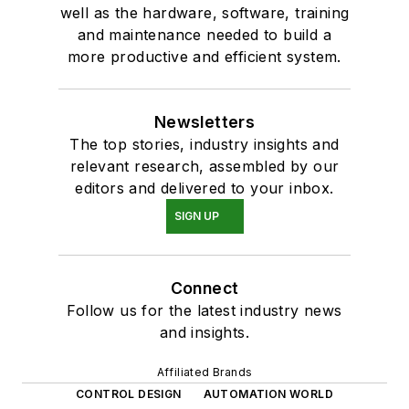
well as the hardware, software, training
and maintenance needed to build a
more productive and efficient system.
Newsletters
The top stories, industry insights and
relevant research, assembled by our
editors and delivered to your inbox.
SIGN UP
Connect
Follow us for the latest industry news
and insights.
Affiliated Brands
CONTROL DESIGN
AUTOMATION WORLD