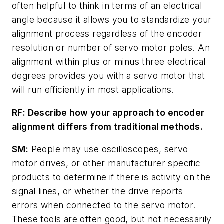
often helpful to think in terms of an electrical
angle because it allows you to standardize your
alignment process regardless of the encoder
resolution or number of servo motor poles. An
alignment within plus or minus three electrical
degrees provides you with a servo motor that
will run efficiently in most applications.
RF: Describe how your approach to encoder
alignment differs from traditional methods.
SM:
People may use oscilloscopes, servo
motor drives, or other manufacturer specific
products to determine if there is activity on the
signal lines, or whether the drive reports
errors when connected to the servo motor.
These tools are often good, but not necessarily