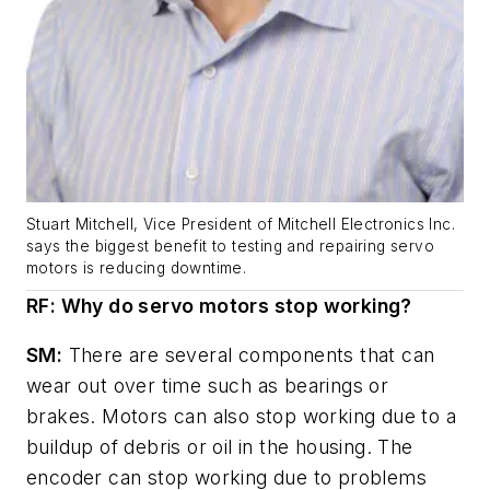
Stuart Mitchell, Vice President of Mitchell Electronics Inc.
says the biggest benefit to testing and repairing servo
motors is reducing downtime.
RF: Why do servo motors stop working?
SM:
There are several components that can
wear out over time such as bearings or
brakes. Motors can also stop working due to a
buildup of debris or oil in the housing. The
encoder can stop working due to problems