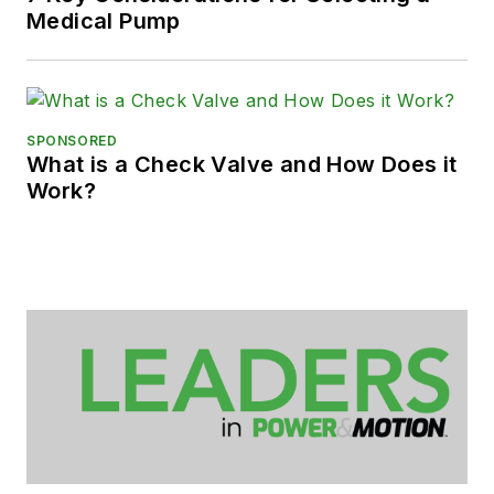
Medical Pump
SPONSORED
What is a Check Valve and How Does it
Work?