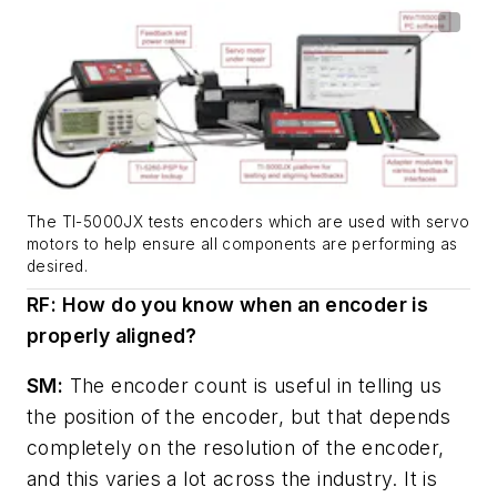
The TI-5000JX tests encoders which are used with servo
motors to help ensure all components are performing as
desired.
RF: How do you know when an encoder is
properly aligned?
SM:
The encoder count is useful in telling us
the position of the encoder, but that depends
completely on the resolution of the encoder,
and this varies a lot across the industry. It is