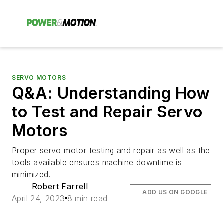
SERVO MOTORS
Q&A: Understanding How
to Test and Repair Servo
Motors
Proper servo motor testing and repair as well as the
tools available ensures machine downtime is
minimized.
Robert Farrell
ADD US ON GOOGLE
April 24, 2023
8 min read