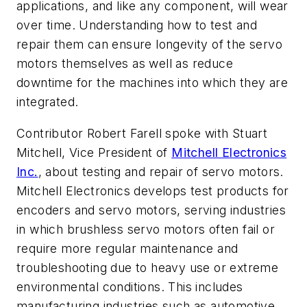
applications, and like any component, will wear
over time. Understanding how to test and
repair them can ensure longevity of the servo
motors themselves as well as reduce
downtime for the machines into which they are
integrated.
Contributor Robert Farell spoke with Stuart
Mitchell, Vice President of
Mitchell Electronics
Inc.
, about testing and repair of servo motors.
Mitchell Electronics develops test products for
encoders and servo motors, serving industries
in which brushless servo motors often fail or
require more regular maintenance and
troubleshooting due to heavy use or extreme
environmental conditions. This includes
manufacturing industries such as automotive,