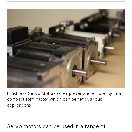
Brushless Servo Motors offer power and efficiency in a
compact form factor which can benefit various
applications.
Servo motors can be used in a range of