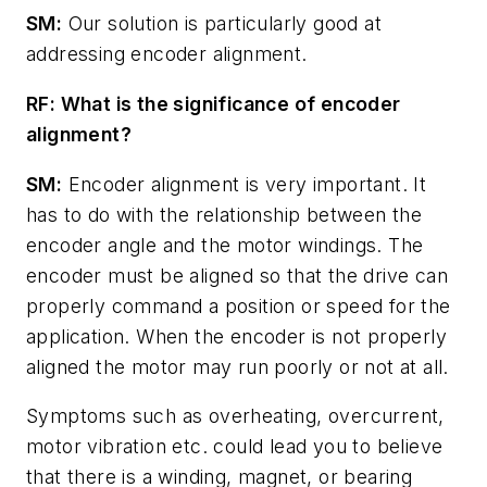
SM:
Our solution is particularly good at
addressing encoder alignment.
RF: What is the significance of encoder
alignment?
SM:
Encoder alignment is very important. It
has to do with the relationship between the
encoder angle and the motor windings. The
encoder must be aligned so that the drive can
properly command a position or speed for the
application. When the encoder is not properly
aligned the motor may run poorly or not at all.
Symptoms such as overheating, overcurrent,
motor vibration etc. could lead you to believe
that there is a winding, magnet, or bearing