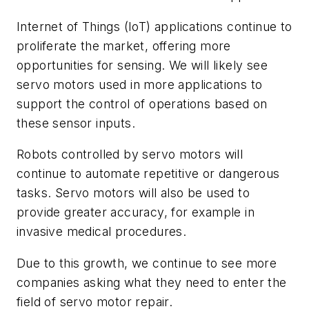
Internet of Things (IoT) applications continue to
proliferate the market, offering more
opportunities for sensing. We will likely see
servo motors used in more applications to
support the control of operations based on
these sensor inputs.
Robots controlled by servo motors will
continue to automate repetitive or dangerous
tasks. Servo motors will also be used to
provide greater accuracy, for example in
invasive medical procedures.
Due to this growth, we continue to see more
companies asking what they need to enter the
field of servo motor repair.