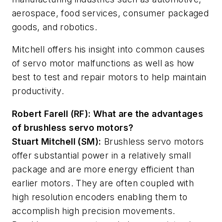
aerospace, food services, consumer packaged
goods, and robotics.
Mitchell offers his insight into common causes
of servo motor malfunctions as well as how
best to test and repair motors to help maintain
productivity.
Robert Farell (RF): What are the advantages
of brushless servo motors?
Stuart Mitchell (SM):
Brushless servo motors
offer substantial power in a relatively small
package and are more energy efficient than
earlier motors. They are often coupled with
high resolution encoders enabling them to
accomplish high precision movements.