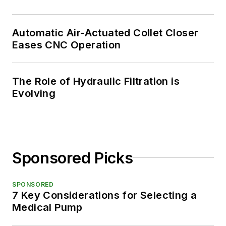
Automatic Air-Actuated Collet Closer
Eases CNC Operation
The Role of Hydraulic Filtration is
Evolving
Sponsored Picks
SPONSORED
7 Key Considerations for Selecting a
Medical Pump