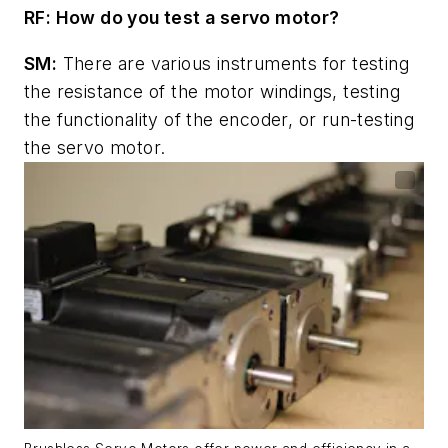
RF: How do you test a servo motor?
SM:
There are various instruments for testing
the resistance of the motor windings, testing
the functionality of the encoder, or run-testing
the servo motor.