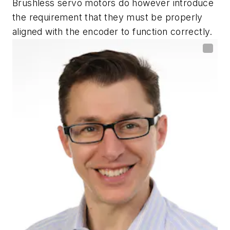
Brushless servo motors do however introduce
the requirement that they must be properly
aligned with the encoder to function correctly.