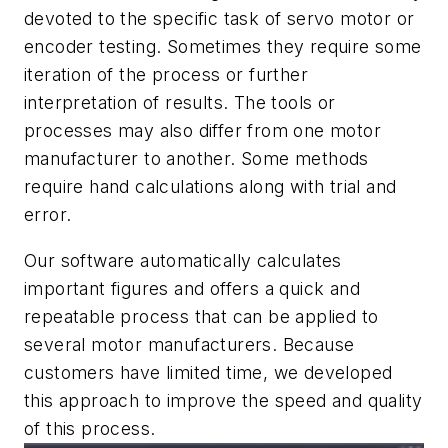
devoted to the specific task of servo motor or
encoder testing. Sometimes they require some
iteration of the process or further
interpretation of results. The tools or
processes may also differ from one motor
manufacturer to another. Some methods
require hand calculations along with trial and
error.
Our software automatically calculates
important figures and offers a quick and
repeatable process that can be applied to
several motor manufacturers. Because
customers have limited time, we developed
this approach to improve the speed and quality
of this process.