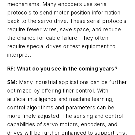
mechanisms. Many encoders use serial
protocols to send motor position information
back to the servo drive. These serial protocols
require fewer wires, save space, and reduce
the chance for cable failure. They often
require special drives or test equipment to
interpret.
RF: What do you see in the coming years?
SM:
Many industrial applications can be further
optimized by offering finer control. With
artificial intelligence and machine learning,
control algorithms and parameters can be
more finely adjusted. The sensing and control
capabilities of servo motors, encoders, and
drives will be further enhanced to support this.