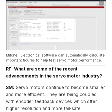
Mitchell Electronics' software can automatically calculate
important figures to help test servo motor performance.
RF: What are some of the recent
advancements in the servo motor industry?
SM:
Servo motors continue to become smaller
and more efficient. They are being coupled
with encoder feedback devices which offer
higher resolution and more fail-safe