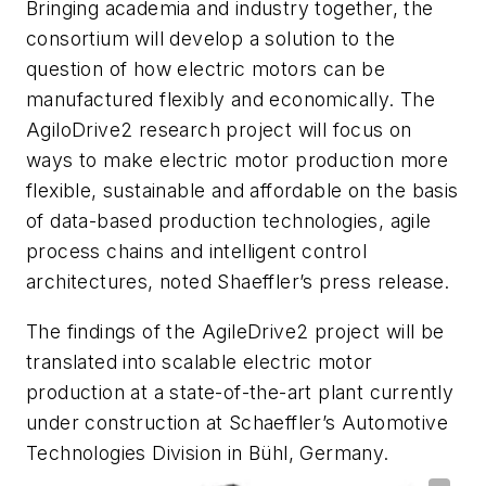
Bringing academia and industry together, the
consortium will develop a solution to the
question of how electric motors can be
manufactured flexibly and economically. The
AgiloDrive2 research project will focus on
ways to make electric motor production more
flexible, sustainable and affordable on the basis
of data-based production technologies, agile
process chains and intelligent control
architectures, noted Shaeffler’s press release.
The findings of the AgileDrive2 project will be
translated into scalable electric motor
production at a state-of-the-art plant currently
under construction at Schaeffler’s Automotive
Technologies Division in Bühl, Germany.