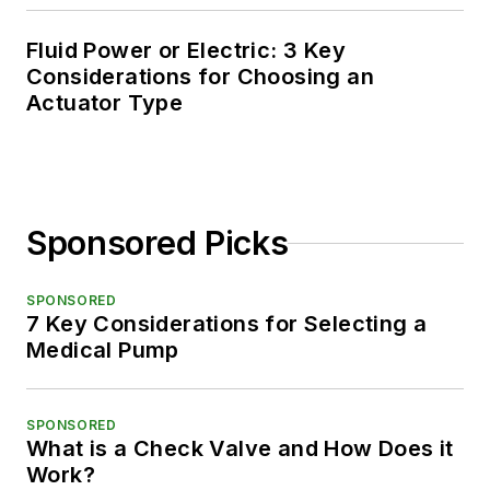
Fluid Power or Electric: 3 Key
Considerations for Choosing an
Actuator Type
Sponsored Picks
SPONSORED
7 Key Considerations for Selecting a
Medical Pump
SPONSORED
What is a Check Valve and How Does it
Work?