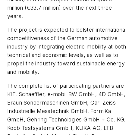
million (€33.7 million) over the next three
years.
The project is expected to bolster international
competitiveness of the German automotive
industry by integrating electric mobility at both
technical and economic levels, as well as to
propel the industry toward sustainable energy
and mobility.
The complete list of participating partners are
KIT, Schaeffler, e-mobil BW GmbH, 4D GmbH,
Braun Sondermaschinen GmbH, Carl Zeiss
Industrielle Messtechnik GmbH, FormiKa
GmbH, Gehring Technologies GmbH + Co. KG,
Koob Testsystems GmbH, KUKA AG, LTB