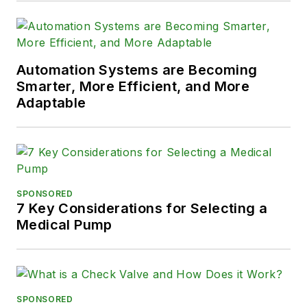
Automation Systems are Becoming
Smarter, More Efficient, and More
Adaptable
SPONSORED
7 Key Considerations for Selecting a
Medical Pump
SPONSORED