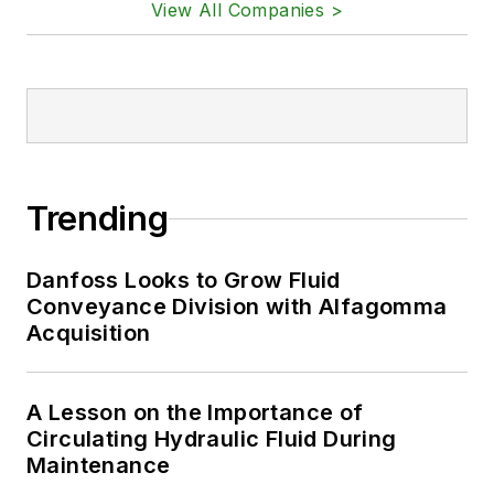
View All Companies >
Trending
Danfoss Looks to Grow Fluid
Conveyance Division with Alfagomma
Acquisition
A Lesson on the Importance of
Circulating Hydraulic Fluid During
Maintenance