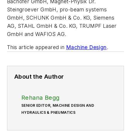
Bachofer GmbH, Magnet-Physik Dr.
Steingroever GmbH, pro-beam systems
GmbH, SCHUNK GmbH & Co. KG, Siemens
AG, STAHL GmbH & Co. KG, TRUMPF Laser
GmbH and WAFIOS AG.
This article appeared in
Machine Design
.
About the Author
Rehana Begg
SENIOR EDITOR, MACHINE DESIGN AND
HYDRAULICS & PNEUMATICS