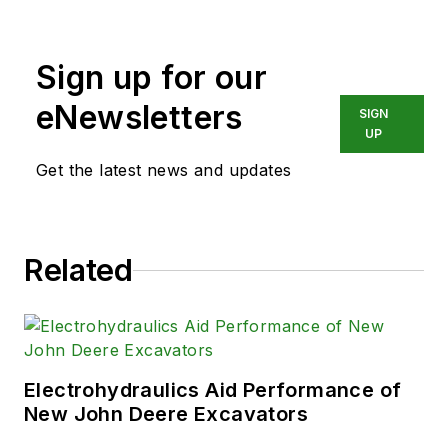
Sign up for our
eNewsletters
SIGN
UP
Get the latest news and updates
Related
Electrohydraulics Aid Performance of
New John Deere Excavators