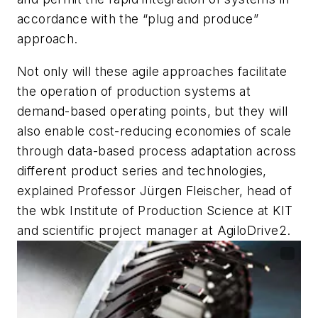
accordance with the “plug and produce”
approach.
Not only will these agile approaches facilitate
the operation of production systems at
demand-based operating points, but they will
also enable cost-reducing economies of scale
through data-based process adaptation across
different product series and technologies,
explained Professor Jürgen Fleischer, head of
the wbk Institute of Production Science at KIT
and scientific project manager at AgiloDrive2.