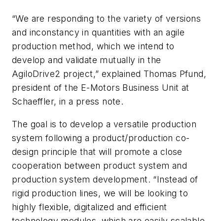
“We are responding to the variety of versions
and inconstancy in quantities with an agile
production method, which we intend to
develop and validate mutually in the
AgiloDrive2 project,” explained Thomas Pfund,
president of the E-Motors Business Unit at
Schaeffler, in a press note.
The goal is to develop a versatile production
system following a product/production co-
design principle that will promote a close
cooperation between product system and
production system development. “Instead of
rigid production lines, we will be looking to
highly flexible, digitalized and efficient
technology modules, which are easily scalable,