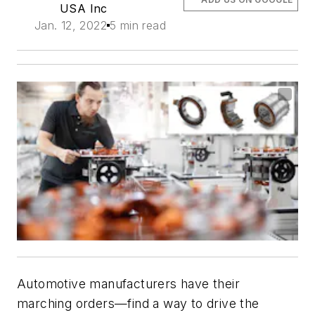
USA Inc
Jan. 12, 2022
5 min read
Automotive manufacturers have their
marching orders—find a way to drive the