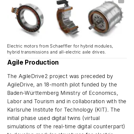
Electric motors from Schaeffler for hybrid modules,
hybrid transmissions and all-electric axle drives.
Agile Production
The AgileDrive2 project was preceded by
AgileDrive, an 18-month pilot funded by the
Baden-Württemberg Ministry of Economics,
Labor and Tourism and in collaboration with the
Karlsruhe Institute for Technology (KIT). The
initial phase used digital twins (virtual
simulations of the real-time digital counterpart)