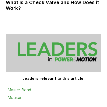
What is a Check Valve and How Does it
Work?
Leaders relevant to this article:
Master Bond
Mouser