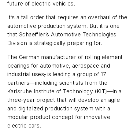
future of electric vehicles.
It’s a tall order that requires an overhaul of the
automotive production system. But it is one
that Schaeffler’s Automotive Technologies
Division is strategically preparing for.
The German manufacturer of rolling element
bearings for automotive, aerospace and
industrial uses
,
is leading a group of 17
partners—including scientists from the
Karlsruhe Institute of Technology (KIT)—in a
three-year project that will develop an agile
and digitalized production system with a
modular product concept for innovative
electric cars.