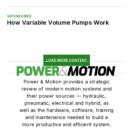
SPONSORED
How Variable Volume Pumps Work
LOAD MORE CONTENT
Power & Motion provides a strategic
review of modern motion systems and
their power sources — hydraulic,
pneumatic, electrical and hybrid, as
well as the hardware, software, training
and maintenance needed to build a
more productive and efficient system.