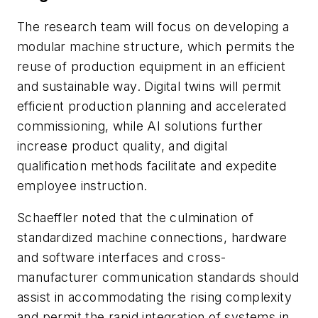
The research team will focus on developing a
modular machine structure, which permits the
reuse of production equipment in an efficient
and sustainable way. Digital twins will permit
efficient production planning and accelerated
commissioning, while AI solutions further
increase product quality, and digital
qualification methods facilitate and expedite
employee instruction.
Schaeffler noted that the culmination of
standardized machine connections, hardware
and software interfaces and cross-
manufacturer communication standards should
assist in accommodating the rising complexity
and permit the rapid integration of systems in