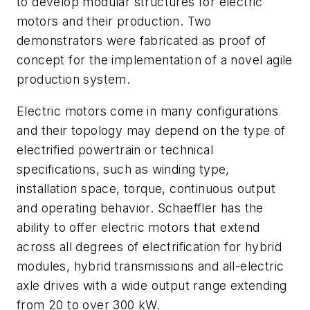
to develop modular structures for electric
motors and their production. Two
demonstrators were fabricated as proof of
concept for the implementation of a novel agile
production system.
Electric motors come in many configurations
and their topology may depend on the type of
electrified powertrain or technical
specifications, such as winding type,
installation space, torque, continuous output
and operating behavior. Schaeffler has the
ability to offer electric motors that extend
across all degrees of electrification for hybrid
modules, hybrid transmissions and all-electric
axle drives with a wide output range extending
from 20 to over 300 kW.