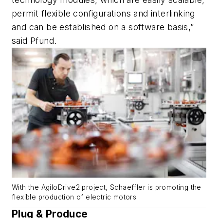
permit flexible configurations and interlinking
and can be established on a software basis,”
said Pfund.
With the AgiloDrive2 project, Schaeffler is promoting the
flexible production of electric motors.
Plug & Produce