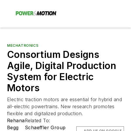
MECHATRONICS
Consortium Designs
Agile, Digital Production
System for Electric
Motors
Electric traction motors are essential for hybrid and
all-electric powertrains. New research promotes
flexible and digitalized production.
Rehana
Related To:
Begg
Schaeffler Group
ADD US ON GOOGLE