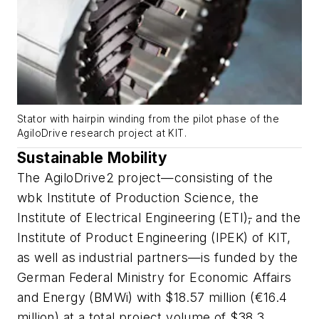
Stator with hairpin winding from the pilot phase of the
AgiloDrive research project at KIT.
Sustainable Mobility
The AgiloDrive2 project—consisting of the
wbk Institute of Production Science, the
Institute of Electrical Engineering (ETI)
,
and the
Institute of Product Engineering (IPEK) of KIT,
as well as industrial partners—is funded by the
German Federal Ministry for Economic Affairs
and Energy (BMWi) with $18.57 million (€16.4
million) at a total project volume of $38.3