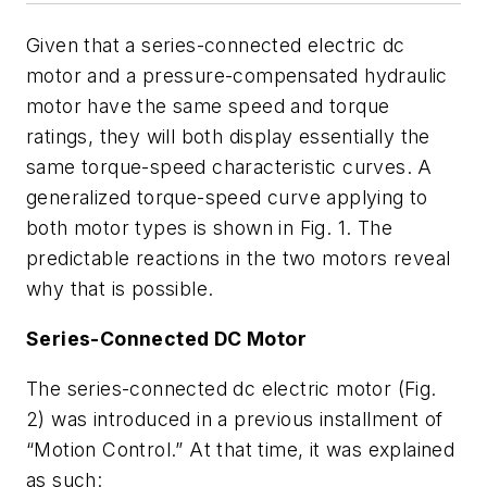
Given that a series-connected electric dc
motor and a pressure-compensated hydraulic
motor have the same speed and torque
ratings, they will both display essentially the
same torque-speed characteristic curves. A
generalized torque-speed curve applying to
both motor types is shown in
Fig. 1
. The
predictable reactions in the two motors reveal
why that is possible.
Series-Connected DC Motor
The series-connected dc electric motor
(Fig.
2)
was introduced in a previous installment of
“Motion Control.” At that time, it was explained
as such: