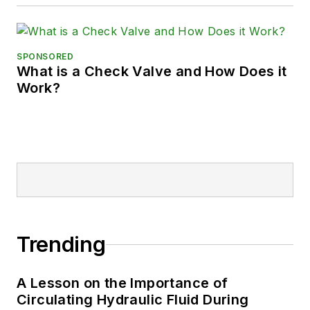
SPONSORED
What is a Check Valve and How Does it
Work?
Trending
A Lesson on the Importance of
Circulating Hydraulic Fluid During