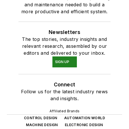
and maintenance needed to build a
more productive and efficient system.
Newsletters
The top stories, industry insights and
relevant research, assembled by our
editors and delivered to your inbox.
SIGN UP
Connect
Follow us for the latest industry news
and insights.
Affiliated Brands
CONTROL DESIGN
AUTOMATION WORLD
MACHINE DESIGN
ELECTRONIC DESIGN