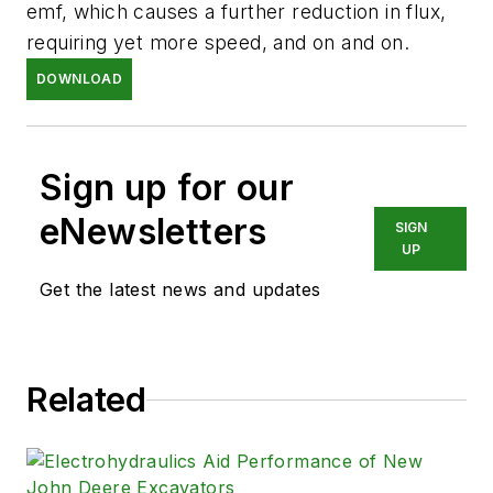
emf, which causes a further reduction in flux,
requiring yet more speed, and on and on.
DOWNLOAD
Sign up for our
eNewsletters
SIGN
UP
Get the latest news and updates
Related