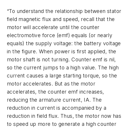
“To understand the relationship between stator
field magnetic flux and speed, recall that the
motor will accelerate until the counter
electromotive force (emf) equals (or nearly
equals) the supply voltage: the battery voltage
in the figure. When power is first applied, the
motor shaft is not turning. Counter emf is nil,
so the current jumps to a high value. The high
current causes a large starting torque, so the
motor accelerates. But as the motor
accelerates, the counter emf increases,
reducing the armature current,
I
A
. The
reduction in current is accompanied by a
reduction in field flux. Thus, the motor now has
to speed up more to generate a high counter