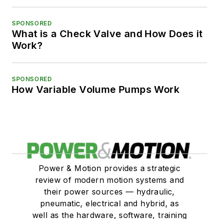
SPONSORED
What is a Check Valve and How Does it
Work?
SPONSORED
How Variable Volume Pumps Work
Power & Motion provides a strategic
review of modern motion systems and
their power sources — hydraulic,
pneumatic, electrical and hybrid, as
well as the hardware, software, training