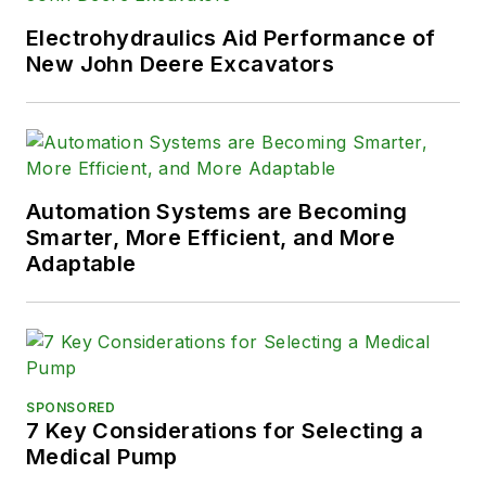
Electrohydraulics Aid Performance of
New John Deere Excavators
Automation Systems are Becoming
Smarter, More Efficient, and More
Adaptable
SPONSORED
7 Key Considerations for Selecting a
Medical Pump