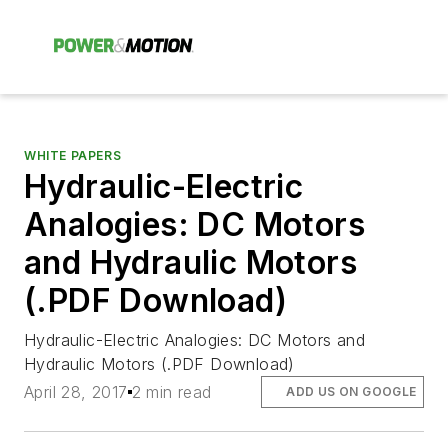
WHITE PAPERS
Hydraulic-Electric
Analogies: DC Motors
and Hydraulic Motors
(.PDF Download)
Hydraulic-Electric Analogies: DC Motors and
Hydraulic Motors (.PDF Download)
April 28, 2017
2 min read
ADD US ON GOOGLE