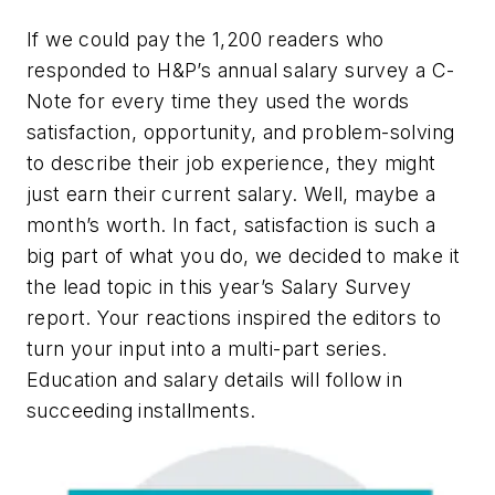
If we could pay the 1,200 readers who
responded to H&P’s annual salary survey a C-
Note for every time they used the words
satisfaction, opportunity, and problem-solving
to describe their job experience, they might
just earn their current salary. Well, maybe a
month’s worth. In fact, satisfaction is such a
big part of what you do, we decided to make it
the lead topic in this year’s Salary Survey
report. Your reactions inspired the editors to
turn your input into a multi-part series.
Education and salary details will follow in
succeeding installments.