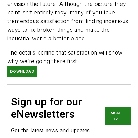
envision the future. Although the picture they
paint isn’t entirely rosy, many of you take
tremendous satisfaction from finding ingenious
ways to fix broken things and make the
industrial world a better place.
The details behind that satisfaction will show
why we’re going there first.
DOWNLOAD
Sign up for our
eNewsletters
SIGN
UP
Get the latest news and updates