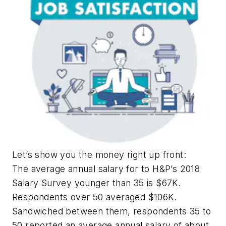
Let’s show you the money right up front:
The average annual salary for to H&P’s 2018
Salary Survey younger than 35 is $67K.
Respondents over 50 averaged $106K.
Sandwiched between them, respondents 35 to
50 reported an average annual salary of about