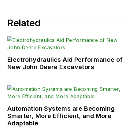
Related
Electrohydraulics Aid Performance of
New John Deere Excavators
Automation Systems are Becoming
Smarter, More Efficient, and More
Adaptable