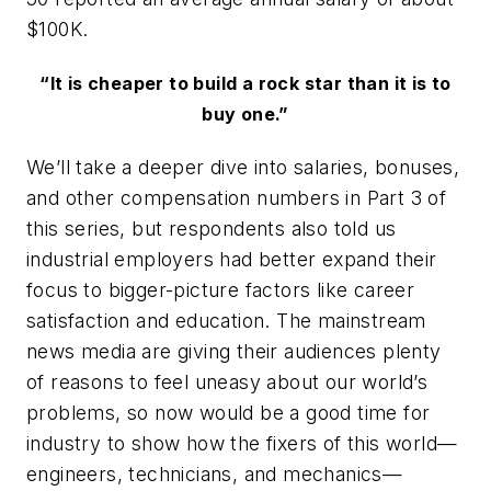
$100K.
“It is cheaper to build a rock star than it is to
buy one.”
We’ll take a deeper dive into salaries, bonuses,
and other compensation numbers in Part 3 of
this series, but respondents also told us
industrial employers had better expand their
focus to bigger-picture factors like career
satisfaction and education. The mainstream
news media are giving their audiences plenty
of reasons to feel uneasy about our world’s
problems, so now would be a good time for
industry to show how the fixers of this world—
engineers, technicians, and mechanics—