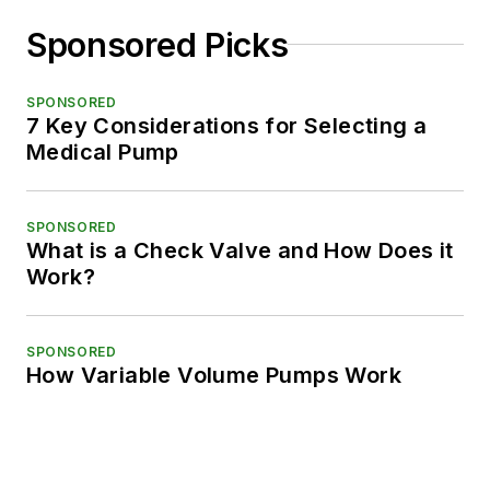
Sponsored Picks
SPONSORED
7 Key Considerations for Selecting a
Medical Pump
SPONSORED
What is a Check Valve and How Does it
Work?
SPONSORED
How Variable Volume Pumps Work