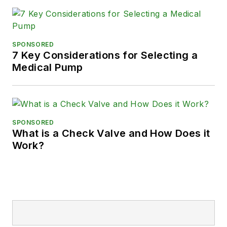
SPONSORED
7 Key Considerations for Selecting a
Medical Pump
SPONSORED
What is a Check Valve and How Does it
Work?