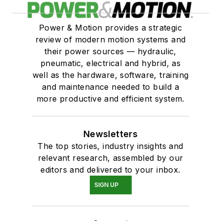
Power & Motion provides a strategic
review of modern motion systems and
their power sources — hydraulic,
pneumatic, electrical and hybrid, as
well as the hardware, software, training
and maintenance needed to build a
more productive and efficient system.
Newsletters
The top stories, industry insights and
relevant research, assembled by our
editors and delivered to your inbox.
SIGN UP