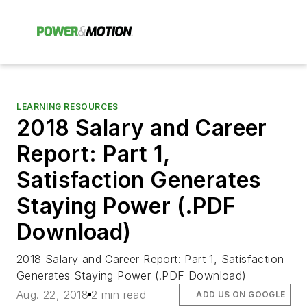
LEARNING RESOURCES
2018 Salary and Career
Report: Part 1,
Satisfaction Generates
Staying Power (.PDF
Download)
2018 Salary and Career Report: Part 1, Satisfaction
Generates Staying Power (.PDF Download)
Aug. 22, 2018
2 min read
ADD US ON GOOGLE