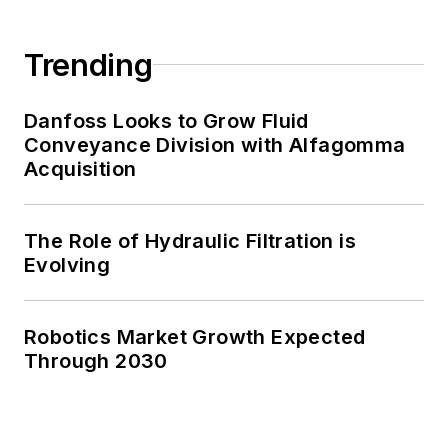
Trending
Danfoss Looks to Grow Fluid
Conveyance Division with Alfagomma
Acquisition
The Role of Hydraulic Filtration is
Evolving
Robotics Market Growth Expected
Through 2030