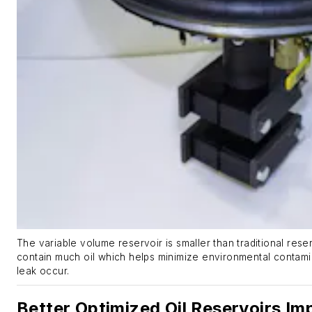
The variable volume reservoir is smaller than traditional res
contain much oil which helps minimize environmental contami
leak occur.
Better Optimized Oil Reservoirs Im