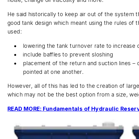
He said historically to keep air out of the system 
good tank design which meant using the rules of 
used:
lowering the tank turnover rate to increase 
include baffles to prevent sloshing
placement of the return and suction lines – 
pointed at one another.
However, all of this has led to the creation of larg
which may not be the best option from a size, wei
READ MORE: Fundamentals of Hydraulic Reser