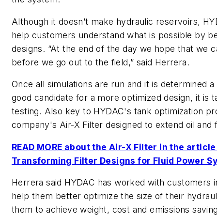
Although it doesn’t make hydraulic reservoirs, HY
help customers understand what is possible by bet
designs. “At the end of the day we hope that we ca
before we go out to the field,” said Herrera.
Once all simulations are run and it is determined a 
good candidate for a more optimized design, it is ta
testing. Also key to HYDAC's tank optimization pr
company's Air-X Filter designed to extend oil and fi
READ MORE about the Air-X Filter in the article
Transforming Filter Designs for Fluid Power S
Herrera said HYDAC has worked with customers in 
help them better optimize the size of their hydraul
them to achieve weight, cost and emissions saving