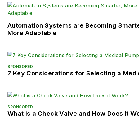
Twitter):
@TechnlgyEditor
a
LinkedIn:
@SaraJensen
and
@
Automation Systems are Becoming Smarter
Facebook:
@PowerMotionTe
More Adaptable
SPONSORED
7 Key Considerations for Selecting a Med
SPONSORED
What is a Check Valve and How Does it W