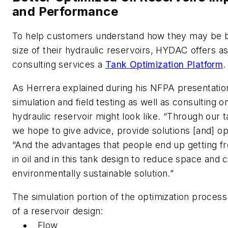
and Performance
To help customers understand how they may be be
size of their hydraulic reservoirs, HYDAC offers as
consulting services a
Tank Optimization Platform
.
As Herrera explained during his NFPA presentation
simulation and field testing as well as consulting 
hydraulic reservoir might look like. “Through our t
we hope to give advice, provide solutions [and] opt
“And the advantages that people end up getting fro
in oil and in this tank design to reduce space and 
environmentally sustainable solution.”
The simulation portion of the optimization process
of a reservoir design:
Flow