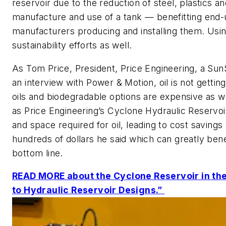
reservoir due to the reduction of steel, plastics an
manufacture and use of a tank — benefitting end
manufacturers producing and installing them. Usin
sustainability efforts as well.
As Tom Price, President, Price Engineering, a Su
an interview with
Power & Motion
, oil is not getti
oils and biodegradable options are expensive as w
as Price Engineering’s Cyclone Hydraulic Reservoi
and space required for oil, leading to cost saving
hundreds of dollars he said which can greatly ben
bottom line.
READ MORE about the Cyclone Reservoir in th
to Hydraulic Reservoir Designs.”