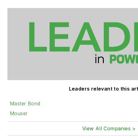
Leaders relevant to this art
Master Bond
Mouser
View All Companies >