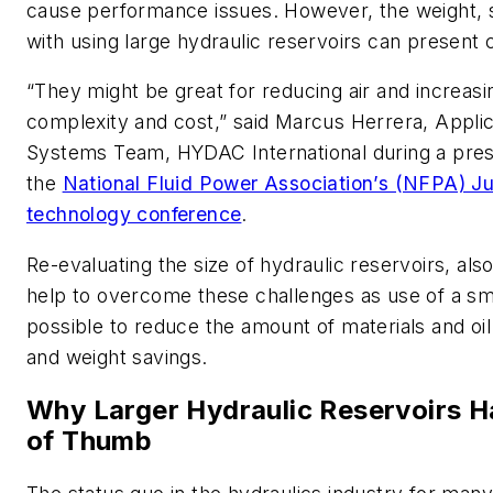
cause performance issues. However, the weight, s
with using large hydraulic reservoirs can present 
“They might be great for reducing air and increasi
complexity and cost,” said Marcus Herrera, Appli
Systems Team, HYDAC International during a prese
the
National Fluid Power Association’s (NFPA) J
technology conference
.
Re-evaluating the size of hydraulic reservoirs, als
help to overcome these challenges as use of a sma
possible to reduce the amount of materials and oil 
and weight savings.
Why Larger Hydraulic Reservoirs H
of Thumb