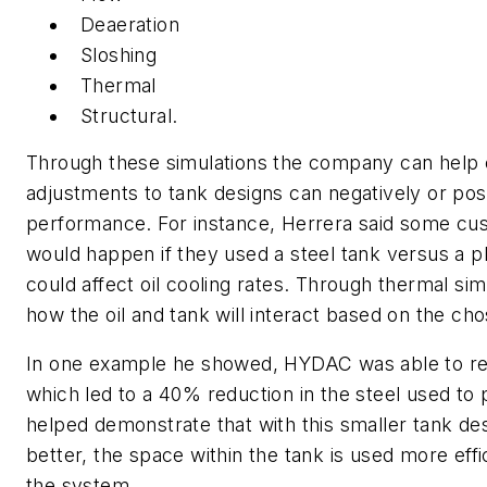
Deaeration
Sloshing
Thermal
Structural.
Through these simulations the company can help
adjustments to tank designs can negatively or posi
performance. For instance, Herrera said some c
would happen if they used a steel tank versus a p
could affect oil cooling rates. Through thermal s
how the oil and tank will interact based on the cho
In one example he showed, HYDAC was able to red
which led to a 40% reduction in the steel used to 
helped demonstrate that with this smaller tank des
better, the space within the tank is used more effic
the system.