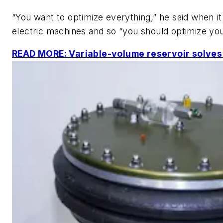
“You want to optimize everything,” he said when i
electric machines and so “you should optimize your
READ MORE: Variable-volume reservoir solves