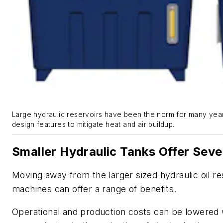
Large hydraulic reservoirs have been the norm for many year
design features to mitigate heat and air buildup.
Smaller Hydraulic Tanks Offer Seve
Moving away from the larger sized hydraulic oil 
machines can offer a range of benefits.
Operational and production costs can be lowered 