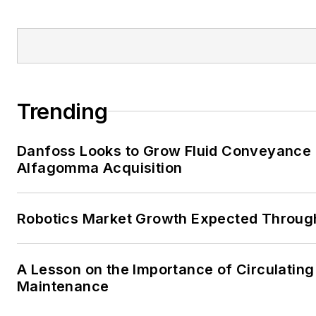
Trending
Danfoss Looks to Grow Fluid Conveyance D
Alfagomma Acquisition
Robotics Market Growth Expected Throug
A Lesson on the Importance of Circulating
Maintenance