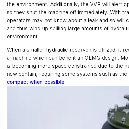
the environment. Additionally, the VVR will alert op
so they shut the machine off immediately. With trad
operators may not know about a leak and so will 
and thus wind up spilling large amounts of hydraulic
environment.
When a smaller hydraulic reservoir is utilized, it re
a machine which can benefit an OEM’s design. Mob
is becoming more space constrained due to the 
now contain, requiring some systems such as the
compact when possible
.