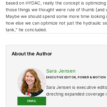
based on HYDAC, really the concept is optimizing 
those things we thought were rule of thumb [and
Maybe we should spend some more time looking i
how else we can optimize not just the hydraulic sid
tank,” he concluded.
About the Author
Sara Jensen
EXECUTIVE EDITOR, POWER & MOTION
Sara Jensen is executive edit
directing expanded coverage i
power space, as well as mech
EMAIL