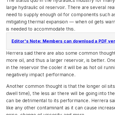
The status quo in the hydraulics industry for man
large hydraulic oil reservoir. There are several rea
need to supply enough oil for components such as
mitigating thermal expansion — when oil gets war
is needed to accommodate this.
Editor's Note: Members can download a PDF versi
Herrera said there are also some common thoughts
more oil, and thus a larger reservoir, is better. One
in the reservoir the cooler it will be as hot oil ru
negatively impact performance.
Another common thought is that the longer oil sits 
dwell time), the less air there will be going into t
can be detrimental to its performance. Herrera said
like any other contaminant as it can cause increa
noise, change oil viscosity and more.