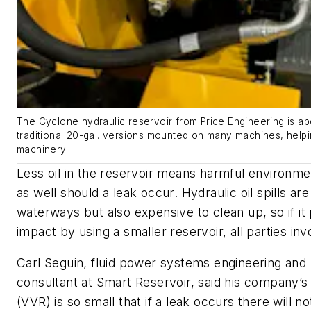
The Cyclone hydraulic reservoir from Price Engineering is abo
traditional 20-gal. versions mounted on many machines, helpi
machinery.
Less oil in the reservoir means harmful environme
as well should a leak occur. Hydraulic oil spills ar
waterways but also expensive to clean up, so if it 
impact by using a smaller reservoir, all parties inv
Carl Seguin, fluid power systems engineering an
consultant at Smart Reservoir, said his company’s
(VVR) is so small that if a leak occurs there will n