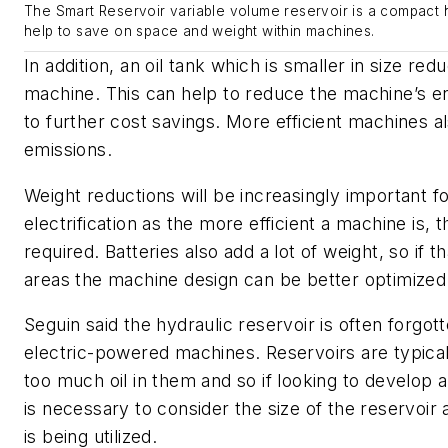
The Smart Reservoir variable volume reservoir is a compact h
help to save on space and weight within machines.
In addition, an oil tank which is smaller in size red
machine. This can help to reduce the machine’s en
to further cost savings. More efficient machines 
emissions.
Weight reductions will be increasingly important for
electrification as the more efficient a machine is,
required. Batteries also add a lot of weight, so if t
areas the machine design can be better optimized
Seguin said the hydraulic reservoir is often forgo
electric-powered machines. Reservoirs are typical
too much oil in them and so if looking to develop 
is necessary to consider the size of the reservoir
is being utilized.