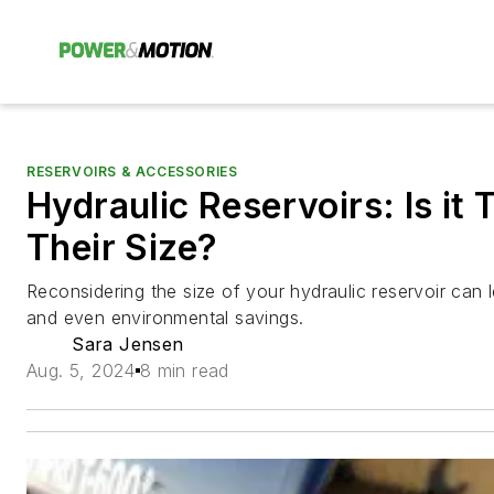
RESERVOIRS & ACCESSORIES
Hydraulic Reservoirs: Is it 
Their Size?
Reconsidering the size of your hydraulic reservoir can 
and even environmental savings.
Sara Jensen
Aug. 5, 2024
8 min read