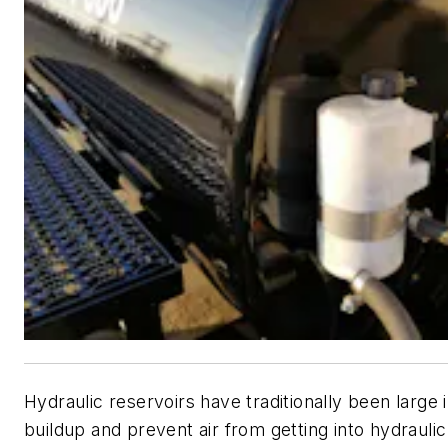
Hydraulic reservoirs have traditionally been large i
buildup and prevent air from getting into hydraulic