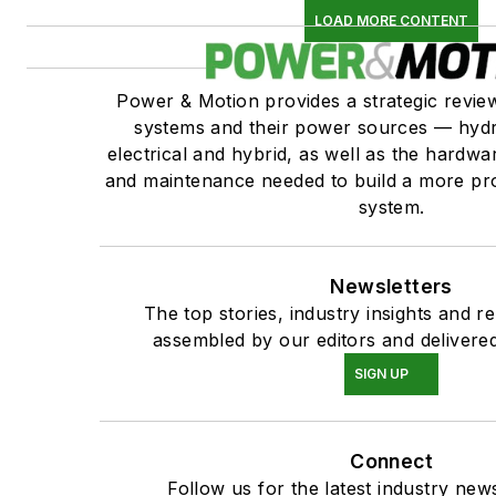
LOAD MORE CONTENT
Power & Motion provides a strategic revi
systems and their power sources — hydr
electrical and hybrid, as well as the hardwar
and maintenance needed to build a more pro
system.
Newsletters
The top stories, industry insights and r
assembled by our editors and delivered
SIGN UP
Connect
Follow us for the latest industry news