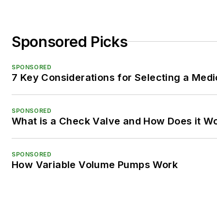
Sponsored Picks
SPONSORED
7 Key Considerations for Selecting a Med
SPONSORED
What is a Check Valve and How Does it W
SPONSORED
How Variable Volume Pumps Work