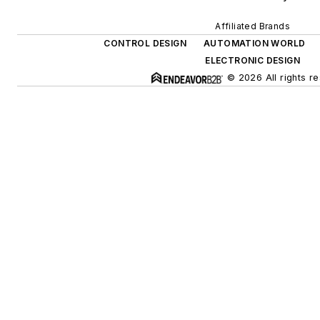
Affiliated Brands
CONTROL DESIGN
AUTOMATION WORLD
ELECTRONIC DESIGN
© 2026 All rights r