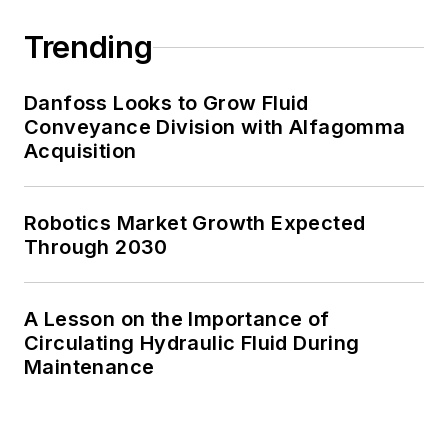
Trending
Danfoss Looks to Grow Fluid
Conveyance Division with Alfagomma
Acquisition
Robotics Market Growth Expected
Through 2030
A Lesson on the Importance of
Circulating Hydraulic Fluid During
Maintenance