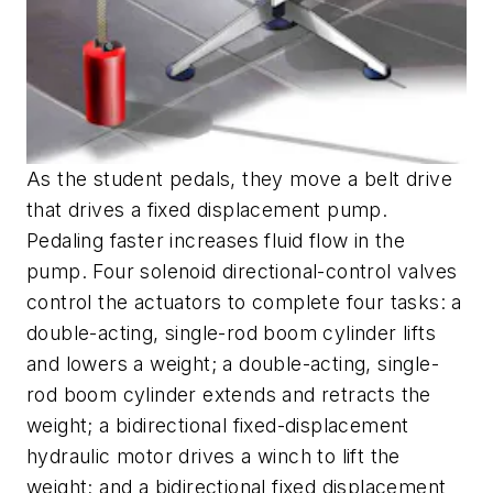
As the student pedals, they move a belt drive
that drives a fixed displacement pump.
Pedaling faster increases fluid flow in the
pump. Four solenoid directional-control valves
control the actuators to complete four tasks: a
double-acting, single-rod boom cylinder lifts
and lowers a weight; a double-acting, single-
rod boom cylinder extends and retracts the
weight; a bidirectional fixed-displacement
hydraulic motor drives a winch to lift the
weight; and a bidirectional fixed displacement