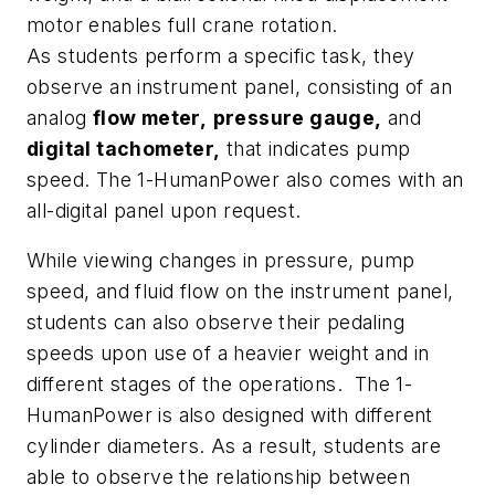
motor enables full crane rotation.
As students perform a specific task, they
observe an instrument panel, consisting of an
analog
flow meter,
pressure gauge,
and
digital tachometer,
that indicates pump
speed. The 1-HumanPower also comes with an
all-digital panel upon request.
While viewing changes in pressure, pump
speed, and fluid flow on the instrument panel,
students can also observe their pedaling
speeds upon use of a heavier weight and in
different stages of the operations. The 1-
HumanPower is also designed with different
cylinder diameters. As a result, students are
able to observe the relationship between