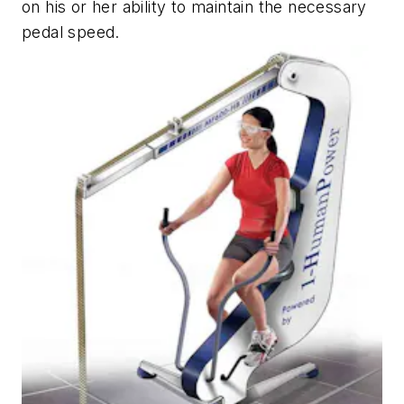
on his or her ability to maintain the necessary
pedal speed.