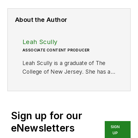
About the Author
Leah Scully
ASSOCIATE CONTENT PRODUCER
Leah Scully is a graduate of The
College of New Jersey. She has a
BS degree in Biomedical
Engineering with a mechanical
specialization. Leah is responsible
for Hydraulics & Pneumatics’ news
Sign up for our
items and product galleries.
eNewsletters
SIGN
UP