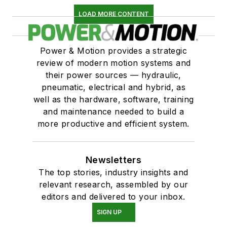
LOAD MORE CONTENT
Power & Motion provides a strategic
review of modern motion systems and
their power sources — hydraulic,
pneumatic, electrical and hybrid, as
well as the hardware, software, training
and maintenance needed to build a
more productive and efficient system.
Newsletters
The top stories, industry insights and
relevant research, assembled by our
editors and delivered to your inbox.
SIGN UP