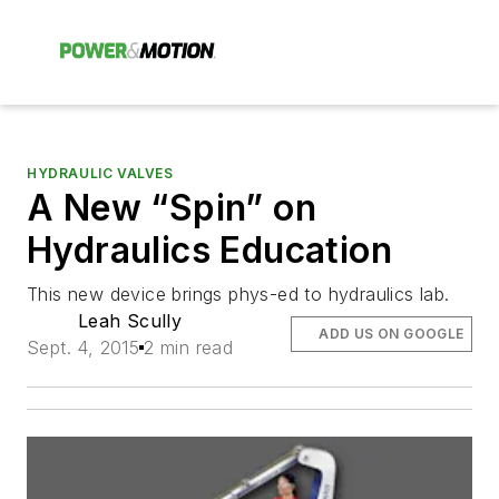
HYDRAULIC VALVES
A New “Spin” on
Hydraulics Education
This new device brings phys-ed to hydraulics lab.
Leah Scully
ADD US ON GOOGLE
Sept. 4, 2015
2 min read