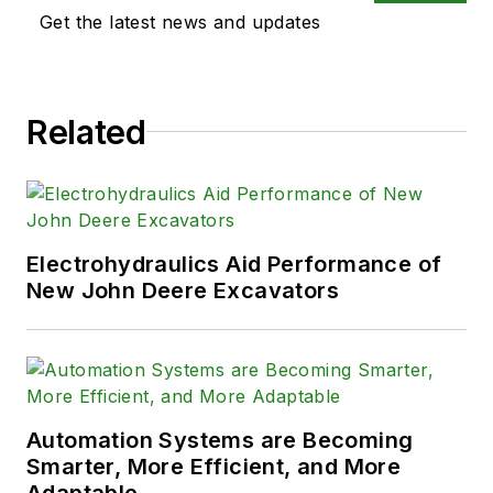
Get the latest news and updates
Related
Electrohydraulics Aid Performance of
New John Deere Excavators
Automation Systems are Becoming
Smarter, More Efficient, and More
Adaptable