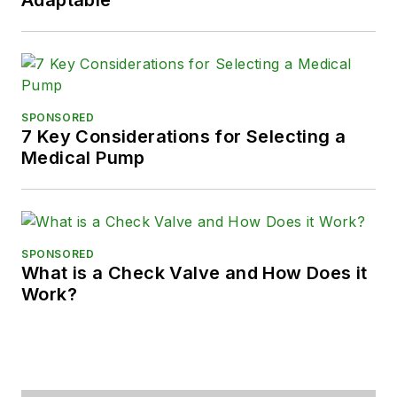
SPONSORED
7 Key Considerations for Selecting a
Medical Pump
SPONSORED
What is a Check Valve and How Does it
Work?