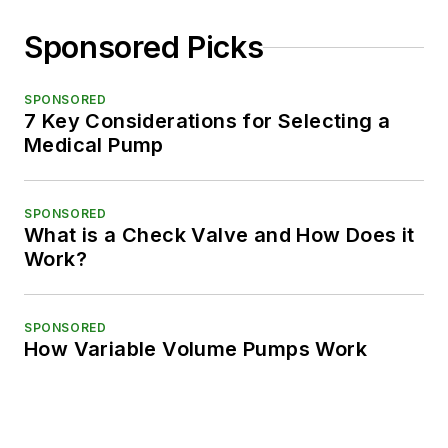
Sponsored Picks
SPONSORED
7 Key Considerations for Selecting a
Medical Pump
SPONSORED
What is a Check Valve and How Does it
Work?
SPONSORED
How Variable Volume Pumps Work