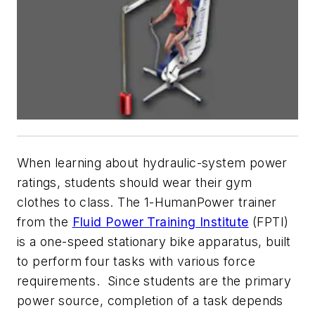
When learning about hydraulic-system power
ratings, students should wear their gym
clothes to class. The 1-HumanPower trainer
from the
Fluid Power Training Institute
(FPTI)
is a one-speed stationary bike apparatus, built
to perform four tasks with various force
requirements. Since students are the primary
power source, completion of a task depends