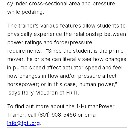
cylinder cross-sectional area and pressure
while pedaling.
The trainer’s various features allow students to
physically experience the relationship between
power ratings and force/pressure
requirements. “Since the student is the prime
mover, he or she can literally see how changes
in pump speed affect actuator speed and feel
how changes in flow and/or pressure affect
horsepower; or in this case, human power,”
says Rory McLaren of FRTI.
To find out more about the 1-HumanPower
Trainer, call (801) 908-5456 or email
info@fpti.org
.