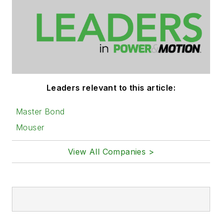
Leaders relevant to this article:
Master Bond
Mouser
View All Companies >