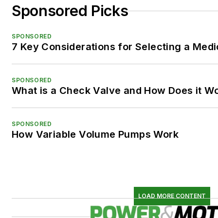
Sponsored Picks
SPONSORED
7 Key Considerations for Selecting a Med
SPONSORED
What is a Check Valve and How Does it W
SPONSORED
How Variable Volume Pumps Work
LOAD MORE CONTENT