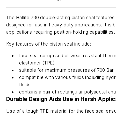
The Hallite 730 double-acting piston seal features
designed for use in heavy-duty applications. It is be
applications requiring position-holding capabilities.
Key features of the piston seal include:
face seal comprised of wear-resistant therm
elastomer (TPE)
suitable for maximum pressures of 700 Bar
compatible with various fluids including hyd
fluids
contains a pair of rectangular polyacetal anti
Durable Design Aids Use in Harsh Applic
Use of a tough TPE material for the face seal ensur