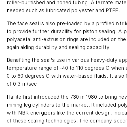
roller-burnished and honed tubing. Alternate mat
needed such as lubricated polyester and PTFE.
The face seal is also pre-loaded by a profiled nitri
to provide further durability for piston sealing. A p
polyacetal anti-extrusion rings are included on the
again aiding durability and sealing capability.
Benefiting the seal's use in various heavy-duty appl
temperature range of -40 to 110 degrees C when u
0 to 60 degrees C with water-based fluids. It al
of 0.3 m/sec.
Hallite first introduced the 730 in 1980 to bring n
mining leg cylinders to the market. It included po
with NBR energizers like the current design, indicat
of these sealing technologies. The company speci