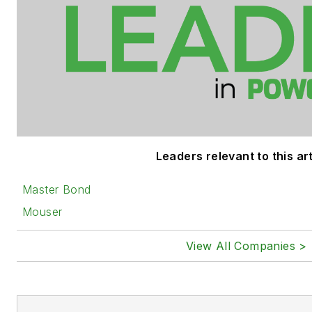
Leaders relevant to this art
Master Bond
Mouser
View All Companies >