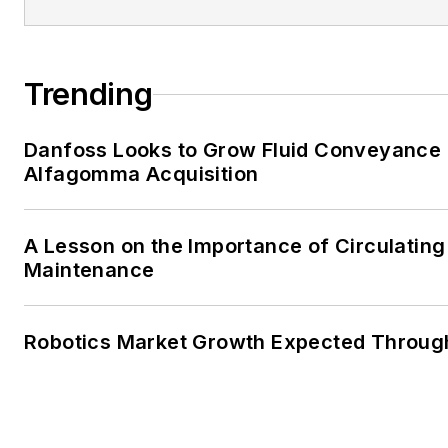
Trending
Danfoss Looks to Grow Fluid Conveyance D
Alfagomma Acquisition
A Lesson on the Importance of Circulating
Maintenance
Robotics Market Growth Expected Throug