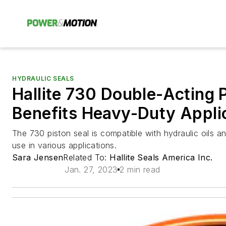
HYDRAULIC SEALS
Hallite 730 Double-Acting 
Benefits Heavy-Duty Appli
The 730 piston seal is compatible with hydraulic oils a
use in various applications.
Sara Jensen
Related To:
Hallite Seals America Inc.
Jan. 27, 2023
2 min read