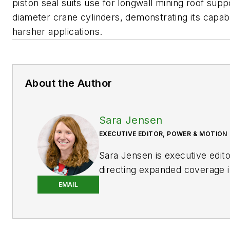
piston seal suits use for longwall mining roof supp
diameter crane cylinders, demonstrating its capabil
harsher applications.
About the Author
Sara Jensen
EXECUTIVE EDITOR, POWER & MOTION
Sara Jensen is executive edit
directing expanded coverage i
power space, as well as mech
EMAIL
technologies. She has over 15
experience. Prior to
Power & 
years with a trade publication