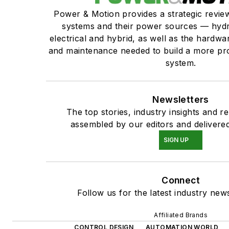
Power & Motion provides a strategic revi
systems and their power sources — hydr
electrical and hybrid, as well as the hardwar
and maintenance needed to build a more pro
system.
Newsletters
The top stories, industry insights and r
assembled by our editors and delivered
SIGN UP
Connect
Follow us for the latest industry news
Affiliated Brands
CONTROL DESIGN
AUTOMATION WORLD