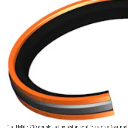
The Hallite 730 double-acting piston seal features a four par