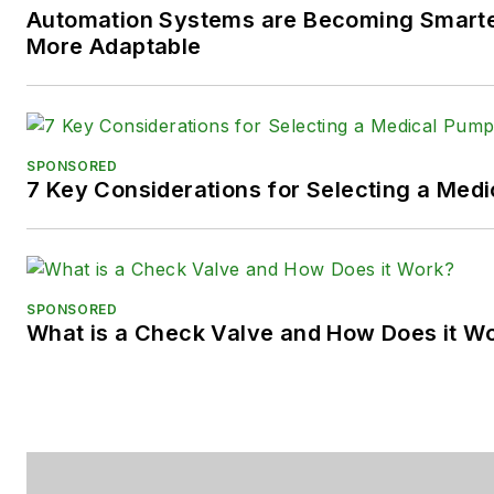
Automation Systems are Becoming Smarter
Facebook:
@PowerMotionTe
More Adaptable
SPONSORED
7 Key Considerations for Selecting a Med
SPONSORED
What is a Check Valve and How Does it W