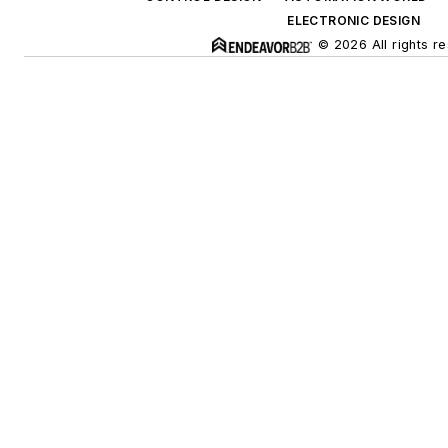
ELECTRONIC DESIGN
© 2026 All rights r