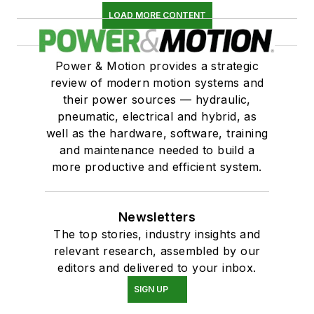
LOAD MORE CONTENT
Power & Motion provides a strategic
review of modern motion systems and
their power sources — hydraulic,
pneumatic, electrical and hybrid, as
well as the hardware, software, training
and maintenance needed to build a
more productive and efficient system.
Newsletters
The top stories, industry insights and
relevant research, assembled by our
editors and delivered to your inbox.
SIGN UP