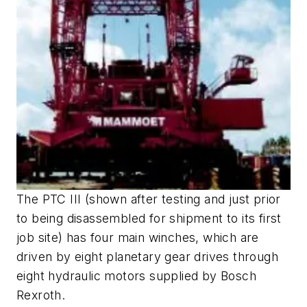
The PTC III (shown after testing and just prior
to being disassembled for shipment to its first
job site) has four main winches, which are
driven by eight planetary gear drives through
eight hydraulic motors supplied by Bosch
Rexroth.