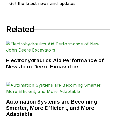
Get the latest news and updates
Related
Electrohydraulics Aid Performance of
New John Deere Excavators
Automation Systems are Becoming
Smarter, More Efficient, and More
Adaptable