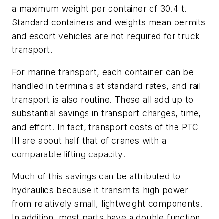
a maximum weight per container of 30.4 t.
Standard containers and weights mean permits
and escort vehicles are not required for truck
transport.
For marine transport, each container can be
handled in terminals at standard rates, and rail
transport is also routine. These all add up to
substantial savings in transport charges, time,
and effort. In fact, transport costs of the PTC
III are about half that of cranes with a
comparable lifting capacity.
Much of this savings can be attributed to
hydraulics because it transmits high power
from relatively small, lightweight components.
In addition, most parts have a double function,