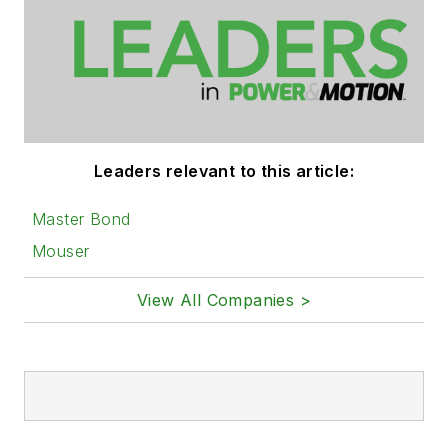
Leaders relevant to this article:
Master Bond
Mouser
View All Companies >