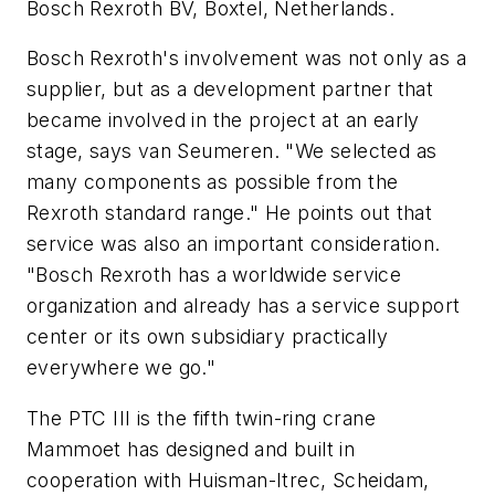
Bosch Rexroth BV, Boxtel, Netherlands.
Bosch Rexroth's involvement was not only as a
supplier, but as a development partner that
became involved in the project at an early
stage, says van Seumeren. "We selected as
many components as possible from the
Rexroth standard range." He points out that
service was also an important consideration.
"Bosch Rexroth has a worldwide service
organization and already has a service support
center or its own subsidiary practically
everywhere we go."
The PTC III is the fifth twin-ring crane
Mammoet has designed and built in
cooperation with Huisman-Itrec, Scheidam,