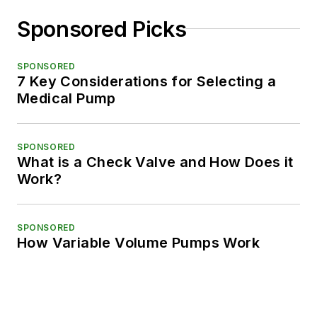
Sponsored Picks
SPONSORED
7 Key Considerations for Selecting a
Medical Pump
SPONSORED
What is a Check Valve and How Does it
Work?
SPONSORED
How Variable Volume Pumps Work