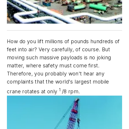
How do you lift millions of pounds hundreds of
feet into air? Very carefully, of course. But
moving such massive payloads is no joking
matter, where safety must come first.
Therefore, you probably won't hear any
complaints that the world's largest mobile
1
crane rotates at only
/8 rpm.