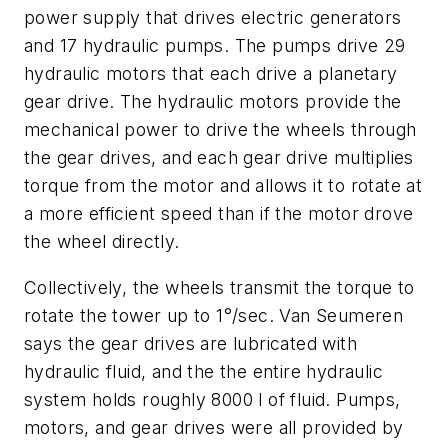
power supply that drives electric generators
and 17 hydraulic pumps. The pumps drive 29
hydraulic motors that each drive a planetary
gear drive. The hydraulic motors provide the
mechanical power to drive the wheels through
the gear drives, and each gear drive multiplies
torque from the motor and allows it to rotate at
a more efficient speed than if the motor drove
the wheel directly.
Collectively, the wheels transmit the torque to
rotate the tower up to 1°/sec. Van Seumeren
says the gear drives are lubricated with
hydraulic fluid, and the the entire hydraulic
system holds roughly 8000 l of fluid. Pumps,
motors, and gear drives were all provided by