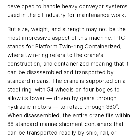
developed to handle heavy conveyor systems
used in the oil industry for maintenance work.
But size, weight, and strength may not be the
most impressive aspect of this machine. PTC
stands for Platform Twin-ring Containerized,
where twin-ring refers to the crane's
construction, and containerized meaning that it
can be disassembled and transported by
standard means. The crane is supported on a
steel ring, with 54 wheels on four bogies to
allow its tower — driven by gears through
hydraulic motors — to rotate through 360°.
When disassembled, the entire crane fits within
88 standard marine shipment containers that
can be transported readily by ship, rail, or