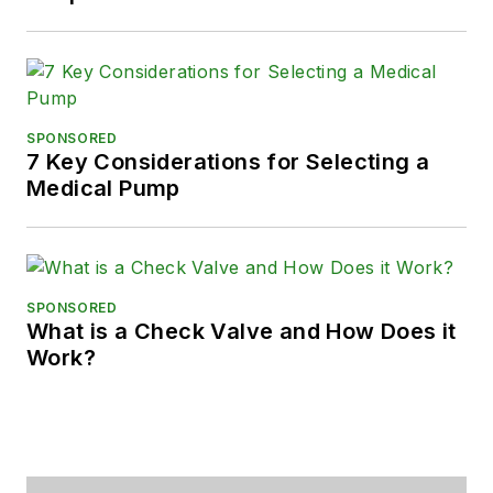
SPONSORED
7 Key Considerations for Selecting a
Medical Pump
SPONSORED
What is a Check Valve and How Does it
Work?