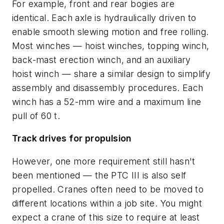
For example, front and rear bogies are
identical. Each axle is hydraulically driven to
enable smooth slewing motion and free rolling.
Most winches — hoist winches, topping winch,
back-mast erection winch, and an auxiliary
hoist winch — share a similar design to simplify
assembly and disassembly procedures. Each
winch has a 52-mm wire and a maximum line
pull of 60 t.
Track drives for propulsion
However, one more requirement still hasn't
been mentioned — the PTC III is also self
propelled. Cranes often need to be moved to
different locations within a job site. You might
expect a crane of this size to require at least