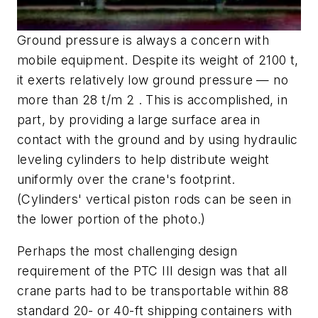
Ground pressure is always a concern with
mobile equipment. Despite its weight of 2100 t,
it exerts relatively low ground pressure — no
more than 28 t/m 2 . This is accomplished, in
part, by providing a large surface area in
contact with the ground and by using hydraulic
leveling cylinders to help distribute weight
uniformly over the crane's footprint.
(Cylinders' vertical piston rods can be seen in
the lower portion of the photo.)
Perhaps the most challenging design
requirement of the PTC III design was that all
crane parts had to be transportable within 88
standard 20- or 40-ft shipping containers with