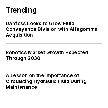
Trending
Danfoss Looks to Grow Fluid
Conveyance Division with Alfagomma
Acquisition
Robotics Market Growth Expected
Through 2030
A Lesson on the Importance of
Circulating Hydraulic Fluid During
Maintenance