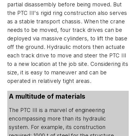
partial disassembly before being moved. But
the PTC III's rigid ring construction also serves
as a stable transport chassis. When the crane
needs to be moved, four track drives can be
deployed via massive cylinders, to lift the base
off the ground. Hydraulic motors then actuate
each track drive to move and steer the PTC III
to a new location at the job site. Considering its
size, it is easy to maneuver and can be
operated in relatively tight areas.
A multitude of materials
The PTC III is a marvel of engineering
encompassing more than its hydraulic
system. For example, its construction
required: 1000 t of steel for the structure