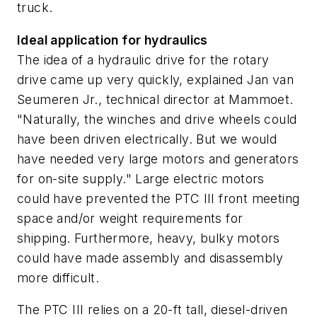
truck.
Ideal application for hydraulics
The idea of a hydraulic drive for the rotary
drive came up very quickly, explained Jan van
Seumeren Jr., technical director at Mammoet.
"Naturally, the winches and drive wheels could
have been driven electrically. But we would
have needed very large motors and generators
for on-site supply." Large electric motors
could have prevented the PTC III front meeting
space and/or weight requirements for
shipping. Furthermore, heavy, bulky motors
could have made assembly and disassembly
more difficult.
The PTC III relies on a 20-ft tall, diesel-driven