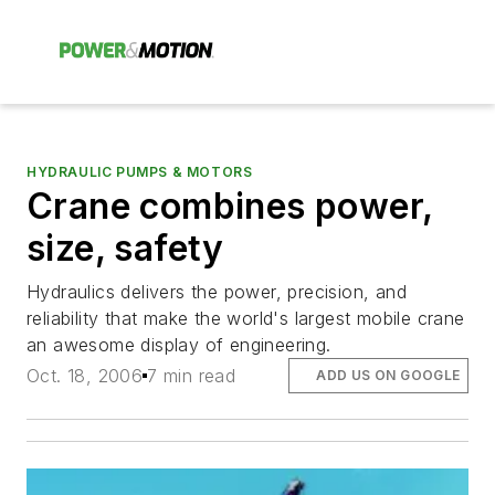
HYDRAULIC PUMPS & MOTORS
Crane combines power,
size, safety
Hydraulics delivers the power, precision, and
reliability that make the world's largest mobile crane
an awesome display of engineering.
Oct. 18, 2006
7 min read
ADD US ON GOOGLE