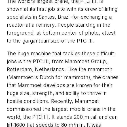
The world's largest crane, the PTC III, is
shown at its first job site with its crew of lifting
specialists in Santos, Brazil for exchanging a
reactor at a refinery. People standing in the
foreground, at bottom center of photo, attest
to the gargantuan size of the PTC III.
The huge machine that tackles these difficult
jobs is the PTC III, from Mammoet Group,
Rotterdam, Netherlands. Like the mammoth
(Mammoet is Dutch for mammoth), the cranes
that Mammoet develops are known for their
huge size, strength, and ability to thrive in
hostile conditions. Recently, Mammoet
commissioned the largest mobile crane in the
world, the PTC III. It stands 200 m tall and can
lift 1600 t at speeds to 80 m/min. It was