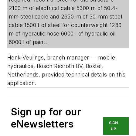
2100 m of electrical cable 5300 m of 50.4-
mm steel cable and 2650-m of 30-mm steel
cable 1500 t of steel for counterweight 1280
m of hydraulic hose 6000 l of hydraulic oil
6000 l of paint.
Henk Veulings, branch manager — mobile
hydraulics, Bosch Rexroth BV, Boxtel,
Netherlands, provided technical details on this
application.
Sign up for our
eNewsletters
SIGN
UP