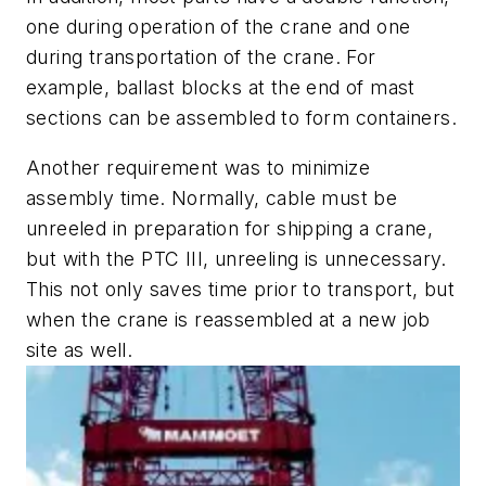
one during operation of the crane and one
during transportation of the crane. For
example, ballast blocks at the end of mast
sections can be assembled to form containers.
Another requirement was to minimize
assembly time. Normally, cable must be
unreeled in preparation for shipping a crane,
but with the PTC III, unreeling is unnecessary.
This not only saves time prior to transport, but
when the crane is reassembled at a new job
site as well.