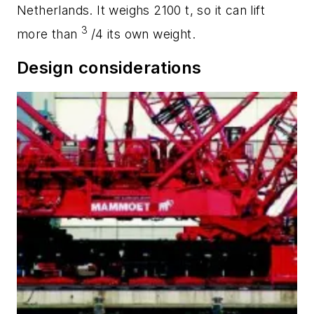
Netherlands. It weighs 2100 t, so it can lift
3
more than
/4 its own weight.
Design considerations