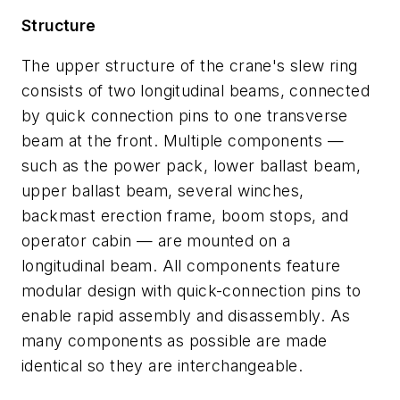
Structure
The upper structure of the crane's slew ring
consists of two longitudinal beams, connected
by quick connection pins to one transverse
beam at the front. Multiple components —
such as the power pack, lower ballast beam,
upper ballast beam, several winches,
backmast erection frame, boom stops, and
operator cabin — are mounted on a
longitudinal beam. All components feature
modular design with quick-connection pins to
enable rapid assembly and disassembly. As
many components as possible are made
identical so they are interchangeable.