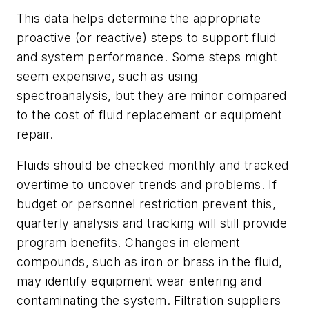
This data helps determine the appropriate
proactive (or reactive) steps to support fluid
and system performance. Some steps might
seem expensive, such as using
spectroanalysis, but they are minor compared
to the cost of fluid replacement or equipment
repair.
Fluids should be checked monthly and tracked
overtime to uncover trends and problems. If
budget or personnel restriction prevent this,
quarterly analysis and tracking will still provide
program benefits. Changes in element
compounds, such as iron or brass in the fluid,
may identify equipment wear entering and
contaminating the system. Filtration suppliers