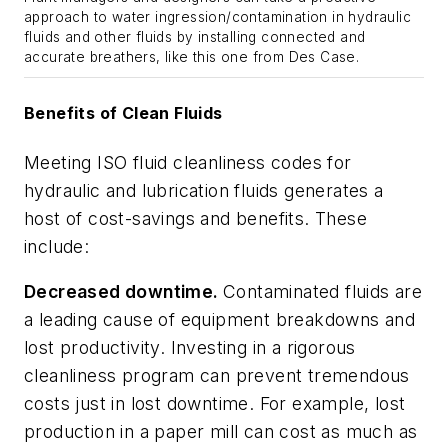
approach to water ingression/contamination in hydraulic
fluids and other fluids by installing connected and
accurate breathers, like this one from Des Case.
Benefits of Clean Fluids
Meeting ISO fluid cleanliness codes for
hydraulic and lubrication fluids generates a
host of cost-savings and benefits. These
include:
Decreased downtime.
Contaminated fluids are
a leading cause of equipment breakdowns and
lost productivity. Investing in a rigorous
cleanliness program can prevent tremendous
costs just in lost downtime. For example, lost
production in a paper mill can cost as much as