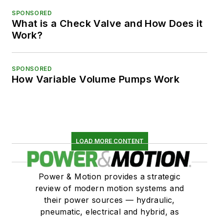
SPONSORED
What is a Check Valve and How Does it
Work?
SPONSORED
How Variable Volume Pumps Work
LOAD MORE CONTENT
Power & Motion provides a strategic
review of modern motion systems and
their power sources — hydraulic,
pneumatic, electrical and hybrid, as