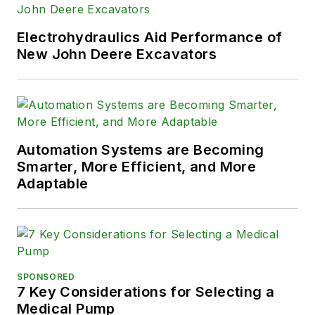
Electrohydraulics Aid Performance of
New John Deere Excavators
Automation Systems are Becoming
Smarter, More Efficient, and More
Adaptable
SPONSORED
7 Key Considerations for Selecting a
Medical Pump