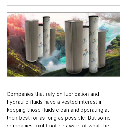
Companies that rely on lubrication and
hydraulic fluids have a vested interest in
keeping those fluids clean and operating at
their best for as long as possible. But some
companies might not be aware of what the