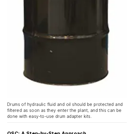
Drums of hydraulic fluid and oil should be protected and
filtered as soon as they enter the plant, and this can be
done with easy-to-use drum adapter kits.
OSC: A Step-by-Step Approach