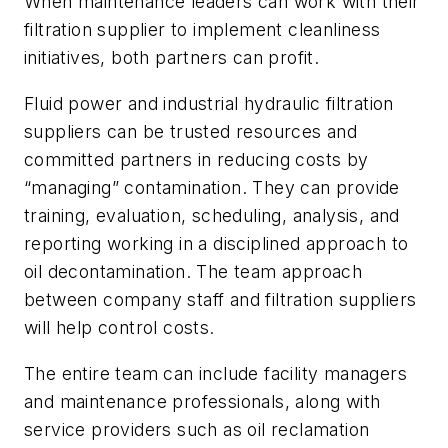
When maintenance leaders can work with their
filtration supplier to implement cleanliness
initiatives, both partners can profit.
Fluid power and industrial hydraulic filtration
suppliers can be trusted resources and
committed partners in reducing costs by
“managing” contamination. They can provide
training, evaluation, scheduling, analysis, and
reporting working in a disciplined approach to
oil decontamination. The team approach
between company staff and filtration suppliers
will help control costs.
The entire team can include facility managers
and maintenance professionals, along with
service providers such as oil reclamation