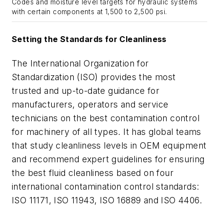
Codes and moisture level targets for hydraulic systems
with certain components at 1,500 to 2,500 psi.
Setting the Standards for Cleanliness
The International Organization for
Standardization (ISO) provides the most
trusted and up-to-date guidance for
manufacturers, operators and service
technicians on the best contamination control
for machinery of all types. It has global teams
that study cleanliness levels in OEM equipment
and recommend expert guidelines for ensuring
the best fluid cleanliness based on four
international contamination control standards:
ISO 11171, ISO 11943, ISO 16889 and ISO 4406.