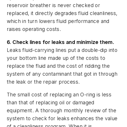
reservoir breather is never checked or
replaced, it directly degrades fluid cleanliness,
which in turn lowers fluid performance and
raises operating costs.
6. Check lines for leaks and minimize them.
Leaks fluid-carrying lines put a double-dip into
your bottom line made up of the costs to
replace the fluid and the cost of ridding the
system of any contaminant that got in through
the leak or the repair process.
The small cost of replacing an O-ring is less
than that of replacing oil or damaged
equipment. A thorough monthly review of the
system to check for leaks enhances the value
of a cleanliness program. When it is