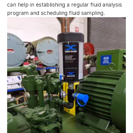
can help in establishing a regular fluid analysis
program and scheduling fluid sampling.