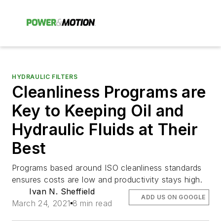
HYDRAULIC FILTERS
Cleanliness Programs are
Key to Keeping Oil and
Hydraulic Fluids at Their
Best
Programs based around ISO cleanliness standards
ensures costs are low and productivity stays high.
Ivan N. Sheffield
ADD US ON GOOGLE
March 24, 2021
8 min read