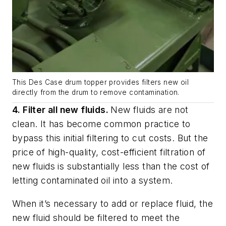
This Des Case drum topper provides filters new oil
directly from the drum to remove contamination.
4. Filter all new fluids.
New fluids are not
clean. It has become common practice to
bypass this initial filtering to cut costs. But the
price of high-quality, cost-efficient filtration of
new fluids is substantially less than the cost of
letting contaminated oil into a system.
When it’s necessary to add or replace fluid, the
new fluid should be filtered to meet the