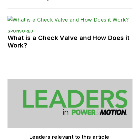
SPONSORED
What is a Check Valve and How Does it
Work?
Leaders relevant to this article: