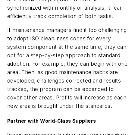
synchronized with monthly oil analysis, it
can
efficiently track completion of both tasks.
If maintenance managers find it too challenging
to adopt ISO cleanliness codes for every
system component at the same time, they can
opt for a step-by-step approach to standard
adoption. For example, they can begin with one
area. Then, as good maintenance habits are
developed, challenges corrected and results
tracked, the program can be expanded to
cover other areas. Profits will increase as each
new area is brought under the standards.
Partner with World-Class Suppliers