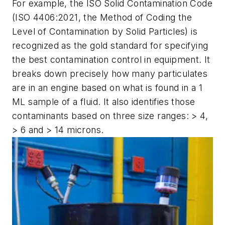
For example, the ISO Solid Contamination Code
(ISO 4406:2021, the Method of Coding the
Level of Contamination by Solid Particles) is
recognized as the gold standard for specifying
the best contamination control in equipment. It
breaks down precisely how many particulates
are in an engine based on what is found in a 1
ML sample of a fluid. It also identifies those
contaminants based on three size ranges: > 4,
> 6 and > 14 microns.