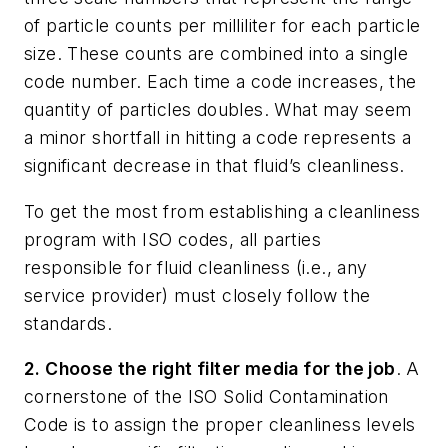
of particle counts per milliliter for each particle
size. These counts are combined into a single
code number. Each time a code increases, the
quantity of particles doubles. What may seem
a minor shortfall in hitting a code represents a
significant decrease in that fluid’s cleanliness.
To get the most from establishing a cleanliness
program with ISO codes, all parties
responsible for fluid cleanliness (i.e., any
service provider) must closely follow the
standards.
2. Choose the right filter media for the job
. A
cornerstone of the ISO Solid Contamination
Code is to assign the proper cleanliness levels