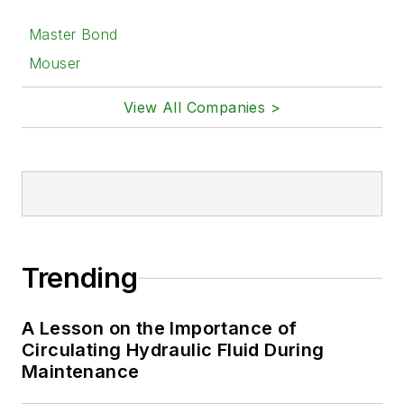
Master Bond
Mouser
View All Companies >
Trending
A Lesson on the Importance of
Circulating Hydraulic Fluid During
Maintenance