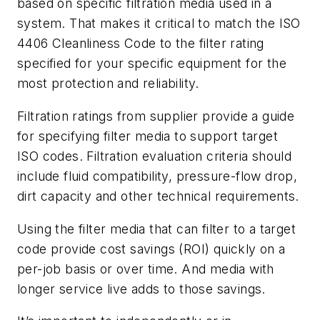
based on specific filtration media used in a
system. That makes it critical to match the ISO
4406 Cleanliness Code to the filter rating
specified for your specific equipment for the
most protection and reliability.
Filtration ratings from supplier provide a guide
for specifying filter media to support target
ISO codes. Filtration evaluation criteria should
include fluid compatibility, pressure-flow drop,
dirt capacity and other technical requirements.
Using the filter media that can filter to a target
code provide cost savings (ROI) quickly on a
per-job basis or over time. And media with
longer service live adds to those savings.