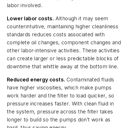
labor involved.
Lower labor costs.
Although it may seem
counterintuitive, maintaining higher cleanliness
standards reduces costs associated with
complete oil changes, component changes and
other labor-intensive activities. These activities
can create larger or less predictable blocks of
downtime that whittle away at the bottom line.
Reduced energy costs.
Contaminated fluids
have higher viscosities, which make pumps
work harder and the filter to load quicker, so
pressure increases faster. With clean fluid in
the system, pressure across the filter takes
longer to build so the pumps don’t work as
hard, thus saving energy.