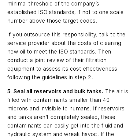
minimal threshold of the company’s
established ISO standards, if not to one scale
number above those target codes.
If you outsource this responsibility, talk to the
service provider about the costs of cleaning
new oil to meet the ISO standards. Then
conduct a joint review of their filtration
equipment to assess its cost effectiveness
following the guidelines in step 2.
5. Seal all reservoirs and bulk tanks.
The air is
filled with contaminants smaller than 40
microns and invisible to humans. If reservoirs
and tanks aren’t completely sealed, these
contaminants can easily get into the fluid and
hydraulic system and wreak havoc. If the