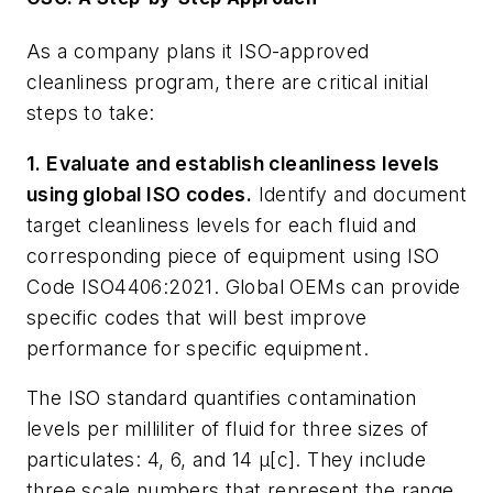
As a company plans it ISO-approved
cleanliness program, there are critical initial
steps to take:
1. Evaluate and establish cleanliness levels
using global ISO codes.
Identify and document
target cleanliness levels for each fluid and
corresponding piece of equipment using ISO
Code ISO4406:2021. Global OEMs can provide
specific codes that will best improve
performance for specific equipment.
The ISO standard quantifies contamination
levels per milliliter of fluid for three sizes of
particulates:
4
, 6, and 14 µ[c]. They include
three scale numbers that represent the range