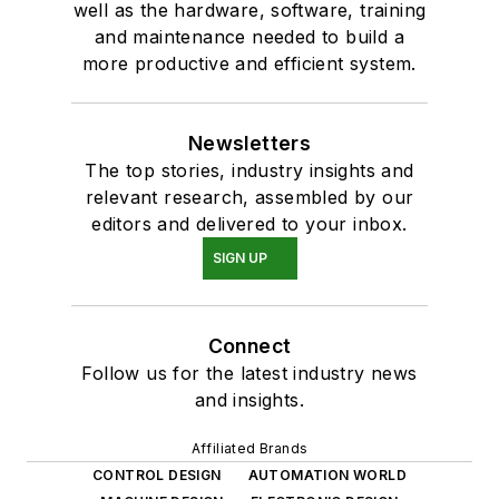
well as the hardware, software, training
and maintenance needed to build a
more productive and efficient system.
Newsletters
The top stories, industry insights and
relevant research, assembled by our
editors and delivered to your inbox.
SIGN UP
Connect
Follow us for the latest industry news
and insights.
Affiliated Brands
CONTROL DESIGN
AUTOMATION WORLD