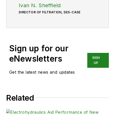
Ivan N. Sheffield
DIRECTOR OF FILTRATION, DES-CASE
Sign up for our
eNewsletters
SIGN
UP
Get the latest news and updates
Related