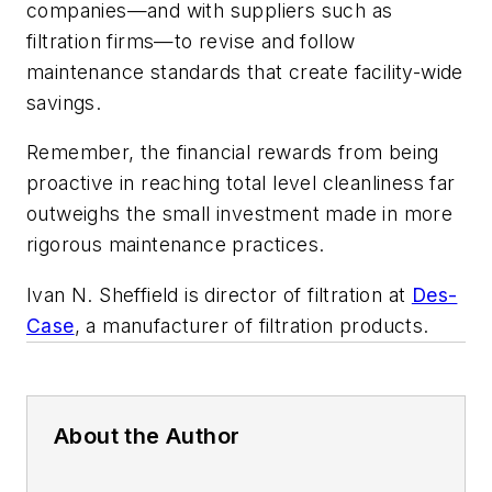
companies—and with suppliers such as
filtration firms—to revise and follow
maintenance standards that create facility-wide
savings.
Remember, the financial rewards from being
proactive in reaching total level cleanliness far
outweighs the small investment made in more
rigorous maintenance practices.
Ivan N. Sheffield is director of filtration at
Des-
Case
, a manufacturer of filtration products.
About the Author