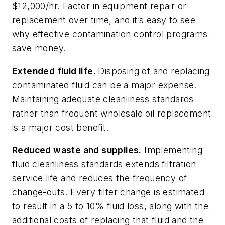
$12,000/hr. Factor in equipment repair or
replacement over time, and it’s easy to see
why effective contamination control programs
save money.
Extended fluid life.
Disposing of and replacing
contaminated fluid can be a major expense.
Maintaining adequate cleanliness standards
rather than frequent wholesale oil replacement
is a major cost benefit.
Reduced waste and supplies.
Implementing
fluid cleanliness standards extends filtration
service life and reduces the frequency of
change-outs. Every filter change is estimated
to result in a 5 to 10% fluid loss, along with the
additional costs of replacing that fluid and the