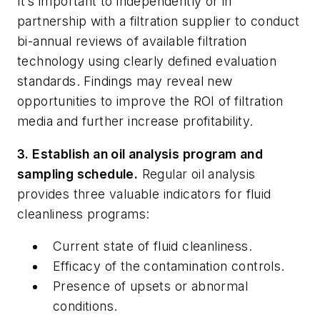
It’s important to independently or in
partnership with a filtration supplier to conduct
bi-annual reviews of available filtration
technology using clearly defined evaluation
standards. Findings may reveal new
opportunities to improve the ROI of filtration
media and further increase profitability.
3. Establish an oil analysis program and
sampling schedule.
Regular oil analysis
provides three valuable indicators for fluid
cleanliness programs:
Current state of fluid cleanliness.
Efficacy of the contamination controls.
Presence of upsets or abnormal
conditions.