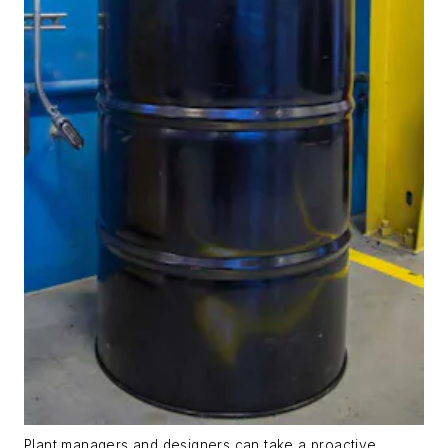
Plant managers and designers can take a proactive