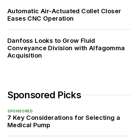
Automatic Air-Actuated Collet Closer
Eases CNC Operation
Danfoss Looks to Grow Fluid
Conveyance Division with Alfagomma
Acquisition
Sponsored Picks
SPONSORED
7 Key Considerations for Selecting a
Medical Pump