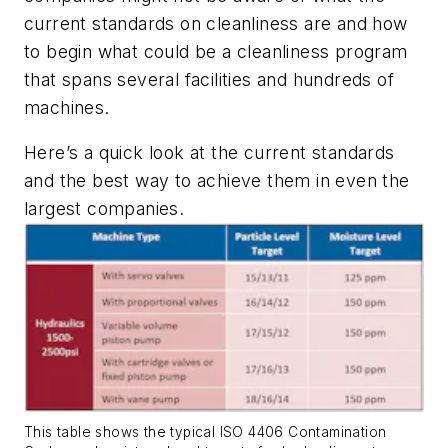
current standards on cleanliness are and how
to begin what could be a cleanliness program
that spans several facilities and hundreds of
machines.
Here’s a quick look at the current standards
and the best way to achieve them in even the
largest companies.
This table shows the typical ISO 4406 Contamination