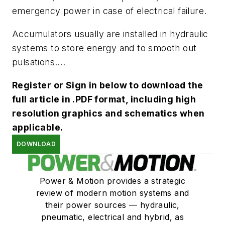
emergency power in case of electrical failure.
Accumulators usually are installed in hydraulic
systems to store energy and to smooth out
pulsations....
Register or Sign in below to download the
full article in .PDF format, including high
resolution graphics and schematics when
applicable.
DOWNLOAD
Power & Motion provides a strategic
review of modern motion systems and
their power sources — hydraulic,
pneumatic, electrical and hybrid, as