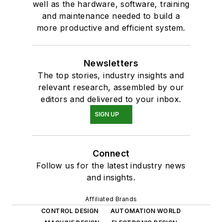
well as the hardware, software, training
and maintenance needed to build a
more productive and efficient system.
Newsletters
The top stories, industry insights and
relevant research, assembled by our
editors and delivered to your inbox.
SIGN UP
Connect
Follow us for the latest industry news
and insights.
Affiliated Brands
CONTROL DESIGN
AUTOMATION WORLD