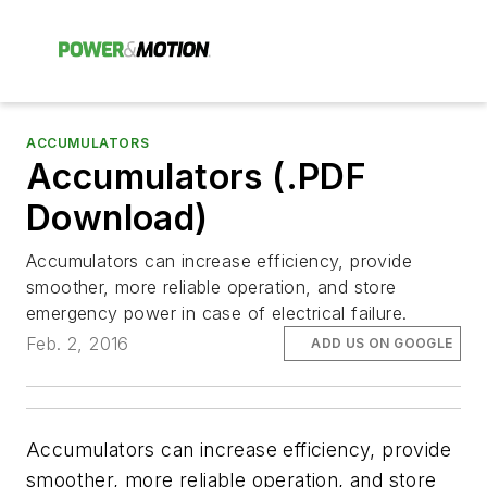
ACCUMULATORS
Accumulators (.PDF
Download)
Accumulators can increase efficiency, provide
smoother, more reliable operation, and store
emergency power in case of electrical failure.
Feb. 2, 2016
ADD US ON GOOGLE
Accumulators can increase efficiency, provide
smoother, more reliable operation, and store