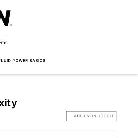
ems.
FLUID POWER BASICS
xity
ADD US ON GOOGLE