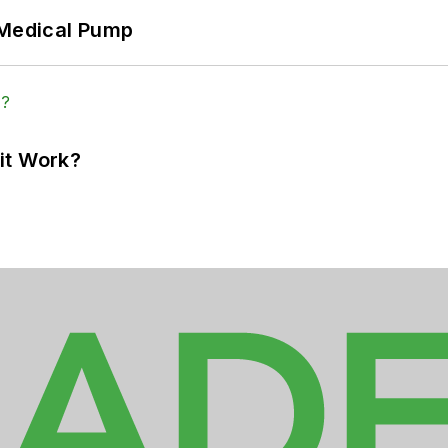
 Medical Pump
it Work?