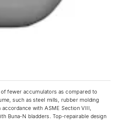
se of fewer accumulators as compared to
olume, such as steel mills, rubber molding
n accordance with ASME Section VIII,
with Buna-N bladders. Top-repairable design