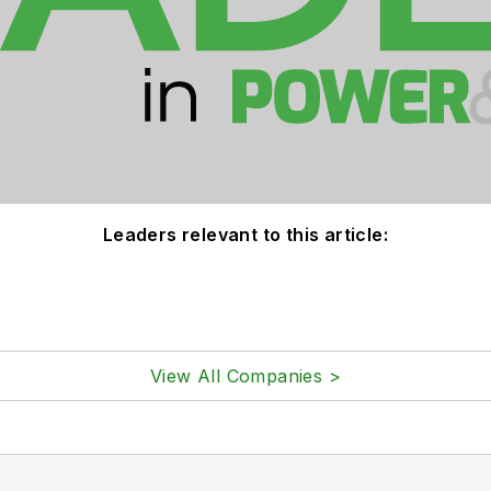
Leaders relevant to this article:
View All Companies >