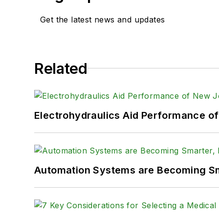
Get the latest news and updates
Related
Electrohydraulics Aid Performance o
Automation Systems are Becoming Sma