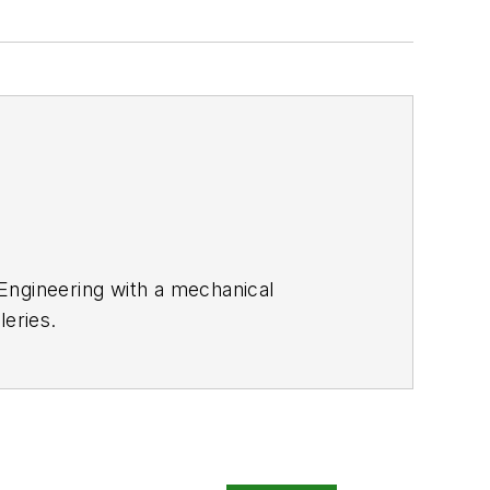
 Engineering with a mechanical
leries.