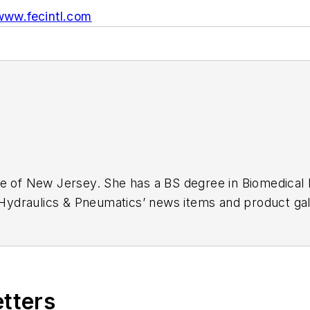
www.fecintl.com
ge of New Jersey. She has a BS degree in Biomedical
r Hydraulics & Pneumatics’ news items and product gal
etters