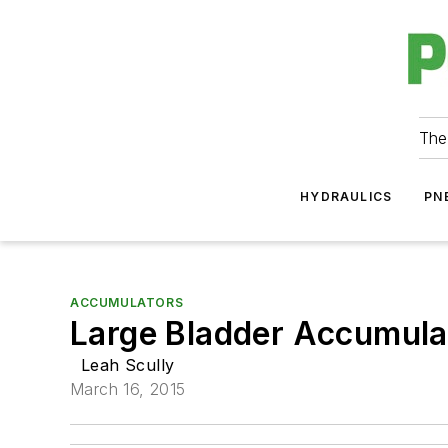
The
HYDRAULICS
PN
ACCUMULATORS
Large Bladder Accumula
Leah Scully
March 16, 2015