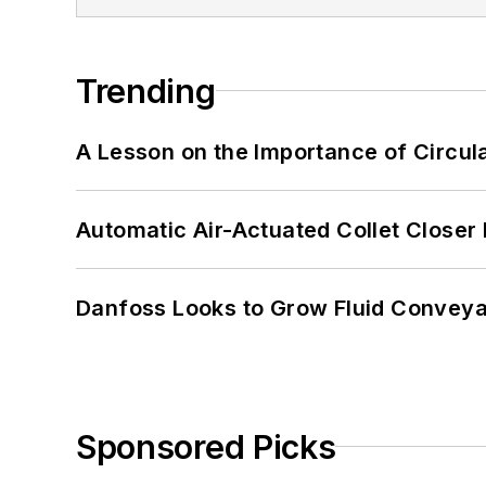
Trending
A Lesson on the Importance of Circul
Automatic Air-Actuated Collet Close
Danfoss Looks to Grow Fluid Conveya
Sponsored Picks