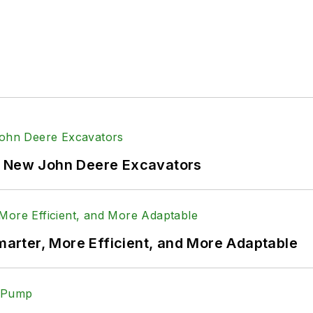
f New John Deere Excavators
rter, More Efficient, and More Adaptable