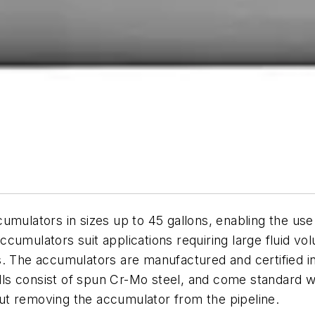
cumulators in sizes up to 45 gallons, enabling the u
 accumulators suit applications requiring large fluid v
s. The accumulators are manufactured and certified i
hells consist of spun Cr-Mo steel, and come standard 
ut removing the accumulator from the pipeline.