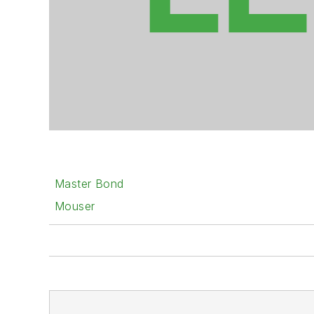
Master Bond
Mouser