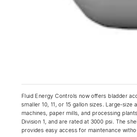
Fluid Energy Controls now offers bladder ac
smaller 10, 11, or 15 gallon sizes. Large-size
machines, paper mills, and processing plant
Division 1, and are rated at 3000 psi. The s
provides easy access for maintenance witho