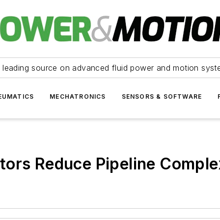
 leading source on advanced fluid power and motion syst
EUMATICS
MECHATRONICS
SENSORS & SOFTWARE
tors Reduce Pipeline Comple