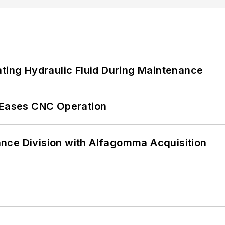
ating Hydraulic Fluid During Maintenance
r Eases CNC Operation
nce Division with Alfagomma Acquisition