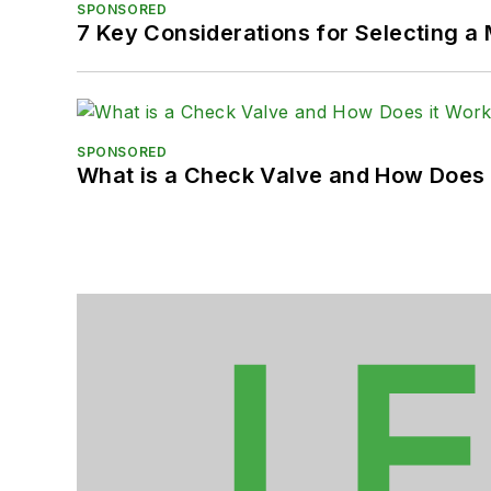
SPONSORED
7 Key Considerations for Selecting a
SPONSORED
What is a Check Valve and How Does 