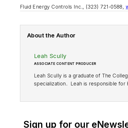
Fluid Energy Controls Inc., (323) 721-0588,
About the Author
Leah Scully
ASSOCIATE CONTENT PRODUCER
Leah Scully is a graduate of The Colle
specialization. Leah is responsible fo
Sign up for our eNewsl