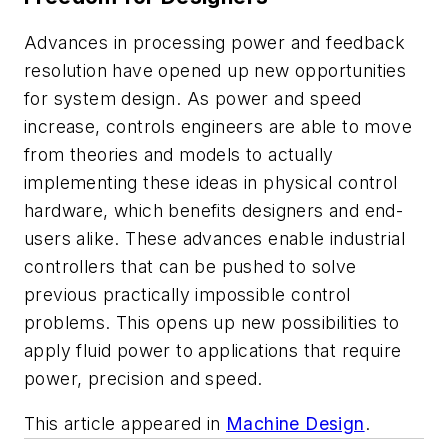
Advances in processing power and feedback
resolution have opened up new opportunities
for system design. As power and speed
increase, controls engineers are able to move
from theories and models to actually
implementing these ideas in physical control
hardware, which benefits designers and end-
users alike. These advances enable industrial
controllers that can be pushed to solve
previous practically impossible control
problems. This opens up new possibilities to
apply fluid power to applications that require
power, precision and speed.
This article appeared in
Machine Design
.