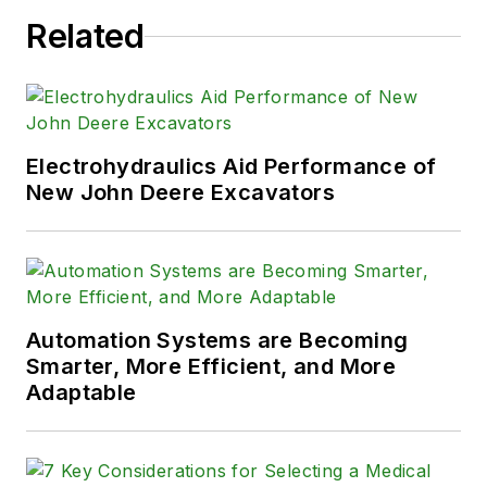
Related
Electrohydraulics Aid Performance of
New John Deere Excavators
Automation Systems are Becoming
Smarter, More Efficient, and More
Adaptable