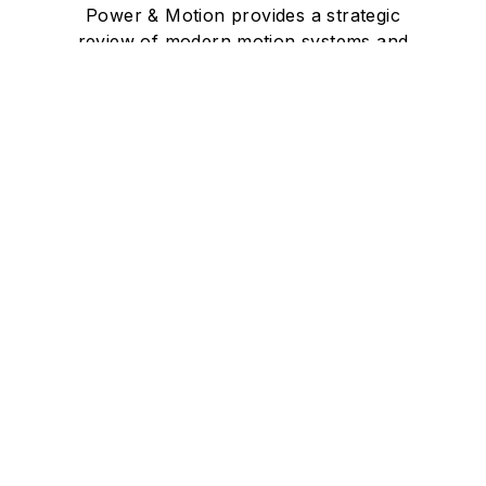
Power & Motion provides a strategic
review of modern motion systems and
their power sources — hydraulic,
pneumatic, electrical and hybrid, as
well as the hardware, software, training
and maintenance needed to build a
more productive and efficient system.
Newsletters
The top stories, industry insights and
relevant research, assembled by our
editors and delivered to your inbox.
SIGN UP
Connect
Follow us for the latest industry news