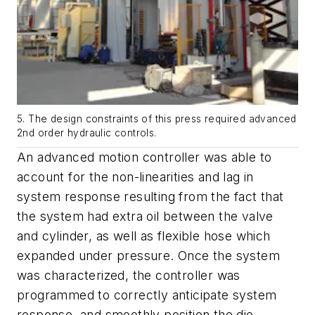
5. The design constraints of this press required advanced
2nd order hydraulic controls.
An advanced motion controller was able to
account for the non-linearities and lag in
system response resulting from the fact that
the system had extra oil between the valve
and cylinder, as well as flexible hose which
expanded under pressure. Once the system
was characterized, the controller was
programmed to correctly anticipate system
response, and smoothly position the die