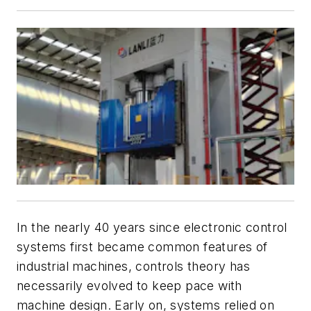
In the nearly 40 years since electronic control
systems first became common features of
industrial machines, controls theory has
necessarily evolved to keep pace with
machine design. Early on, systems relied on