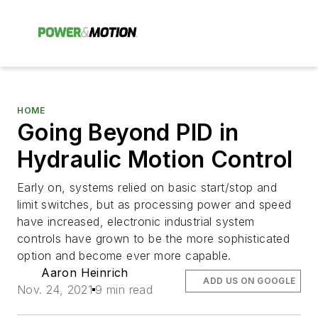
HOME
Going Beyond PID in
Hydraulic Motion Control
Early on, systems relied on basic start/stop and
limit switches, but as processing power and speed
have increased, electronic industrial system
controls have grown to be the more sophisticated
option and become ever more capable.
Aaron Heinrich
ADD US ON GOOGLE
Nov. 24, 2021
9 min read