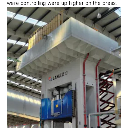
were controlling were up higher on the press.