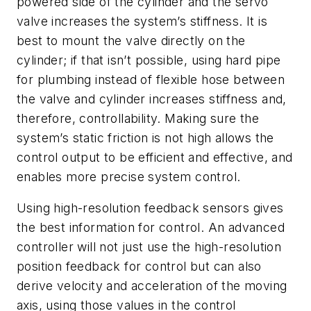
powered side of the cylinder and the servo
valve increases the system’s stiffness. It is
best to mount the valve directly on the
cylinder; if that isn’t possible, using hard pipe
for plumbing instead of flexible hose between
the valve and cylinder increases stiffness and,
therefore, controllability. Making sure the
system’s static friction is not high allows the
control output to be efficient and effective, and
enables more precise system control.
Using high-resolution feedback sensors gives
the best information for control. An advanced
controller will not just use the high-resolution
position feedback for control but can also
derive velocity and acceleration of the moving
axis, using those values in the control