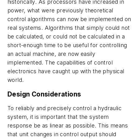
historically. As processors have increased in
power, what were previously theoretical
control algorithms can now be implemented on
real systems. Algorithms that simply could not
be calculated, or could not be calculated in a
short-enough time to be useful for controlling
an actual machine, are now easily
implemented. The capabilities of control
electronics have caught up with the physical
world.
Design Considerations
To reliably and precisely control a hydraulic
system, it is important that the system
response be as linear as possible. This means
that unit changes in control output should