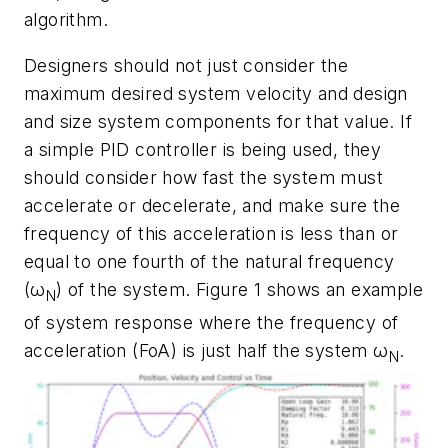
algorithm.
Designers should not just consider the
maximum desired system velocity and design
and size system components for that value. If
a simple PID controller is being used, they
should consider how fast the system must
accelerate or decelerate, and make sure the
frequency of this acceleration is less than or
equal to one fourth of the natural frequency
(ω
) of the system.
Figure 1
shows an example
N
of system response where the frequency of
acceleration (FoA) is just half the system ω
.
N