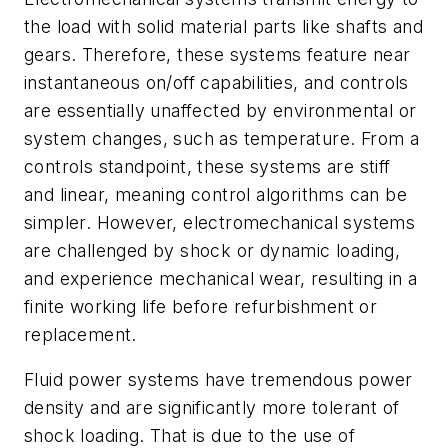
the load with solid material parts like shafts and
gears. Therefore, these systems feature near
instantaneous on/off capabilities, and controls
are essentially unaffected by environmental or
system changes, such as temperature. From a
controls standpoint, these systems are stiff
and linear, meaning control algorithms can be
simpler. However, electromechanical systems
are challenged by shock or dynamic loading,
and experience mechanical wear, resulting in a
finite working life before refurbishment or
replacement.
Fluid power systems have tremendous power
density and are significantly more tolerant of
shock loading. That is due to the use of