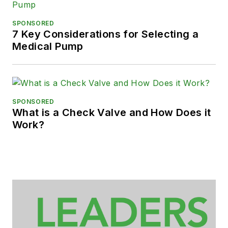
SPONSORED
7 Key Considerations for Selecting a
Medical Pump
SPONSORED
What is a Check Valve and How Does it
Work?