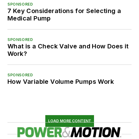
SPONSORED
7 Key Considerations for Selecting a
Medical Pump
SPONSORED
What is a Check Valve and How Does it
Work?
SPONSORED
How Variable Volume Pumps Work
LOAD MORE CONTENT