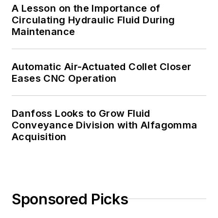
A Lesson on the Importance of
Circulating Hydraulic Fluid During
Maintenance
Automatic Air-Actuated Collet Closer
Eases CNC Operation
Danfoss Looks to Grow Fluid
Conveyance Division with Alfagomma
Acquisition
Sponsored Picks