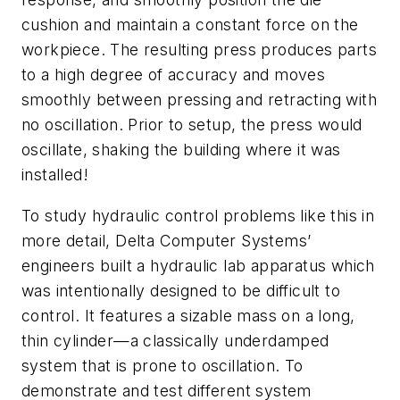
cushion and maintain a constant force on the
workpiece. The resulting press produces parts
to a high degree of accuracy and moves
smoothly between pressing and retracting with
no oscillation. Prior to setup, the press would
oscillate, shaking the building where it was
installed!
To study hydraulic control problems like this in
more detail, Delta Computer Systems’
engineers built a hydraulic lab apparatus which
was intentionally designed to be difficult to
control. It features a sizable mass on a long,
thin cylinder—a classically underdamped
system that is prone to oscillation. To
demonstrate and test different system