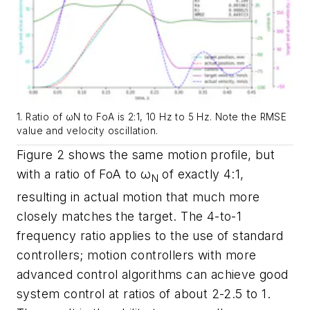
1. Ratio of ωN to FoA is 2:1, 10 Hz to 5 Hz. Note the RMSE
value and velocity oscillation.
Figure 2
shows the same motion profile, but
with a ratio of FoA to ω
of exactly 4:1,
N
resulting in actual motion that much more
closely matches the target. The 4-to-1
frequency ratio applies to the use of standard
controllers; motion controllers with more
advanced control algorithms can achieve good
system control at ratios of about 2-2.5 to 1.