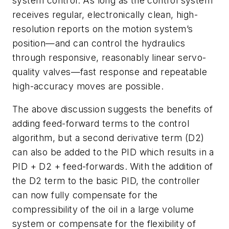
system control. As long as the control system
receives regular, electronically clean, high-
resolution reports on the motion system’s
position—and can control the hydraulics
through responsive, reasonably linear servo-
quality valves—fast response and repeatable
high-accuracy moves are possible.
The above discussion suggests the benefits of
adding feed-forward terms to the control
algorithm, but a second derivative term (D2)
can also be added to the PID which results in a
PID + D2 + feed-forwards. With the addition of
the D2 term to the basic PID, the controller
can now fully compensate for the
compressibility of the oil in a large volume
system or compensate for the flexibility of