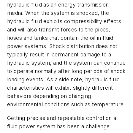
hydraulic fluid as an energy transmission
media. When the system is shocked, the
hydraulic fluid exhibits compressibility effects
and will also transmit forces to the pipes,
hoses and tanks that contain the oil in fluid
power systems. Shock distribution does not
typically result in permanent damage to a
hydraulic system, and the system can continue
to operate normally after long periods of shock
loading events. As a side note, hydraulic fluid
characteristics will exhibit slightly different
behaviors depending on changing
environmental conditions such as temperature.
Getting precise and repeatable control on a
fluid power system has been a challenge