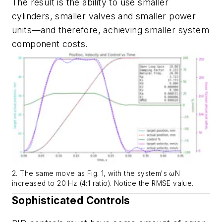
The result is the ability to use smaller
cylinders, smaller valves and smaller power
units—and therefore, achieving smaller system
component costs.
2. The same move as Fig. 1, with the system's ωN
increased to 20 Hz (4:1 ratio). Notice the RMSE value.
Sophisticated Controls