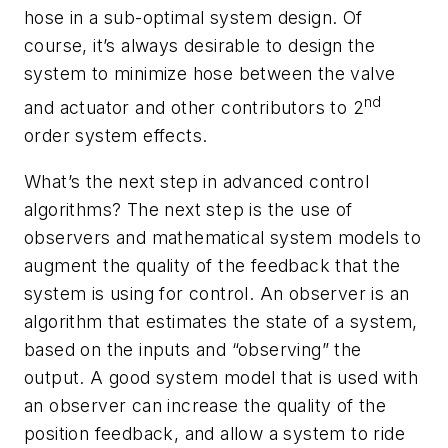
hose in a sub-optimal system design. Of
course, it’s always desirable to design the
system to minimize hose between the valve
nd
and actuator and other contributors to 2
order system effects.
What’s the next step in advanced control
algorithms? The next step is the use of
observers and mathematical system models to
augment the quality of the feedback that the
system is using for control. An observer is an
algorithm that estimates the state of a system,
based on the inputs and “observing” the
output. A good system model that is used with
an observer can increase the quality of the
position feedback, and allow a system to ride