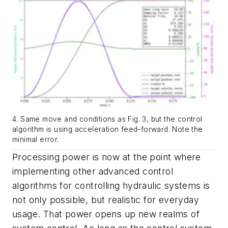
4. Same move and conditions as Fig. 3, but the control
algorithm is using acceleration feed-forward. Note the
minimal error.
Processing power is now at the point where
implementing other advanced control
algorithms for controlling hydraulic systems is
not only possible, but realistic for everyday
usage. That power opens up new realms of