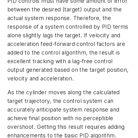
PID controls must have some amount of error
between the desired (target) output and the
actual system response. Therefore, the
response of a system controlled by PID terms
alone slightly lags the target. If velocity and
acceleration feed-forward control factors are
added to the control algorithm, the result is
excellent tracking with a lag-free control
output generated based on the target position,
velocity and acceleration.
As the cylinder moves along the calculated
target trajectory, the control system can
accurately anticipate system response and
achieve final position with no perceptible
overshoot. Getting this result requires adding
enhancements to the basic PID algorithm.