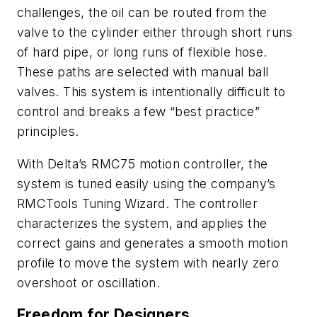
challenges, the oil can be routed from the
valve to the cylinder either through short runs
of hard pipe, or long runs of flexible hose.
These paths are selected with manual ball
valves. This system is intentionally difficult to
control and breaks a few “best practice”
principles.
With Delta’s RMC75 motion controller, the
system is tuned easily using the company’s
RMCTools Tuning Wizard. The controller
characterizes the system, and applies the
correct gains and generates a smooth motion
profile to move the system with nearly zero
overshoot or oscillation.
Freedom for Designers