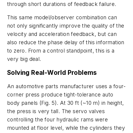
through short durations of feedback failure.
This same model/observer combination can
not only significantly improve the quality of the
velocity and acceleration feedback, but can
also reduce the phase delay of this information
to zero. From a control standpoint, this is a
very big deal.
Solving Real-World Problems
An automotive parts manufacturer uses a four-
corner press produce tight-tolerance auto
body panels
(Fig. 5)
. At 30 ft (~10 m) in height,
the press is very tall. The servo valves
controlling the four hydraulic rams were
mounted at floor level, while the cylinders they