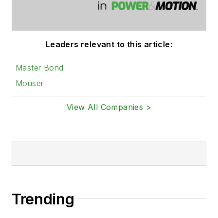
Leaders relevant to this article:
Master Bond
Mouser
View All Companies >
Trending