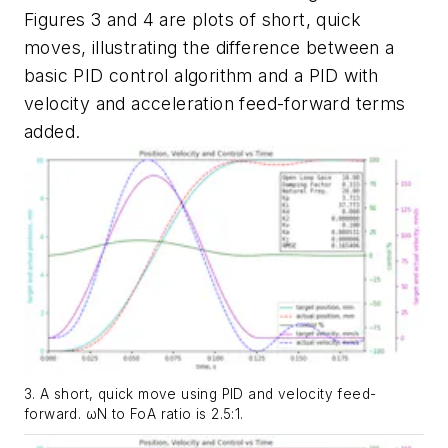
Figures 3 and 4
are plots of short, quick
moves, illustrating the difference between a
basic PID control algorithm and a PID with
velocity and acceleration feed-forward terms
added.
3. A short, quick move using PID and velocity feed-
forward. ωN to FoA ratio is 2.5:1.