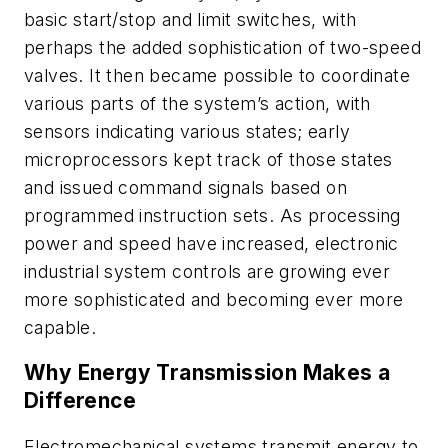
basic start/stop and limit switches, with
perhaps the added sophistication of two-speed
valves. It then became possible to coordinate
various parts of the system’s action, with
sensors indicating various states; early
microprocessors kept track of those states
and issued command signals based on
programmed instruction sets. As processing
power and speed have increased, electronic
industrial system controls are growing ever
more sophisticated and becoming ever more
capable.
Why Energy Transmission Makes a
Difference
Electromechanical systems transmit energy to