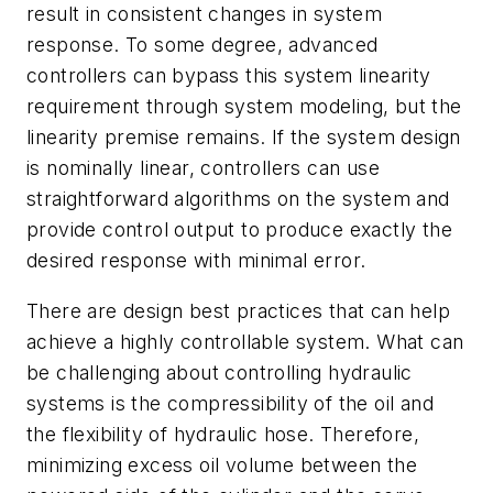
result in consistent changes in system
response. To some degree, advanced
controllers can bypass this system linearity
requirement through system modeling, but the
linearity premise remains. If the system design
is nominally linear, controllers can use
straightforward algorithms on the system and
provide control output to produce exactly the
desired response with minimal error.
There are design best practices that can help
achieve a highly controllable system. What can
be challenging about controlling hydraulic
systems is the compressibility of the oil and
the flexibility of hydraulic hose. Therefore,
minimizing excess oil volume between the