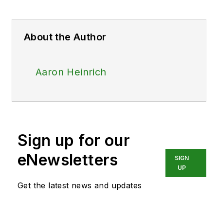
About the Author
Aaron Heinrich
Sign up for our
eNewsletters
SIGN
UP
Get the latest news and updates