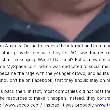
 on America Online to access the internet and comm
her provider because they felt AOL was too restric
nstant messaging. Wasn’t that cool? But as new conc
came MySpace.com, which was dedicated to social medi
came the rage with the younger crowd, and adults e
shouldn’t be on Facebook, that they should stay on 
ss back then. In fact, most companies did not host t
the resources to make it happen. Instead, they cont
ike "www.abcco.com." Instead, it was probably
www.t