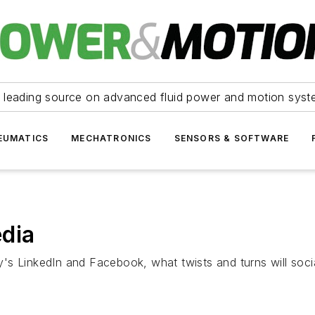
 leading source on advanced fluid power and motion syst
EUMATICS
MECHATRONICS
SENSORS & SOFTWARE
edia
s LinkedIn and Facebook, what twists and turns will socia