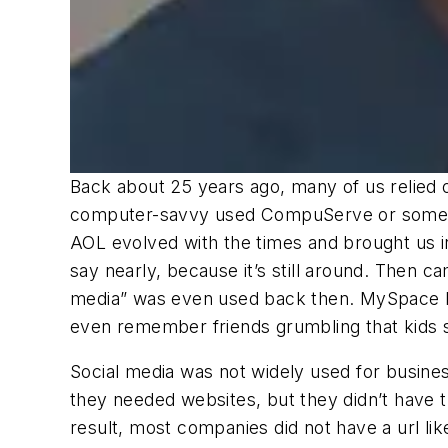
Back about 25 years ago, many of us relied
computer-savvy used CompuServe or some ot
AOL evolved with the times and brought us i
say nearly, because it’s still around. Then 
media” was even used back then. MySpace be
even remember friends grumbling that kids 
Social media was not widely used for busine
they needed websites, but they didn’t have 
result, most companies did not have a url l