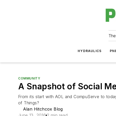
The
HYDRAULICS
PN
COMMUNITY
A Snapshot of Social M
From its start with AOL and CompuServe to today'
of Things?
Alan Hitchcox Blog
June 13, 2016
2 min read