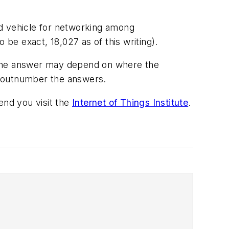
ed vehicle for networking among
e exact, 18,027 as of this writing).
? The answer may depend on where the
ly outnumber the answers.
end you visit the
Internet of Things Institute
.