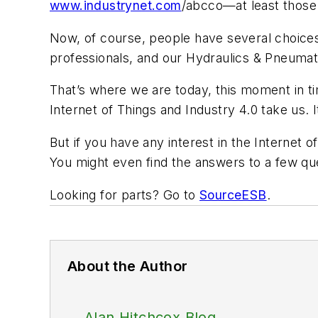
www.industrynet.com
/abcco—at least those
Now, of course, people have several choices
professionals, and our
Hydraulics & Pneumat
That’s where we are today, this moment in 
Internet of Things and Industry 4.0 take us.
But if you have any interest in the Internet
You might even find the answers to a few qu
Looking for parts? Go to
SourceESB
.
About the Author
Alan Hitchcox Blog