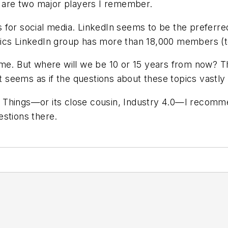
 are two major players I remember.
 for social media. LinkedIn seems to be the preferr
ics
LinkedIn group has more than 18,000 members (to b
time. But where will we be 10 or 15 years from now
 It seems as if the questions about these topics vast
 of Things—or its close cousin, Industry 4.0—I recomm
estions there.