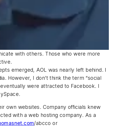
unicate with others. Those who were more
tive.
epts emerged, AOL was nearly left behind. I
a. However, I don’t think the term “social
ventually were attracted to Facebook. I
MySpace.
heir own websites. Company officials knew
racted with a web hosting company. As a
homasnet.com
/abcco or