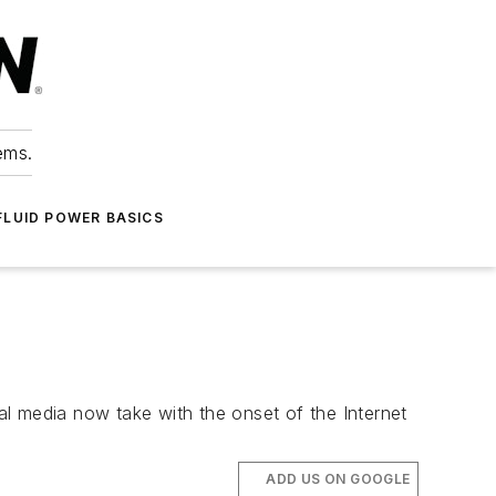
ems.
FLUID POWER BASICS
l media now take with the onset of the Internet
ADD US ON GOOGLE