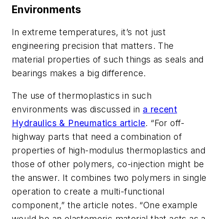
Environments
In extreme temperatures, it’s not just
engineering precision that matters. The
material properties of such things as seals and
bearings makes a big difference.
The use of thermoplastics in such
environments was discussed in
a recent
Hydraulics & Pneumatics
article
. “For off-
highway parts that need a combination of
properties of high-modulus thermoplastics and
those of other polymers, co-injection might be
the answer. It combines two polymers in single
operation to create a multi-functional
component,” the article notes. “One example
would be an elastomeric material that acts as a