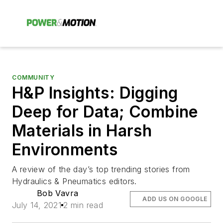
COMMUNITY
H&P Insights: Digging
Deep for Data; Combine
Materials in Harsh
Environments
A review of the day’s top trending stories from
Hydraulics & Pneumatics editors.
Bob Vavra
ADD US ON GOOGLE
July 14, 2021
2 min read