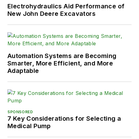
Electrohydraulics Aid Performance of
New John Deere Excavators
Automation Systems are Becoming
Smarter, More Efficient, and More
Adaptable
SPONSORED
7 Key Considerations for Selecting a
Medical Pump