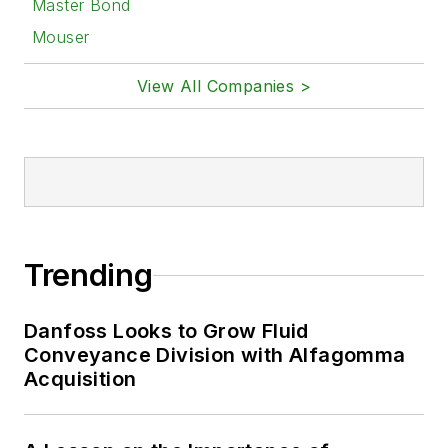
Master Bond
Mouser
View All Companies >
Trending
Danfoss Looks to Grow Fluid
Conveyance Division with Alfagomma
Acquisition