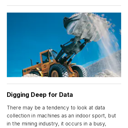
Digging Deep for Data
There may be a tendency to look at data
collection in machines as an indoor sport, but
in the mining industry, it occurs in a busy,