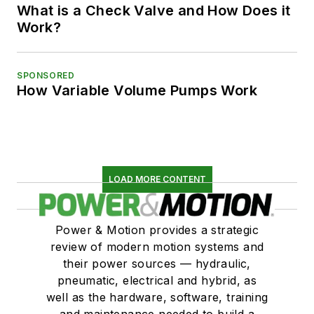
What is a Check Valve and How Does it
Work?
SPONSORED
How Variable Volume Pumps Work
LOAD MORE CONTENT
Power & Motion provides a strategic
review of modern motion systems and
their power sources — hydraulic,
pneumatic, electrical and hybrid, as
well as the hardware, software, training