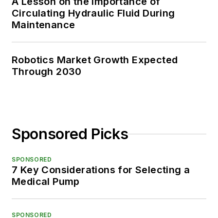
A Lesson on the Importance of
Circulating Hydraulic Fluid During
Maintenance
Robotics Market Growth Expected
Through 2030
Sponsored Picks
SPONSORED
7 Key Considerations for Selecting a
Medical Pump
SPONSORED