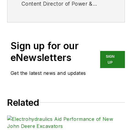
Content Director of
Power &
Motion
and its sister
publication
Machine Design
. After
a long career in publishing, media
and events, and covering all
Sign up for our
aspects of manufacturing for over
20 years, Vavra retired from the
eNewsletters
SIGN
industry.
UP
Get the latest news and updates
Related