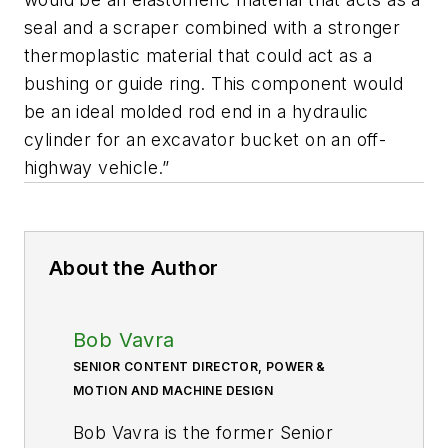
seal and a scraper combined with a stronger
thermoplastic material that could act as a
bushing or guide ring. This component would
be an ideal molded rod end in a hydraulic
cylinder for an excavator bucket on an off-
highway vehicle.”
About the Author
Bob Vavra
SENIOR CONTENT DIRECTOR, POWER &
MOTION AND MACHINE DESIGN
Bob Vavra is the former Senior