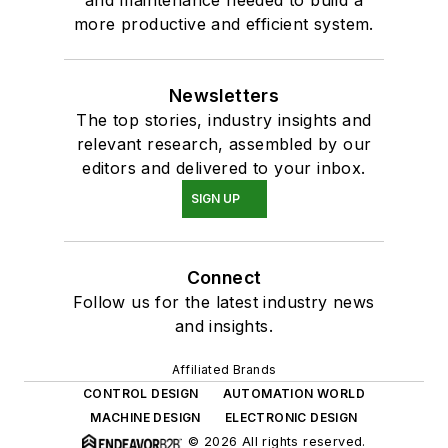
and maintenance needed to build a
more productive and efficient system.
Newsletters
The top stories, industry insights and
relevant research, assembled by our
editors and delivered to your inbox.
SIGN UP
Connect
Follow us for the latest industry news
and insights.
Affiliated Brands
CONTROL DESIGN
AUTOMATION WORLD
MACHINE DESIGN
ELECTRONIC DESIGN
© 2026 All rights reserved.