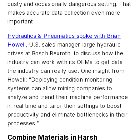
dusty and occasionally dangerous setting. That
makes accurate data collection even more
important.
Hydraulics & Pneumatics
spoke with Brian
Howell
, U.S. sales manager-large hydraulic
drives at Bosch Rexroth, to discuss how the
industry can work with its OEMs to get data
the industry can really use. One insight from
Howell: “Deploying condition monitoring
systems can allow mining companies to
analyze and trend their machine performance
in real time and tailor their settings to boost
productivity and eliminate bottlenecks in their
processes.”
Combine Materials in Harsh