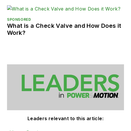
SPONSORED
What is a Check Valve and How Does it
Work?
Leaders relevant to this article: