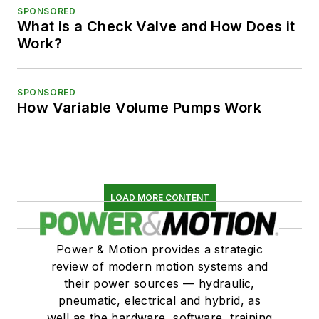
SPONSORED
What is a Check Valve and How Does it
Work?
SPONSORED
How Variable Volume Pumps Work
LOAD MORE CONTENT
Power & Motion provides a strategic
review of modern motion systems and
their power sources — hydraulic,
pneumatic, electrical and hybrid, as
well as the hardware, software, training