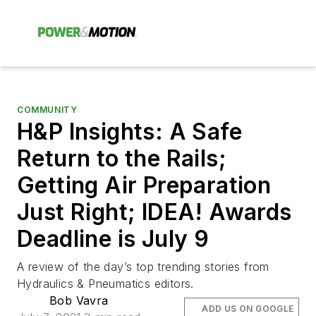
COMMUNITY
H&P Insights: A Safe
Return to the Rails;
Getting Air Preparation
Just Right; IDEA! Awards
Deadline is July 9
A review of the day’s top trending stories from
Hydraulics & Pneumatics editors.
Bob Vavra
ADD US ON GOOGLE