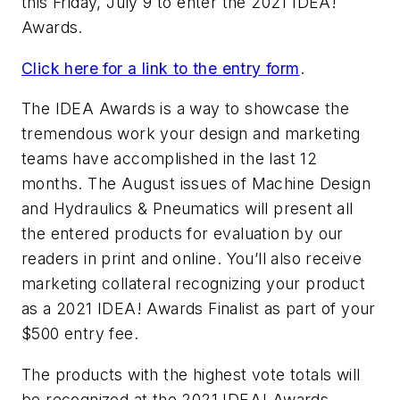
this Friday, July 9 to enter the 2021 IDEA!
Awards.
Click here for a link to the entry form
.
The IDEA Awards is a way to showcase the
tremendous work your design and marketing
teams have accomplished in the last 12
months. The August issues of
Machine Design
and
Hydraulics & Pneumatics
will present all
the entered products for evaluation by our
readers in print and online. You’ll also receive
marketing collateral recognizing your product
as a 2021 IDEA! Awards Finalist as part of your
$500 entry fee.
The products with the highest vote totals will
be recognized at the 2021 IDEA! Awards