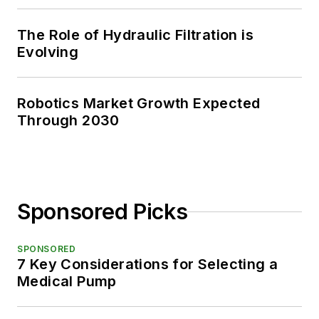
The Role of Hydraulic Filtration is
Evolving
Robotics Market Growth Expected
Through 2030
Sponsored Picks
SPONSORED
7 Key Considerations for Selecting a
Medical Pump