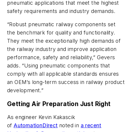
pneumatic applications that meet the highest
safety requirements and industry demands.
“Robust pneumatic railway components set
the benchmark for quality and functionality.
They meet the exceptionally high demands of
the railway industry and improve application
performance, safety and reliability,” Gevers
adds. “Using pneumatic components that
comply with all applicable standards ensures
an OEM’s long-term success in railway product
development.”
Getting Air Preparation Just Right
As engineer Kevin Kakascik
of
AutomationDirect
noted in
a recent