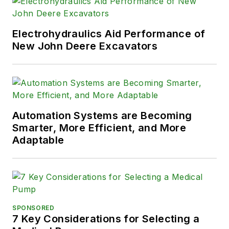
Electrohydraulics Aid Performance of
New John Deere Excavators
Automation Systems are Becoming
Smarter, More Efficient, and More
Adaptable
SPONSORED
7 Key Considerations for Selecting a