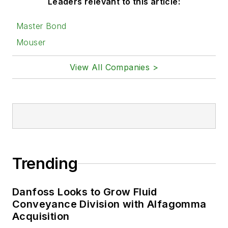
Leaders relevant to this article:
Master Bond
Mouser
View All Companies >
Trending
Danfoss Looks to Grow Fluid
Conveyance Division with Alfagomma
Acquisition