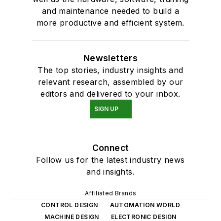
and maintenance needed to build a
more productive and efficient system.
Newsletters
The top stories, industry insights and
relevant research, assembled by our
editors and delivered to your inbox.
SIGN UP
Connect
Follow us for the latest industry news
and insights.
Affiliated Brands
CONTROL DESIGN
AUTOMATION WORLD
MACHINE DESIGN
ELECTRONIC DESIGN