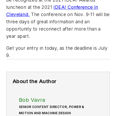
luncheon at the 2021
IDEA! Conference in
Cleveland.
The conference on Nov. 9-11 will be
three days of great information and an
opportunity to reconnect after more than a
year apart.
Get your entry in today, as the deadline is July
9.
About the Author
Bob Vavra
SENIOR CONTENT DIRECTOR, POWER &
MOTION AND MACHINE DESIGN