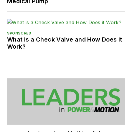
Medical Pump
SPONSORED
What is a Check Valve and How Does it
Work?