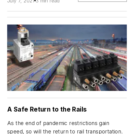
July 7, 2021
3 min read
A Safe Return to the Rails
As the end of pandemic restrictions gain
speed, so will the return to rail transportation.