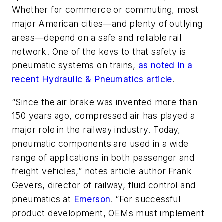
Whether for commerce or commuting, most
major American cities—and plenty of outlying
areas—depend on a safe and reliable rail
network. One of the keys to that safety is
pneumatic systems on trains,
as noted in a
recent Hydraulic & Pneumatics article
.
“Since the air brake was invented more than
150 years ago, compressed air has played a
major role in the railway industry. Today,
pneumatic components are used in a wide
range of applications in both passenger and
freight vehicles,” notes article author Frank
Gevers, director of railway, fluid control and
pneumatics at
Emerson
. “For successful
product development, OEMs must implement