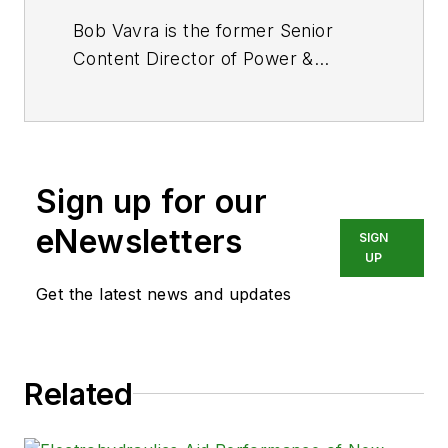
Bob Vavra is the former Senior
Content Director of
Power &
Motion
and its sister
publication
Machine Design
. After
a long career in publishing, media
and events, and covering all
Sign up for our
aspects of manufacturing for over
20 years, Vavra retired from the
eNewsletters
SIGN
industry.
UP
Get the latest news and updates
Related