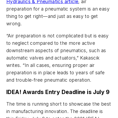
Hydraulics & Pneumatics
article
, air
preparation for a pneumatic system is an easy
thing to get right—and just as easy to get
wrong.
“Air preparation is not complicated but is easy
to neglect compared to the more active
downstream aspects of pneumatics, such as
automatic valves and actuators,” Kakascik
writes. “In all cases, ensuring proper air
preparation is in place leads to years of safe
and trouble-free pneumatic operation.
IDEA! Awards Entry Deadline is July 9
The time is running short to showcase the best
in manufacturing innovation. The deadline is