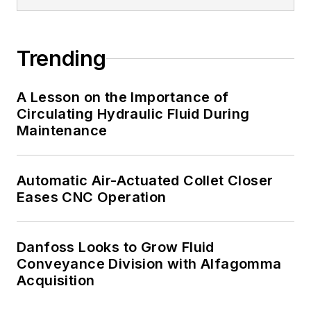
Trending
A Lesson on the Importance of
Circulating Hydraulic Fluid During
Maintenance
Automatic Air-Actuated Collet Closer
Eases CNC Operation
Danfoss Looks to Grow Fluid
Conveyance Division with Alfagomma
Acquisition