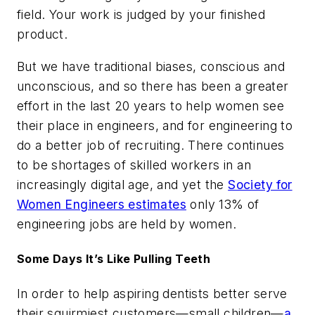
field. Your work is judged by your finished
product.
But we have traditional biases, conscious and
unconscious, and so there has been a greater
effort in the last 20 years to help women see
their place in engineers, and for engineering to
do a better job of recruiting. There continues
to be shortages of skilled workers in an
increasingly digital age, and yet the
Society for
Women Engineers estimates
only 13% of
engineering jobs are held by women.
Some Days It’s Like Pulling Teeth
In order to help aspiring dentists better serve
their squirmiest customers—small children—
a