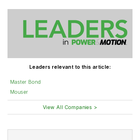
Leaders relevant to this article:
Master Bond
Mouser
View All Companies >