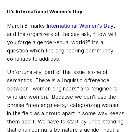
It’s International Women’s Day
March 8 marks
International Women’s Day
,
and the organizers of the day ask, “How will
you forge a gender-equal world?” It’s a
question which the engineering community
continues to address.
Unfortunately, part of the issue is one of
semantics. There is a linguistic difference
between “women engineers” and “engineers
who are women.” Because we don’t use the
phrase “men engineers,” categorizing women
in the field as a group apart in some way keeps
them apart. We have to start by understanding
that engineering is by nature a gender-neutral