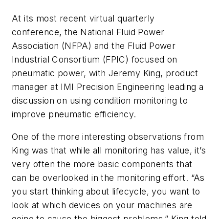
At its most recent virtual quarterly
conference, the National Fluid Power
Association (NFPA) and the Fluid Power
Industrial Consortium (FPIC) focused on
pneumatic power, with Jeremy King, product
manager at IMI Precision Engineering leading a
discussion on using condition monitoring to
improve pneumatic efficiency.
One of the more interesting observations from
King was that while all monitoring has value, it’s
very often the more basic components that
can be overlooked in the monitoring effort. “As
you start thinking about lifecycle, you want to
look at which devices on your machines are
going to cause the biggest problems,” King told