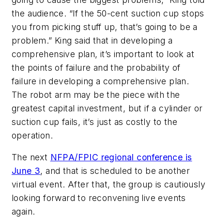
the audience. “If the 50-cent suction cup stops
you from picking stuff up, that’s going to be a
problem.” King said that in developing a
comprehensive plan, it’s important to look at
the points of failure and the probability of
failure in developing a comprehensive plan.
The robot arm may be the piece with the
greatest capital investment, but if a cylinder or
suction cup fails, it’s just as costly to the
operation.
The next
NFPA/FPIC regional conference is
June 3
, and that is scheduled to be another
virtual event. After that, the group is cautiously
looking forward to reconvening live events
again.