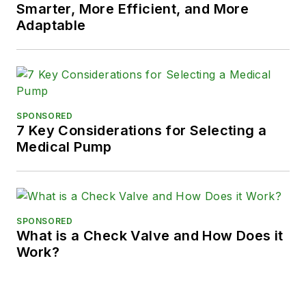
Smarter, More Efficient, and More
Adaptable
SPONSORED
7 Key Considerations for Selecting a
Medical Pump
SPONSORED
What is a Check Valve and How Does it
Work?