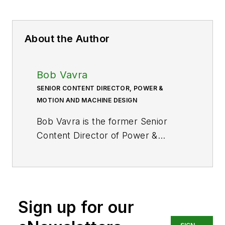
About the Author
Bob Vavra
SENIOR CONTENT DIRECTOR, POWER &
MOTION AND MACHINE DESIGN
Bob Vavra is the former Senior
Content Director of
Power &
Motion
and its sister
publication
Machine Design
. After
a long career in publishing, media
and events, and covering all
Sign up for our
aspects of manufacturing for over
20 years, Vavra retired from the