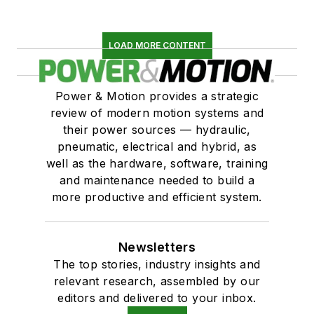
LOAD MORE CONTENT
Power & Motion provides a strategic
review of modern motion systems and
their power sources — hydraulic,
pneumatic, electrical and hybrid, as
well as the hardware, software, training
and maintenance needed to build a
more productive and efficient system.
Newsletters
The top stories, industry insights and
relevant research, assembled by our
editors and delivered to your inbox.