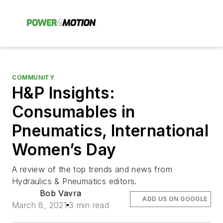
COMMUNITY
H&P Insights:
Consumables in
Pneumatics, International
Women’s Day
A review of the top trends and news from
Hydraulics & Pneumatics editors.
Bob Vavra
ADD US ON GOOGLE
March 8, 2021
3 min read