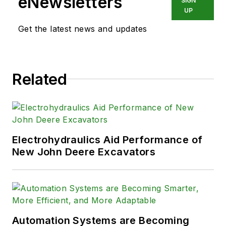
eNewsletters
SIGN
industry.
UP
Get the latest news and updates
Related
Electrohydraulics Aid Performance of
New John Deere Excavators
Automation Systems are Becoming