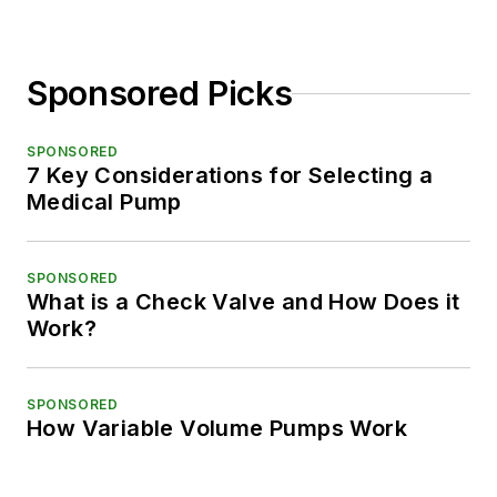
Sponsored Picks
SPONSORED
7 Key Considerations for Selecting a
Medical Pump
SPONSORED
What is a Check Valve and How Does it
Work?
SPONSORED
How Variable Volume Pumps Work