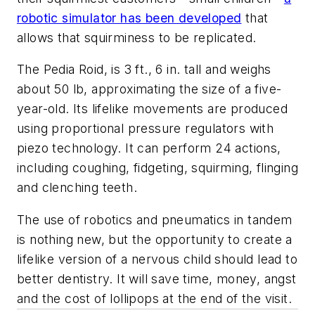
robotic simulator has been developed
that
allows that squirminess to be replicated.
The
Pedia Roid, is 3 ft., 6 in. tall and weighs
about 50 lb, approximating the size of a five-
year-old. Its lifelike movements are produced
using proportional pressure regulators with
piezo technology. It can perform 24 actions,
including coughing, fidgeting, squirming, flinging
and clenching teeth.
The use of robotics and pneumatics in tandem
is nothing new, but the opportunity to create a
lifelike version of a nervous child should lead to
better dentistry. It will save time, money, angst
and the cost of lollipops at the end of the visit.