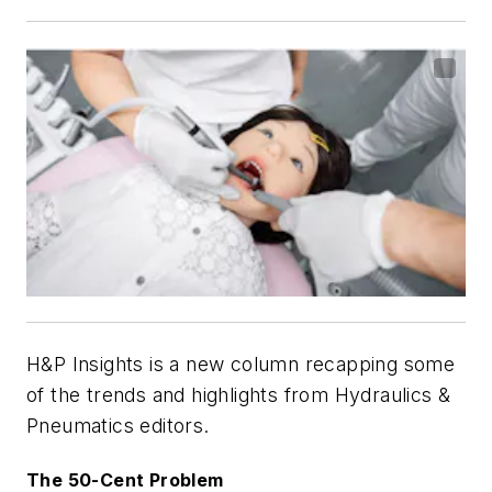
H&P Insights is a new column recapping some
of the trends and highlights from Hydraulics &
Pneumatics editors.
The 50-Cent Problem