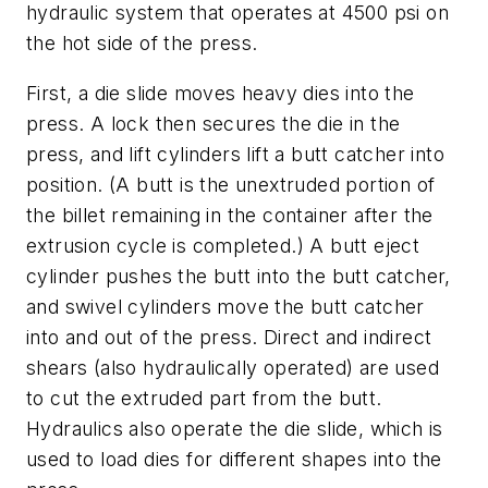
hydraulic system that operates at 4500 psi on
the hot side of the press.
First, a die slide moves heavy dies into the
press. A lock then secures the die in the
press, and lift cylinders lift a
butt catcher
into
position. (A
butt
is the unextruded portion of
the billet remaining in the container after the
extrusion cycle is completed.) A butt eject
cylinder pushes the butt into the butt catcher,
and swivel cylinders move the butt catcher
into and out of the press. Direct and indirect
shears (also hydraulically operated) are used
to cut the extruded part from the butt.
Hydraulics also operate the die slide, which is
used to load dies for different shapes into the