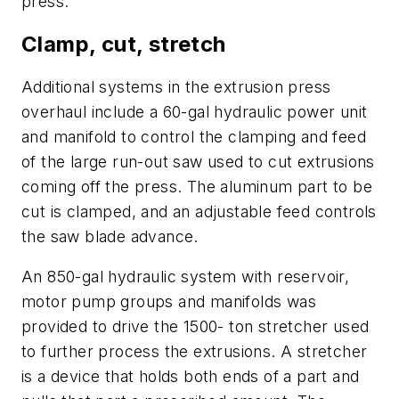
press.
Clamp, cut, stretch
Additional systems in the extrusion press
overhaul include a 60-gal hydraulic power unit
and manifold to control the clamping and feed
of the large run-out saw used to cut extrusions
coming off the press. The aluminum part to be
cut is clamped, and an adjustable feed controls
the saw blade advance.
An 850-gal hydraulic system with reservoir,
motor pump groups and manifolds was
provided to drive the 1500- ton stretcher used
to further process the extrusions. A
stretcher
is a device that holds both ends of a part and