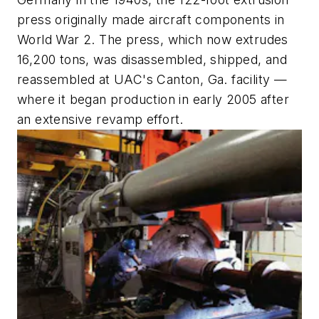
press originally made aircraft components in
World War 2. The press, which now extrudes
16,200 tons, was disassembled, shipped, and
reassembled at UAC's Canton, Ga. facility —
where it began production in early 2005 after
an extensive revamp effort.