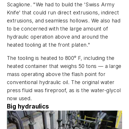
Scaglione. "We had to build the 'Swiss Army
Knife' that could run direct extrusions, indirect
extrusions, and seamless hollows. We also had
to be concerned with the large amount of
hydraulic operation above and around the
heated tooling at the front platen."
The tooling is heated to 800° F, including the
heated container that weighs 50 tons — a large
mass operating above the flash point for
conventional hydraulic oil. The original water
press fluid was fireproof, as is the water-glycol
now used.
Big hydraulics