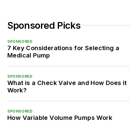
Sponsored Picks
SPONSORED
7 Key Considerations for Selecting a
Medical Pump
SPONSORED
What is a Check Valve and How Does it
Work?
SPONSORED
How Variable Volume Pumps Work