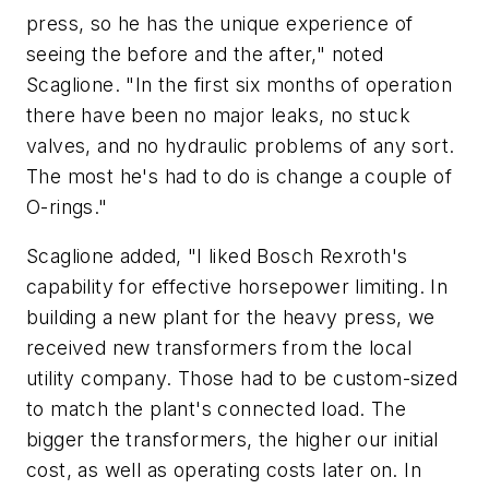
press, so he has the unique experience of
seeing the before and the after," noted
Scaglione. "In the first six months of operation
there have been no major leaks, no stuck
valves, and no hydraulic problems of any sort.
The most he's had to do is change a couple of
O-rings."
Scaglione added, "I liked Bosch Rexroth's
capability for effective horsepower limiting. In
building a new plant for the heavy press, we
received new transformers from the local
utility company. Those had to be custom-sized
to match the plant's connected load. The
bigger the transformers, the higher our initial
cost, as well as operating costs later on. In