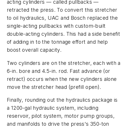
acting cylinders — called pullbacks —
retracted the press. To convert this stretcher
to oil hydraulics, UAC and Bosch replaced the
single-acting pullbacks with custom-built
double-acting cylinders. This had a side benefit
of adding in to the tonnage effort and help
boost overall capacity.
Two cylinders are on the stretcher, each with a
6-in. bore and 4.5-in. rod. Fast advance (or
retract) occurs when the new cylinders alone
move the stretcher head (prefill open).
Finally, rounding out the hydraulics package is
a 1200-gal hydraulic system, including
reservoir, pilot system, motor pump groups,
and manifolds to drive the press's 350-ton