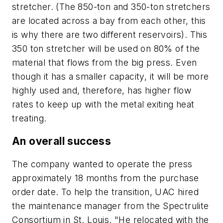
stretcher. (The 850-ton and 350-ton stretchers
are located across a bay from each other, this
is why there are two different reservoirs). This
350 ton stretcher will be used on 80% of the
material that flows from the big press. Even
though it has a smaller capacity, it will be more
highly used and, therefore, has higher flow
rates to keep up with the metal exiting heat
treating.
An overall success
The company wanted to operate the press
approximately 18 months from the purchase
order date. To help the transition, UAC hired
the maintenance manager from the Spectrulite
Consortium in St. Louis. "He relocated with the