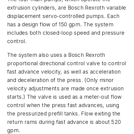
extrusion cylinders, are Bosch Rexroth variable
displacement servo-controlled pumps. Each
has a design flow of 150 gpm. The system
includes both closed-loop speed and pressure
control.
The system also uses a Bosch Rexroth
proportional directional control valve to control
fast advance velocity, as well as acceleration
and deceleration of the press. (Only minor
velocity adjustments are made once extrusion
starts.) The valve is used as a meter-out flow
control when the press fast advances, using
the pressurized prefill tanks. Flow exiting the
return rams during fast advance is about 520
gpm.