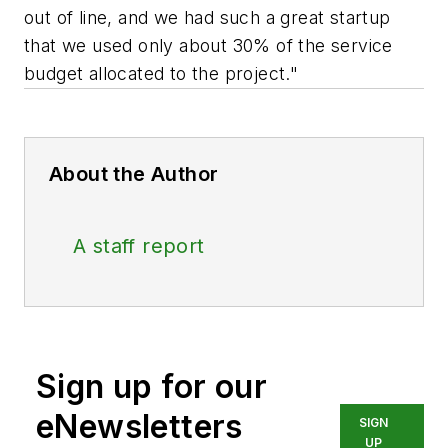
out of line, and we had such a great startup
that we used only about 30% of the service
budget allocated to the project."
About the Author
A staff report
Sign up for our
eNewsletters
SIGN
UP