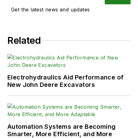
Get the latest news and updates
Related
Electrohydraulics Aid Performance of
New John Deere Excavators
Automation Systems are Becoming
Smarter, More Efficient, and More