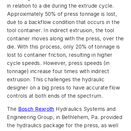
in relation to a die during the extrude cycle.
Approximately 50% of press tonnage is lost,
due to a backflow condition that occurs in the
tool container. In
indirect extrusion
, the tool
container moves along with the press, over the
die. With this process, only 20% of tonnage is
lost to container friction, resulting in higher
cycle speeds. However, press speeds (in
tonnage) increase four times with indirect
extrusion. This challenges the hydraulic
designer on a big press to have accurate flow
controls at both ends of the spectrum.
The
Bosch Rexroth
Hydraulics Systems and
Engineering Group, in Bethlehem, Pa. provided
the hydraulics package for the press, as well