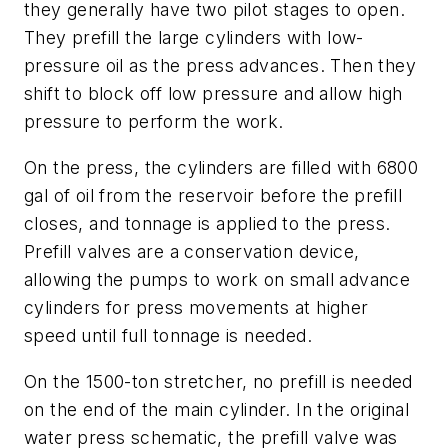
they generally have two pilot stages to open.
They prefill the large cylinders with low-
pressure oil as the press advances. Then they
shift to block off low pressure and allow high
pressure to perform the work.
On the press, the cylinders are filled with 6800
gal of oil from the reservoir before the prefill
closes, and tonnage is applied to the press.
Prefill valves are a conservation device,
allowing the pumps to work on small advance
cylinders for press movements at higher
speed until full tonnage is needed.
On the 1500-ton stretcher, no prefill is needed
on the end of the main cylinder. In the original
water press schematic, the prefill valve was