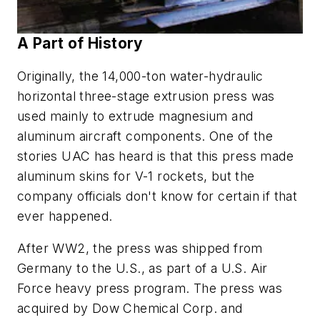
A Part of History
Originally, the 14,000-ton water-hydraulic
horizontal three-stage extrusion press was
used mainly to extrude magnesium and
aluminum aircraft components. One of the
stories UAC has heard is that this press made
aluminum skins for V-1 rockets, but the
company officials don't know for certain if that
ever happened.
After WW2, the press was shipped from
Germany to the U.S., as part of a U.S. Air
Force heavy press program. The press was
acquired by Dow Chemical Corp. and