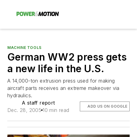
MACHINE TOOLS
German WW2 press gets
a new life in the U.S.
A 14,000-ton extrusion press used for making
aircraft parts receives an extreme makeover via
hydraulics.
A staff report
ADD US ON GOOGLE
Dec. 28, 2005
10 min read