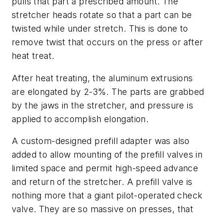
pulls that part a prescribed amount. The
stretcher heads rotate so that a part can be
twisted while under stretch. This is done to
remove twist that occurs on the press or after
heat treat.
After heat treating, the aluminum extrusions
are elongated by 2-3%. The parts are grabbed
by the jaws in the stretcher, and pressure is
applied to accomplish elongation.
A custom-designed prefill adapter was also
added to allow mounting of the
prefill valves
in
limited space and permit high-speed advance
and return of the stretcher. A prefill valve is
nothing more that a giant pilot-operated check
valve. They are so massive on presses, that