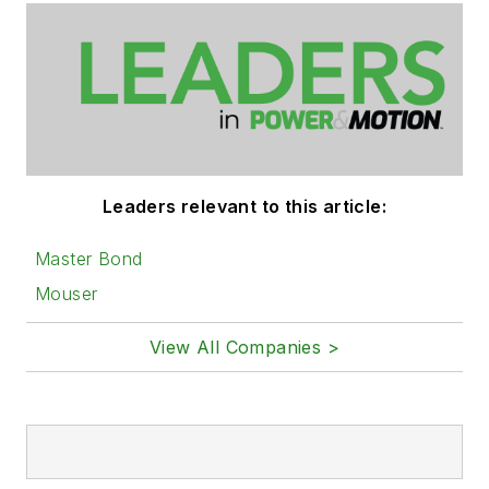
Leaders relevant to this article:
Master Bond
Mouser
View All Companies >