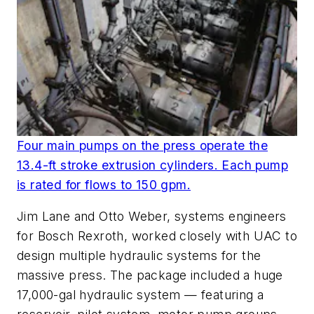
Four main pumps on the press operate the
13.4-ft stroke extrusion cylinders. Each pump
is rated for flows to 150 gpm.
Jim Lane and Otto Weber, systems engineers
for Bosch Rexroth, worked closely with UAC to
design multiple hydraulic systems for the
massive press. The package included a huge
17,000-gal hydraulic system — featuring a