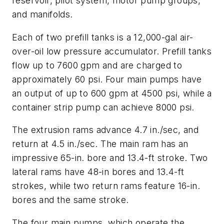
reservoir, pilot system, motor pump groups,
and manifolds.
Each of two prefill tanks is a 12,000-gal air-
over-oil low pressure accumulator. Prefill tanks
flow up to 7600 gpm and are charged to
approximately 60 psi. Four main pumps have
an output of up to 600 gpm at 4500 psi, while a
container strip pump can achieve 8000 psi.
The extrusion rams advance 4.7 in./sec, and
return at 4.5 in./sec. The main ram has an
impressive 65-in. bore and 13.4-ft stroke. Two
lateral rams have 48-in bores and 13.4-ft
strokes, while two return rams feature 16-in.
bores and the same stroke.
The four main pumps, which operate the