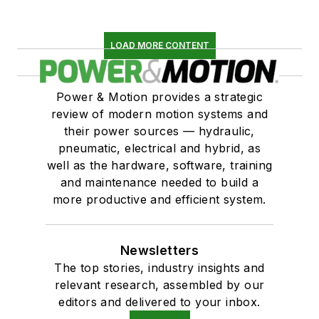
LOAD MORE CONTENT
Power & Motion provides a strategic
review of modern motion systems and
their power sources — hydraulic,
pneumatic, electrical and hybrid, as
well as the hardware, software, training
and maintenance needed to build a
more productive and efficient system.
Newsletters
The top stories, industry insights and
relevant research, assembled by our
editors and delivered to your inbox.