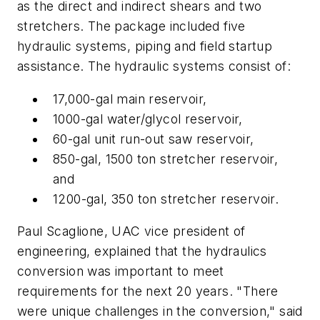
as the direct and indirect shears and two
stretchers. The package included five
hydraulic systems, piping and field startup
assistance. The hydraulic systems consist of:
17,000-gal main reservoir,
1000-gal water/glycol reservoir,
60-gal unit run-out saw reservoir,
850-gal, 1500 ton stretcher reservoir,
and
1200-gal, 350 ton stretcher reservoir.
Paul Scaglione, UAC vice president of
engineering, explained that the hydraulics
conversion was important to meet
requirements for the next 20 years. "There
were unique challenges in the conversion," said