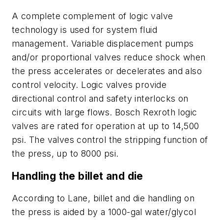
A complete complement of logic valve
technology is used for system fluid
management. Variable displacement pumps
and/or proportional valves reduce shock when
the press accelerates or decelerates and also
control velocity. Logic valves provide
directional control and safety interlocks on
circuits with large flows. Bosch Rexroth logic
valves are rated for operation at up to 14,500
psi. The valves control the stripping function of
the press, up to 8000 psi.
Handling the billet and die
According to Lane, billet and die handling on
the press is aided by a 1000-gal water/glycol