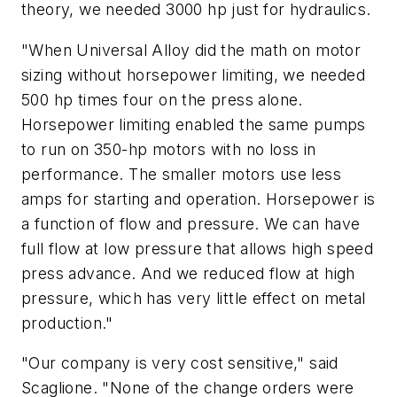
theory, we needed 3000 hp just for hydraulics.
"When Universal Alloy did the math on motor
sizing without horsepower limiting, we needed
500 hp times four on the press alone.
Horsepower limiting enabled the same pumps
to run on 350-hp motors with no loss in
performance. The smaller motors use less
amps for starting and operation. Horsepower is
a function of flow and pressure. We can have
full flow at low pressure that allows high speed
press advance. And we reduced flow at high
pressure, which has very little effect on metal
production."
"Our company is very cost sensitive," said
Scaglione. "None of the change orders were