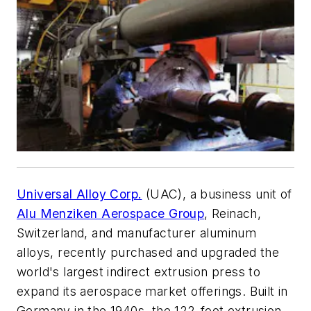
Universal Alloy Corp.
(UAC), a business unit of
Alu Menziken Aerospace Group
, Reinach,
Switzerland, and manufacturer aluminum
alloys, recently purchased and upgraded the
world's largest indirect extrusion press to
expand its aerospace market offerings. Built in
Germany in the 1940s, the 122-foot extrusion