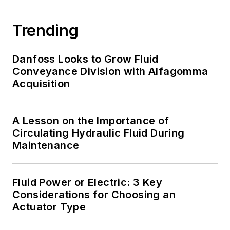
Trending
Danfoss Looks to Grow Fluid
Conveyance Division with Alfagomma
Acquisition
A Lesson on the Importance of
Circulating Hydraulic Fluid During
Maintenance
Fluid Power or Electric: 3 Key
Considerations for Choosing an
Actuator Type