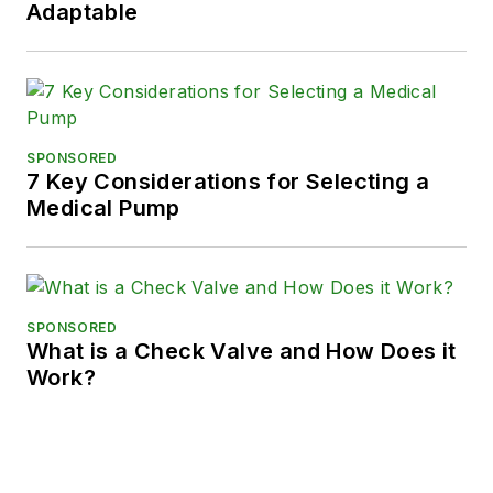
Adaptable
SPONSORED
7 Key Considerations for Selecting a
Medical Pump
SPONSORED
What is a Check Valve and How Does it
Work?