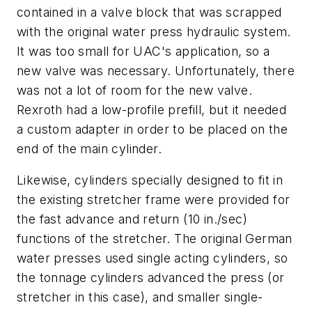
contained in a valve block that was scrapped
with the original water press hydraulic system.
It was too small for UAC's application, so a
new valve was necessary. Unfortunately, there
was not a lot of room for the new valve.
Rexroth had a low-profile prefill, but it needed
a custom adapter in order to be placed on the
end of the main cylinder.
Likewise, cylinders specially designed to fit in
the existing stretcher frame were provided for
the fast advance and return (10 in./sec)
functions of the stretcher. The original German
water presses used single acting cylinders, so
the tonnage cylinders advanced the press (or
stretcher in this case), and smaller single-