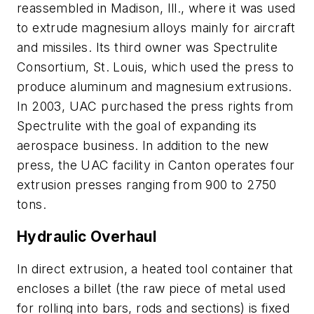
reassembled in Madison, Ill., where it was used
to extrude magnesium alloys mainly for aircraft
and missiles. Its third owner was Spectrulite
Consortium, St. Louis, which used the press to
produce aluminum and magnesium extrusions.
In 2003, UAC purchased the press rights from
Spectrulite with the goal of expanding its
aerospace business. In addition to the new
press, the UAC facility in Canton operates four
extrusion presses ranging from 900 to 2750
tons.
Hydraulic Overhaul
In
direct extrusion
, a heated tool container that
encloses a
billet
(the raw piece of metal used
for rolling into bars, rods and sections) is fixed