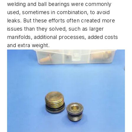
welding and ball bearings were commonly
used, sometimes in combination, to avoid
leaks. But these efforts often created more
issues than they solved, such as larger
manifolds, additional processes, added costs
and extra weight.