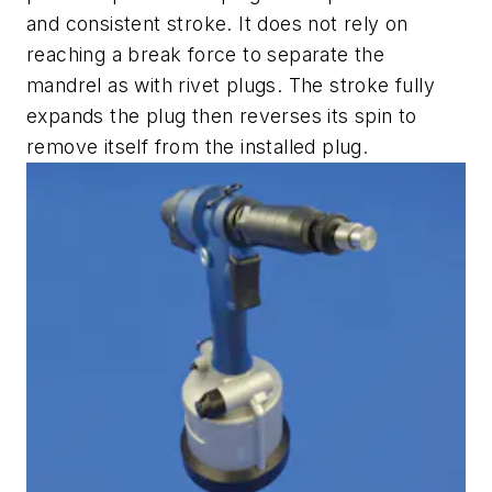
and consistent stroke. It does not rely on
reaching a break force to separate the
mandrel as with rivet plugs. The stroke fully
expands the plug then reverses its spin to
remove itself from the installed plug.