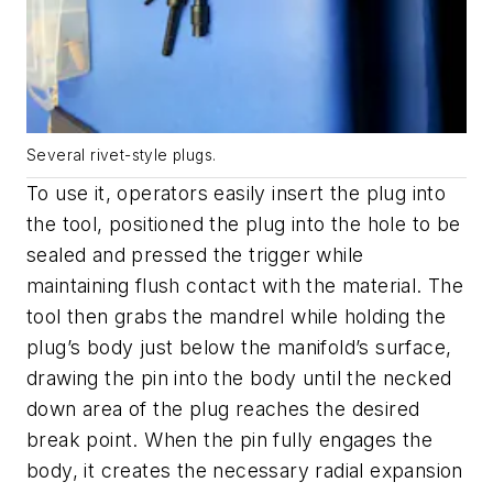
Several rivet-style plugs.
To use it, operators easily insert the plug into
the tool, positioned the plug into the hole to be
sealed and pressed the trigger while
maintaining flush contact with the material. The
tool then grabs the mandrel while holding the
plug’s body just below the manifold’s surface,
drawing the pin into the body until the necked
down area of the plug reaches the desired
break point. When the pin fully engages the
body, it creates the necessary radial expansion