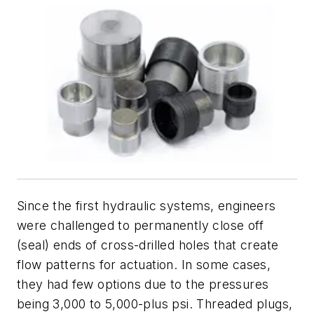
Since the first hydraulic systems, engineers
were challenged to permanently close off
(seal) ends of cross-drilled holes that create
flow patterns for actuation. In some cases,
they had few options due to the pressures
being 3,000 to 5,000-plus psi. Threaded plugs,