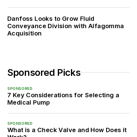
Danfoss Looks to Grow Fluid
Conveyance Division with Alfagomma
Acquisition
Sponsored Picks
SPONSORED
7 Key Considerations for Selecting a
Medical Pump
SPONSORED
What is a Check Valve and How Does it