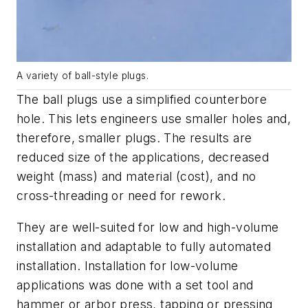
A variety of ball-style plugs.
The ball plugs use a simplified counterbore
hole. This lets engineers use smaller holes and,
therefore, smaller plugs. The results are
reduced size of the applications, decreased
weight (mass) and material (cost), and no
cross-threading or need for rework.
They are well-suited for low and high-volume
installation and adaptable to fully automated
installation. Installation for low-volume
applications was done with a set tool and
hammer or arbor press, tapping or pressing