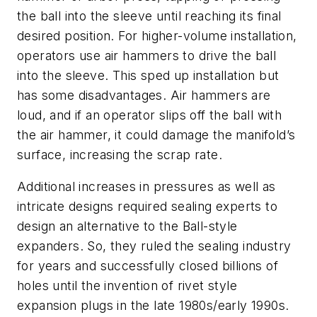
the ball into the sleeve until reaching its final
desired position. For higher-volume installation,
operators use air hammers to drive the ball
into the sleeve. This sped up installation but
has some disadvantages. Air hammers are
loud, and if an operator slips off the ball with
the air hammer, it could damage the manifold’s
surface, increasing the scrap rate.
Additional increases in pressures as well as
intricate designs required sealing experts to
design an alternative to the Ball-style
expanders. So, they ruled the sealing industry
for years and successfully closed billions of
holes until the invention of rivet style
expansion plugs in the late 1980s/early 1990s.