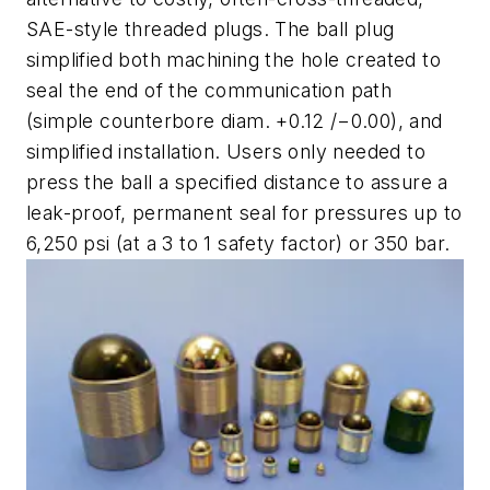
SAE-style threaded plugs. The ball plug
simplified both machining the hole created to
seal the end of the communication path
(simple counterbore diam. +0.12 /−0.00), and
simplified installation. Users only needed to
press the ball a specified distance to assure a
leak-proof, permanent seal for pressures up to
6,250 psi (at a 3 to 1 safety factor) or 350 bar.