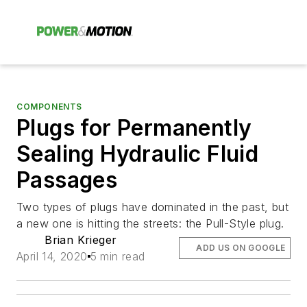
COMPONENTS
Plugs for Permanently
Sealing Hydraulic Fluid
Passages
Two types of plugs have dominated in the past, but
a new one is hitting the streets: the Pull-Style plug.
Brian Krieger
ADD US ON GOOGLE
April 14, 2020
5 min read