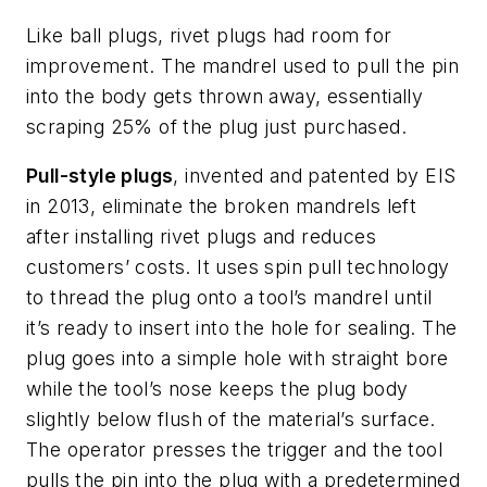
Like ball plugs, rivet plugs had room for
improvement. The mandrel used to pull the pin
into the body gets thrown away, essentially
scraping 25% of the plug just purchased.
Pull-style plugs
, invented and patented by EIS
in 2013, eliminate the broken mandrels left
after installing rivet plugs and reduces
customers’ costs. It uses spin pull technology
to thread the plug onto a tool’s mandrel until
it’s ready to insert into the hole for sealing. The
plug goes into a simple hole with straight bore
while the tool’s nose keeps the plug body
slightly below flush of the material’s surface.
The operator presses the trigger and the tool
pulls the pin into the plug with a predetermined