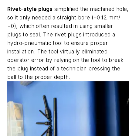
Rivet-style plugs
simplified the machined hole,
so it only needed a straight bore (+0.12 mm/
−0), which often resulted in using smaller
plugs to seal. The rivet plugs introduced a
hydro-pneumatic tool to ensure proper
installation. The tool virtually eliminated
operator error by relying on the tool to break
the plug instead of a technician pressing the
ball to the proper depth.