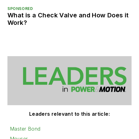
SPONSORED
What is a Check Valve and How Does it
Work?
Leaders relevant to this article:
Master Bond
Mouser