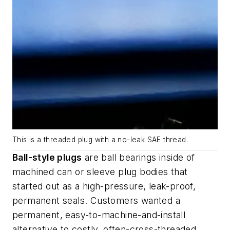
This is a threaded plug with a no-leak SAE thread.
Ball-style plugs
are ball bearings inside of
machined can or sleeve plug bodies that
started out as a high-pressure, leak-proof,
permanent seals. Customers wanted a
permanent, easy-to-machine-and-install
alternative to costly, often-cross-threaded,