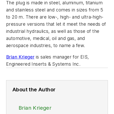
The plug is made in steel, aluminum, titanium
and stainless steel and comes in sizes from 5
to 20 m. There are low-, high- and ultra-high-
pressure versions that let it meet the needs of
industrial hydraulics, as well as those of the
automotive, medical, oil and gas, and
aerospace industries, to name a few.
Brian Krieger
is sales manager for EIS,
Engineered Inserts & Systems Inc
.
About the Author
Brian Krieger