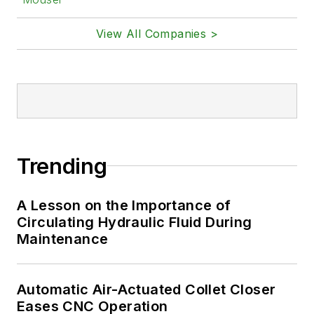
View All Companies >
Trending
A Lesson on the Importance of
Circulating Hydraulic Fluid During
Maintenance
Automatic Air-Actuated Collet Closer
Eases CNC Operation