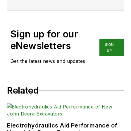
Sign up for our
eNewsletters
SIGN
UP
Get the latest news and updates
Related
Electrohydraulics Aid Performance of