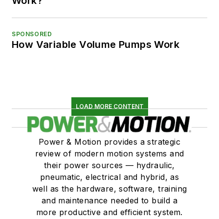
Work?
SPONSORED
How Variable Volume Pumps Work
LOAD MORE CONTENT
Power & Motion provides a strategic
review of modern motion systems and
their power sources — hydraulic,
pneumatic, electrical and hybrid, as
well as the hardware, software, training
and maintenance needed to build a
more productive and efficient system.