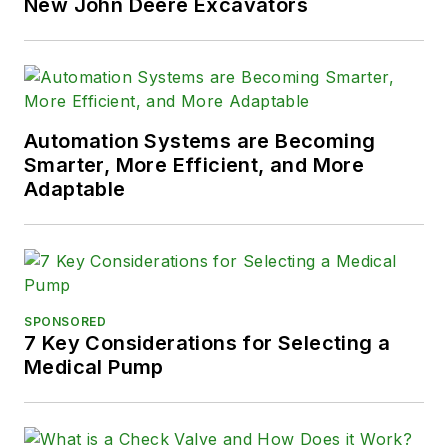
New John Deere Excavators
Automation Systems are Becoming
Smarter, More Efficient, and More
Adaptable
SPONSORED
7 Key Considerations for Selecting a
Medical Pump