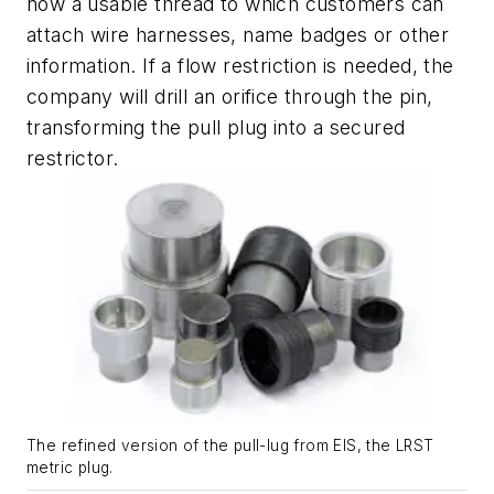
now a usable thread to which customers can
attach wire harnesses, name badges or other
information. If a flow restriction is needed, the
company will drill an orifice through the pin,
transforming the pull plug into a secured
restrictor.
The refined version of the pull-lug from EIS, the LRST
metric plug.