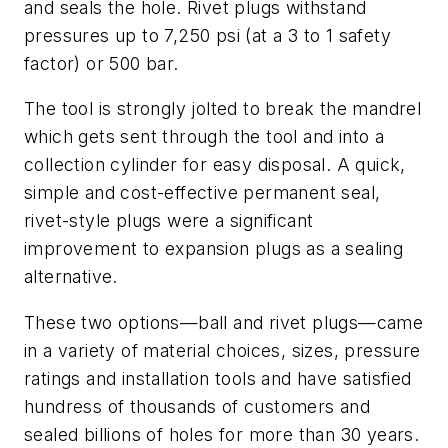
and seals the hole. Rivet plugs withstand
pressures up to 7,250 psi (at a 3 to 1 safety
factor) or 500 bar.
The tool is strongly jolted to break the mandrel
which gets sent through the tool and into a
collection cylinder for easy disposal. A quick,
simple and cost-effective permanent seal,
rivet-style plugs were a significant
improvement to expansion plugs as a sealing
alternative.
These two options—ball and rivet plugs—came
in a variety of material choices, sizes, pressure
ratings and installation tools and have satisfied
hundress of thousands of customers and
sealed billions of holes for more than 30 years.