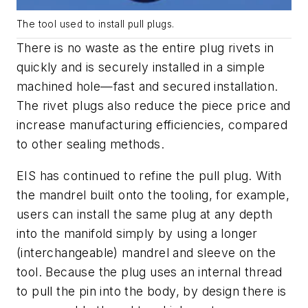
The tool used to install pull plugs.
There is no waste as the entire plug rivets in
quickly and is securely installed in a simple
machined hole—fast and secured installation.
The rivet plugs also reduce the piece price and
increase manufacturing efficiencies, compared
to other sealing methods.
EIS has continued to refine the pull plug. With
the mandrel built onto the tooling, for example,
users can install the same plug at any depth
into the manifold simply by using a longer
(interchangeable) mandrel and sleeve on the
tool. Because the plug uses an internal thread
to pull the pin into the body, by design there is