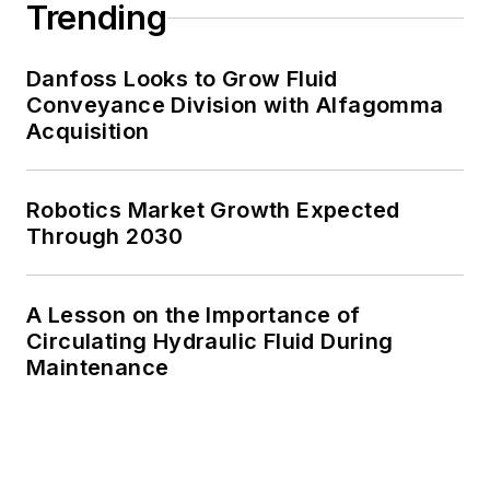
Trending
Danfoss Looks to Grow Fluid
Conveyance Division with Alfagomma
Acquisition
Robotics Market Growth Expected
Through 2030
A Lesson on the Importance of
Circulating Hydraulic Fluid During
Maintenance