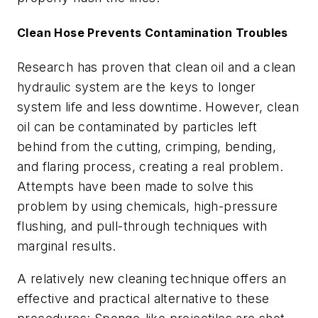
Clean Hose Prevents Contamination Troubles
Research has proven that clean oil and a clean
hydraulic system are the keys to longer
system life and less downtime. However, clean
oil can be contaminated by particles left
behind from the cutting, crimping, bending,
and flaring process, creating a real problem.
Attempts have been made to solve this
problem by using chemicals, high-pressure
flushing, and pull-through techniques with
marginal results.
A relatively new cleaning technique offers an
effective and practical alternative to these