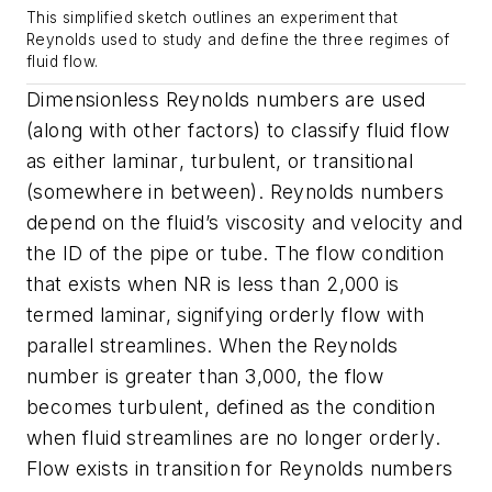
This simplified sketch outlines an experiment that
Reynolds used to study and define the three regimes of
fluid flow.
Dimensionless Reynolds numbers are used
(along with other factors) to classify fluid flow
as either
laminar
,
turbulent
, or
transitional
(somewhere in between). Reynolds numbers
depend on the fluid’s viscosity and velocity and
the ID of the pipe or tube. The flow condition
that exists when
NR
is less than 2,000 is
termed laminar, signifying orderly flow with
parallel streamlines. When the Reynolds
number is greater than 3,000, the flow
becomes turbulent, defined as the condition
when fluid streamlines are no longer orderly.
Flow exists in transition for Reynolds numbers