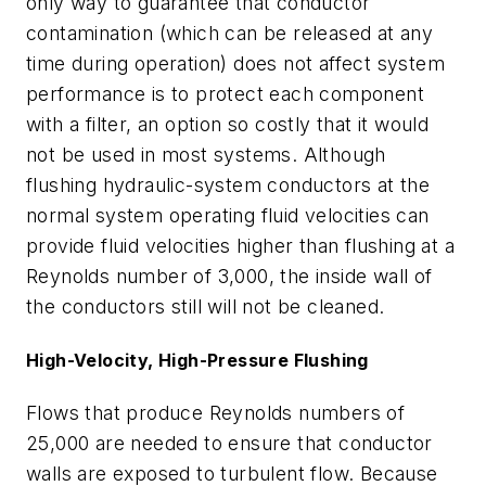
only way to guarantee that conductor
contamination (which can be released at any
time during operation) does not affect system
performance is to protect each component
with a filter, an option so costly that it would
not be used in most systems. Although
flushing hydraulic-system conductors at the
normal system operating fluid velocities can
provide fluid velocities higher than flushing at a
Reynolds number of 3,000, the inside wall of
the conductors still will not be cleaned.
High-Velocity, High-Pressure Flushing
Flows that produce Reynolds numbers of
25,000 are needed to ensure that conductor
walls are exposed to turbulent flow. Because