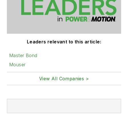
Leaders relevant to this article:
Master Bond
Mouser
View All Companies >