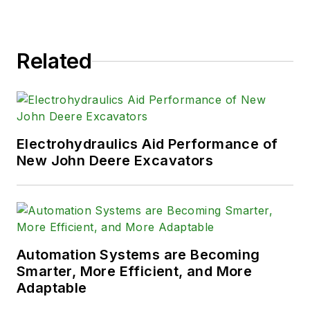
Related
Electrohydraulics Aid Performance of
New John Deere Excavators
Automation Systems are Becoming
Smarter, More Efficient, and More
Adaptable