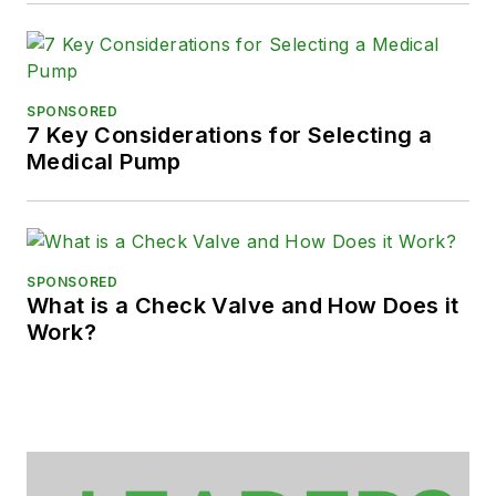
SPONSORED
7 Key Considerations for Selecting a
Medical Pump
SPONSORED
What is a Check Valve and How Does it
Work?