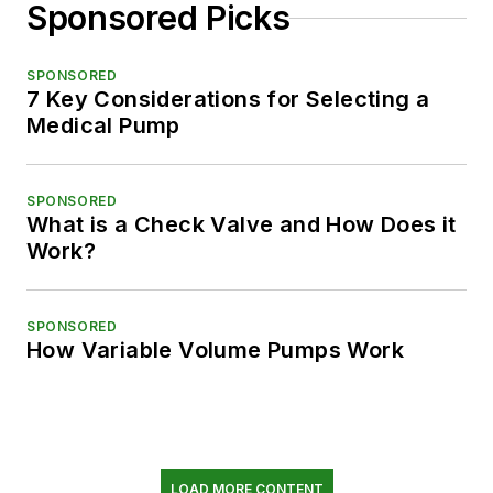
Sponsored Picks
SPONSORED
7 Key Considerations for Selecting a
Medical Pump
SPONSORED
What is a Check Valve and How Does it
Work?
SPONSORED
How Variable Volume Pumps Work
LOAD MORE CONTENT