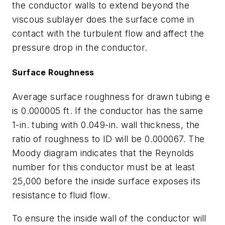
the conductor walls to extend beyond the
viscous sublayer does the surface come in
contact with the turbulent flow and affect the
pressure drop in the conductor.
Surface Roughness
Average surface roughness for drawn tubing
e
is 0.000005 ft. If the conductor has the same
1-in. tubing with 0.049-in. wall thickness, the
ratio of roughness to ID will be 0.000067. The
Moody diagram indicates that the Reynolds
number for this conductor must be at least
25,000 before the inside surface exposes its
resistance to fluid flow.
To ensure the inside wall of the conductor will