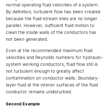
normal operating fluid velocities of a system.
By definition, turbulent flow has been created
because the fluid-stream lines are no longer
parallel. However, sufficient fluid motion to
clean the inside walls of the conductors has
not been generated.
Even at the recommended maximum fluid
velocities and Reynolds numbers for hydraulic-
system working conductors, fluid flow still is
not turbulent enough to greatly affect
contamination on conductor walls. Boundary-
layer fluid at the interior surfaces of the fluid
conductor remains undisturbed.
Second Example