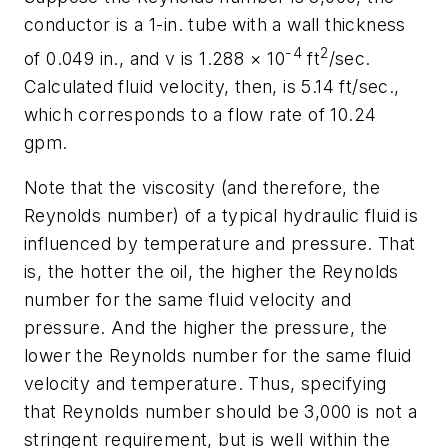
conductor is a 1-in. tube with a wall thickness
-4
2
of 0.049 in., and
v
is 1.288 × 10
ft
/sec.
Calculated fluid velocity, then, is 5.14 ft/sec.,
which corresponds to a flow rate of 10.24
gpm.
Note that the viscosity (and therefore, the
Reynolds number) of a typical hydraulic fluid is
influenced by temperature and pressure. That
is, the hotter the oil, the higher the Reynolds
number for the same fluid velocity and
pressure. And the higher the pressure, the
lower the Reynolds number for the same fluid
velocity and temperature. Thus, specifying
that Reynolds number should be 3,000 is not a
stringent requirement, but is well within the