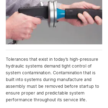
Tolerances that exist in today’s high-pressure
hydraulic systems demand tight control of
system contamination. Contamination that is
built into systems during manufacture and
assembly must be removed before startup to
ensure proper and predictable system
performance throughout its service life
.