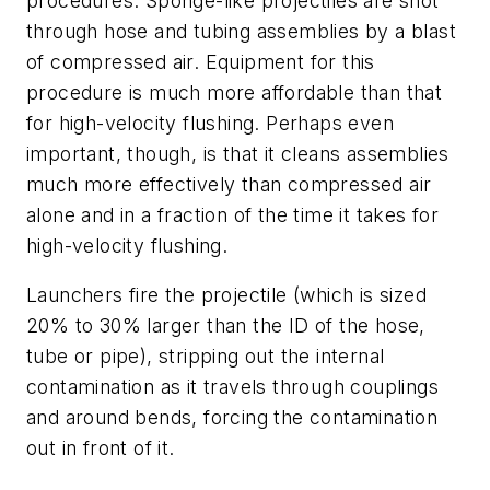
procedures: Sponge-like projectiles are shot
through hose and tubing assemblies by a blast
of compressed air. Equipment for this
procedure is much more affordable than that
for high-velocity flushing. Perhaps even
important, though, is that it cleans assemblies
much more effectively than compressed air
alone and in a fraction of the time it takes for
high-velocity flushing.
Launchers fire the projectile (which is sized
20% to 30% larger than the ID of the hose,
tube or pipe), stripping out the internal
contamination as it travels through couplings
and around bends, forcing the contamination
out in front of it.