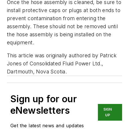
Once the hose assembly is cleaned, be sure to
install protective caps or plugs at both ends to
prevent contamination from entering the
assembly. These should not be removed until
the hose assembly is being installed on the
equipment.
This article was originally authored by Patrick
Jones of Consolidated Fluid Power Ltd.,
Dartmouth, Nova Scotia.
Sign up for our
eNewsletters
SIGN
UP
Get the latest news and updates