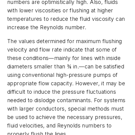
numbers are optimistically high. Also, fluids
with lower viscosities or flushing at higher
temperatures to reduce the fluid viscosity can
increase the Reynolds number.
The values determined for maximum flushing
velocity and flow rate indicate that some of
these conditions—mainly for lines with inside
diameters smaller than ¾ in.—can be satisfied
using conventional high-pressure pumps of
appropriate flow capacity. However, it may be
difficult to induce the pressure fluctuations
needed to dislodge contaminants. For systems
with larger conductors, special methods must
be used to achieve the necessary pressures,
fluid velocities, and Reynolds numbers to
properly flush the lines.