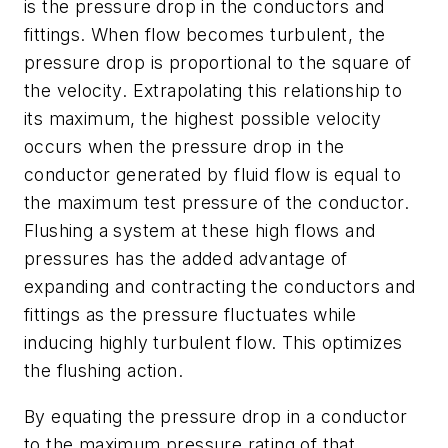
is the pressure drop in the conductors and
fittings. When flow becomes turbulent, the
pressure drop is proportional to the square of
the velocity. Extrapolating this relationship to
its maximum, the highest possible velocity
occurs when the pressure drop in the
conductor generated by fluid flow is equal to
the maximum test pressure of the conductor.
Flushing a system at these high flows and
pressures has the added advantage of
expanding and contracting the conductors and
fittings as the pressure fluctuates while
inducing highly turbulent flow. This optimizes
the flushing action.
By equating the pressure drop in a conductor
to the maximum pressure rating of that