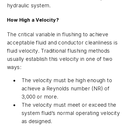
hydraulic system.
How High a Velocity?
The critical variable in flushing to achieve
acceptable fluid and conductor cleanliness is
fluid velocity. Traditional flushing methods
usually establish this velocity in one of two
ways:
The velocity must be high enough to
achieve a Reynolds number (
NR
) of
3,000 or more.
The velocity must meet or exceed the
system fluid’s normal operating velocity
as designed.