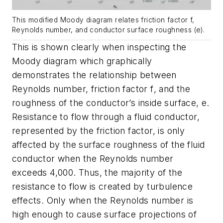
This modified Moody diagram relates friction factor f,
Reynolds number, and conductor surface roughness (e).
This is shown clearly when inspecting the
Moody diagram which graphically
demonstrates the relationship between
Reynolds number, friction factor
f
, and the
roughness of the conductor’s inside surface,
e
.
Resistance to flow through a fluid conductor,
represented by the friction factor, is only
affected by the surface roughness of the fluid
conductor when the Reynolds number
exceeds 4,000. Thus, the majority of the
resistance to flow is created by turbulence
effects. Only when the Reynolds number is
high enough to cause surface projections of