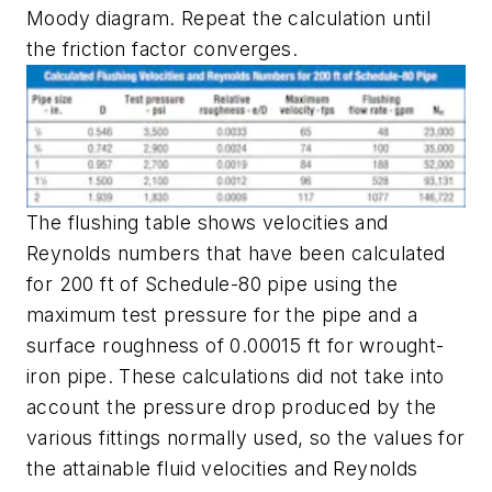
Moody diagram. Repeat the calculation until
the friction factor converges.
The flushing table shows velocities and
Reynolds numbers that have been calculated
for 200 ft of Schedule-80 pipe using the
maximum test pressure for the pipe and a
surface roughness of 0.00015 ft for wrought-
iron pipe. These calculations did not take into
account the pressure drop produced by the
various fittings normally used, so the values for
the attainable fluid velocities and Reynolds