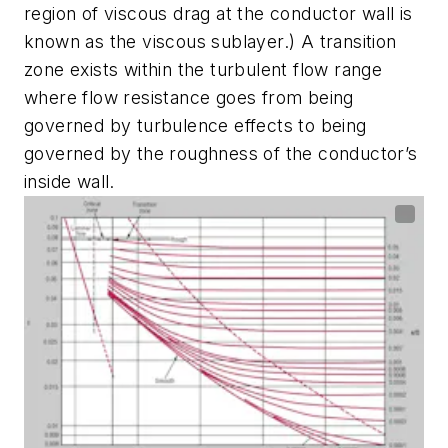
region of viscous drag at the conductor wall is
known as the viscous sublayer.) A transition
zone exists within the turbulent flow range
where flow resistance goes from being
governed by turbulence effects to being
governed by the roughness of the conductor’s
inside wall.