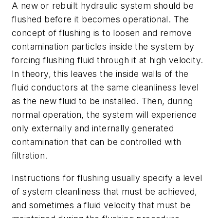
A new or rebuilt hydraulic system should be
flushed before it becomes operational. The
concept of flushing is to loosen and remove
contamination particles inside the system by
forcing flushing fluid through it at high velocity.
In theory, this leaves the inside walls of the
fluid conductors at the same cleanliness level
as the new fluid to be installed. Then, during
normal operation, the system will experience
only externally and internally generated
contamination that can be controlled with
filtration.
Instructions for flushing usually specify a level
of system cleanliness that must be achieved,
and sometimes a fluid velocity that must be