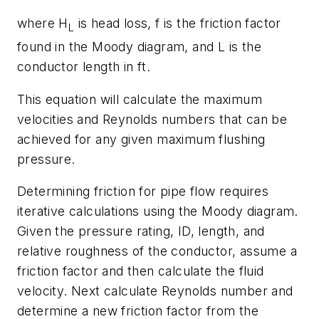
where
H
is head loss,
f
is the friction factor
L
found in the Moody diagram, and
L
is the
conductor length in ft.
This equation will calculate the maximum
velocities and Reynolds numbers that can be
achieved for any given maximum flushing
pressure.
Determining friction for pipe flow requires
iterative calculations using the Moody diagram.
Given the pressure rating, ID, length, and
relative roughness of the conductor, assume a
friction factor and then calculate the fluid
velocity. Next calculate Reynolds number and
determine a new friction factor from the