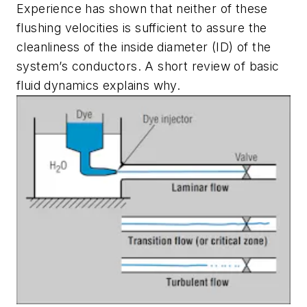
Experience has shown that neither of these
flushing velocities is sufficient to assure the
cleanliness of the inside diameter (ID) of the
system’s conductors. A short review of basic
fluid dynamics explains why.