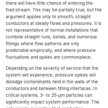
there will have little chance of entering the
fluid stream. This may be partially true, but the
argument applies only to smooth, straight
conductors at steady flows and pressures. It is
not representative of normal installations that
combine straight runs, bends, and numerous
fittings where flow patterns are only
predictable empirically, and where pressure
fluctuations and spikes are commonplace.
Depending on the severity of service that the
system will experience, pressure spikes will
dislodge contaminants held in the walls of the
conductors and between fitting interfaces. In
critical systems, 3- to 25-μm particles can
significantly impact system performance. The