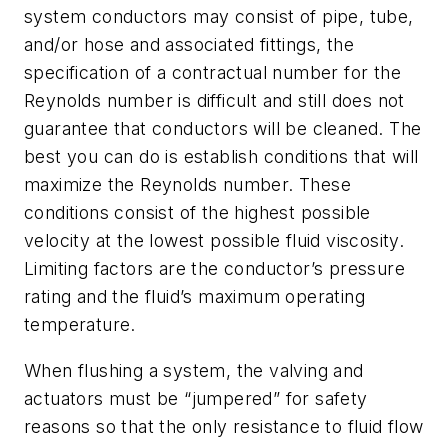
system conductors may consist of pipe, tube,
and/or hose and associated fittings, the
specification of a contractual number for the
Reynolds number is difficult and still does not
guarantee that conductors will be cleaned. The
best you can do is establish conditions that will
maximize the Reynolds number. These
conditions consist of the highest possible
velocity at the lowest possible fluid viscosity.
Limiting factors are the conductor’s pressure
rating and the fluid’s maximum operating
temperature.
When flushing a system, the valving and
actuators must be “jumpered” for safety
reasons so that the only resistance to fluid flow