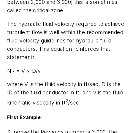
between 2,000 and 3,000; this is sometimes
called the critical zone.
The hydraulic fluid velocity required to achieve
turbulent flow is well within the recommended
fluid-velocity guidelines for hydraulic fluid
conductors. This equation reinforces that
statement:
NR
=
V
×
D
/
v
where
V
is the fluid velocity in ft/sec,
D
is the
ID of the fluid conductor in ft, and
v
is the fluid
2
kinematic viscosity in ft
/sec.
First Example
Suppose the Reynolds number is 3,000, the