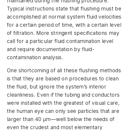
maintained during the flushing procedure.
Typical instructions state that flushing must be
accomplished at normal system fluid velocities
for a certain period of time, with a certain level
of filtration. More stringent specifications may
call for a particular fluid contamination level
and require documentation by fluid-
contamination analysis.
One shortcoming of all these flushing methods
is that they are based on procedures to clean
the fluid, but ignore the system’s interior
cleanliness. Even if the tubing and conductors
were installed with the greatest of visual care,
the human eye can only see particles that are
larger than 40 µm—well below the needs of
even the crudest and most elementary