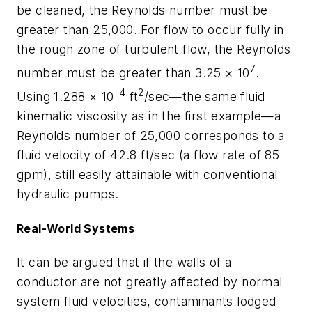
be cleaned, the Reynolds number must be
greater than 25,000. For flow to occur fully in
the rough zone of turbulent flow, the Reynolds
7
number must be greater than 3.25 × 10
.
-4
2
Using 1.288 × 10
ft
/sec—the same fluid
kinematic viscosity as in the first example—a
Reynolds number of 25,000 corresponds to a
fluid velocity of 42.8 ft/sec (a flow rate of 85
gpm), still easily attainable with conventional
hydraulic pumps.
Real-World Systems
It can be argued that if the walls of a
conductor are not greatly affected by normal
system fluid velocities, contaminants lodged