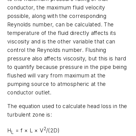
conductor, the maximum fluid velocity
possible, along with the corresponding
Reynolds number, can be calculated. The
temperature of the fluid directly affects its
viscosity and is the other variable that can
control the Reynolds number. Flushing
pressure also affects viscosity, but this is hard
to quantify because pressure in the pipe being
flushed will vary from maximum at the
pumping source to atmospheric at the
conductor outlet.
The equation used to calculate head loss in the
turbulent zone is:
2
H
=
f
×
L
×
V
/(2
D)
L