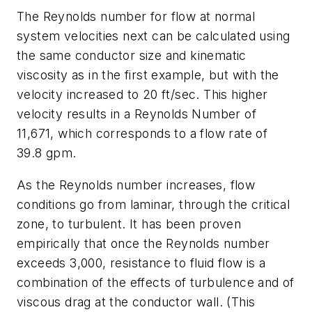
The Reynolds number for flow at normal
system velocities next can be calculated using
the same conductor size and kinematic
viscosity as in the first example, but with the
velocity increased to 20 ft/sec. This higher
velocity results in a Reynolds Number of
11,671, which corresponds to a flow rate of
39.8 gpm.
As the Reynolds number increases, flow
conditions go from laminar, through the critical
zone, to turbulent. It has been proven
empirically that once the Reynolds number
exceeds 3,000, resistance to fluid flow is a
combination of the effects of turbulence and of
viscous drag at the conductor wall. (This