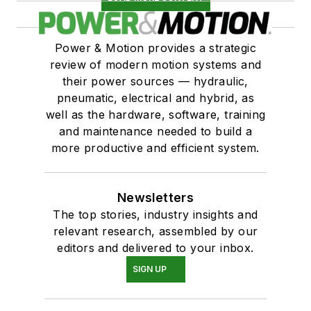
Power & Motion provides a strategic
review of modern motion systems and
their power sources — hydraulic,
pneumatic, electrical and hybrid, as
well as the hardware, software, training
and maintenance needed to build a
more productive and efficient system.
Newsletters
The top stories, industry insights and
relevant research, assembled by our
editors and delivered to your inbox.
SIGN UP