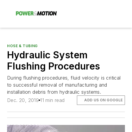
HOSE & TUBING
Hydraulic System
Flushing Procedures
During flushing procedures, fluid velocity is critical
to successful removal of manufacturing and
installation debris from hydraulic systems.
Dec. 20, 2019
11 min read
ADD US ON GOOGLE