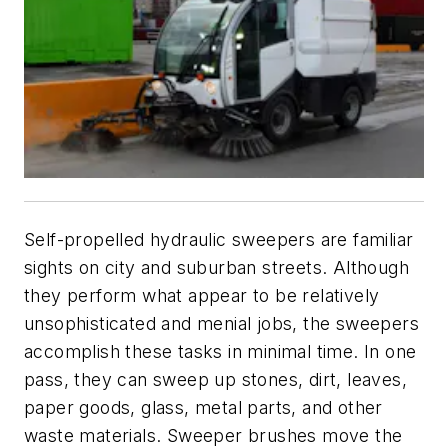
Self-propelled hydraulic sweepers are familiar
sights on city and suburban streets. Although
they perform what appear to be relatively
unsophisticated and menial jobs, the sweepers
accomplish these tasks in minimal time. In one
pass, they can sweep up stones, dirt, leaves,
paper goods, glass, metal parts, and other
waste materials. Sweeper brushes move the