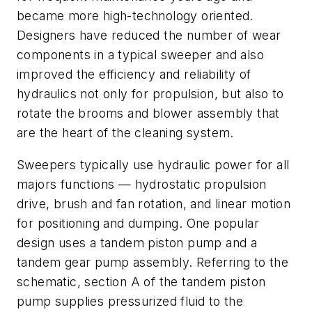
became more high-technology oriented.
Designers have reduced the number of wear
components in a typical sweeper and also
improved the efficiency and reliability of
hydraulics not only for propulsion, but also to
rotate the brooms and blower assembly that
are the heart of the cleaning system.
Sweepers typically use hydraulic power for all
majors functions — hydrostatic propulsion
drive, brush and fan rotation, and linear motion
for positioning and dumping. One popular
design uses a tandem piston pump and a
tandem gear pump assembly. Referring to the
schematic, section
A
of the tandem piston
pump supplies pressurized fluid to the