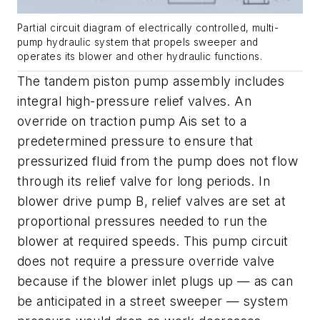
Partial circuit diagram of electrically controlled, multi-
pump hydraulic system that propels sweeper and
operates its blower and other hydraulic functions.
The tandem piston pump assembly includes
integral high-pressure relief valves. An
override on traction pump
A
is set to a
predetermined pressure to ensure that
pressurized fluid from the pump does not flow
through its relief valve for long periods. In
blower drive pump
B
, relief valves are set at
proportional pressures needed to run the
blower at required speeds. This pump circuit
does not require a pressure override valve
because if the blower inlet plugs up — as can
be anticipated in a street sweeper — system