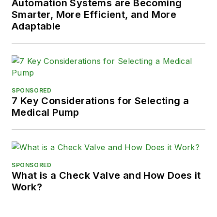
Automation Systems are Becoming
Smarter, More Efficient, and More
Adaptable
SPONSORED
7 Key Considerations for Selecting a
Medical Pump
SPONSORED
What is a Check Valve and How Does it
Work?