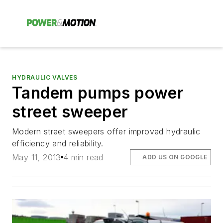
HYDRAULIC VALVES
Tandem pumps power
street sweeper
Modern street sweepers offer improved hydraulic
efficiency and reliability.
May 11, 2013
4 min read
ADD US ON GOOGLE