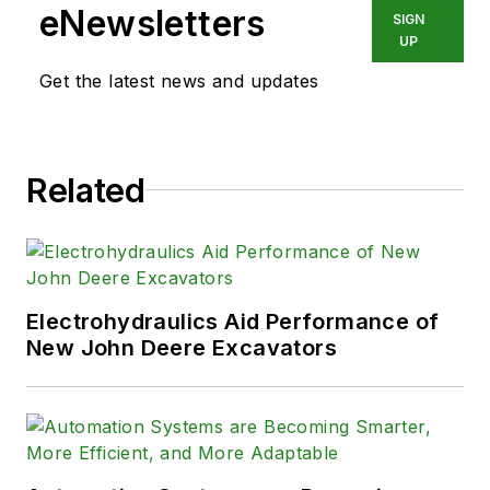
eNewsletters
SIGN
UP
Get the latest news and updates
Related
Electrohydraulics Aid Performance of
New John Deere Excavators