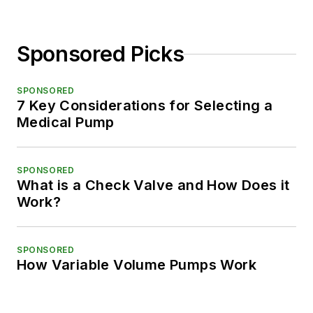
Sponsored Picks
SPONSORED
7 Key Considerations for Selecting a
Medical Pump
SPONSORED
What is a Check Valve and How Does it
Work?
SPONSORED
How Variable Volume Pumps Work