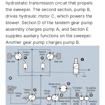
hydrostatic transmission circuit that propels
the sweeper. The second section, pump
B
,
drives hydraulic motor
C
, which powers the
blower. Section
D
of the tandem gear pump
assembly charges pump
A
, and Section
E
supplies auxiliary functions on the sweeper.
Another gear pump charges pump
B
.