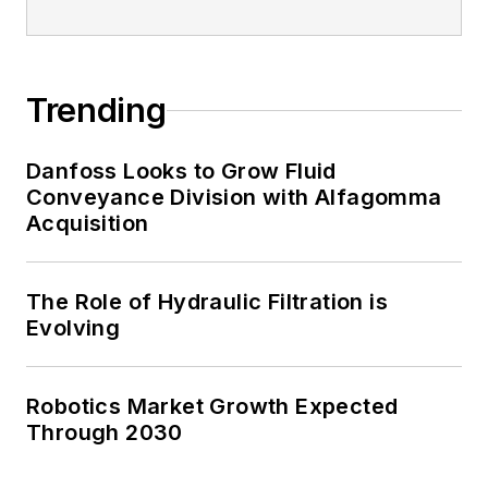
Trending
Danfoss Looks to Grow Fluid
Conveyance Division with Alfagomma
Acquisition
The Role of Hydraulic Filtration is
Evolving
Robotics Market Growth Expected
Through 2030