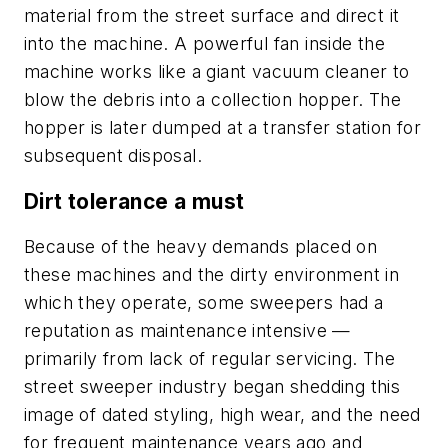
material from the street surface and direct it
into the machine. A powerful fan inside the
machine works like a giant vacuum cleaner to
blow the debris into a collection hopper. The
hopper is later dumped at a transfer station for
subsequent disposal.
Dirt tolerance a must
Because of the heavy demands placed on
these machines and the dirty environment in
which they operate, some sweepers had a
reputation as maintenance intensive —
primarily from lack of regular servicing. The
street sweeper industry began shedding this
image of dated styling, high wear, and the need
for frequent maintenance years ago and