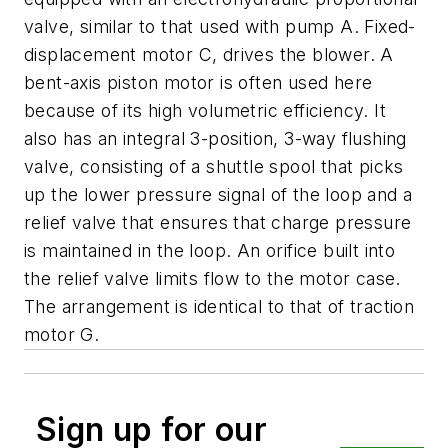
valve, similar to that used with pump
A
. Fixed-
displacement motor
C
, drives the blower. A
bent-axis piston motor is often used here
because of its high volumetric efficiency. It
also has an integral 3-position, 3-way flushing
valve, consisting of a shuttle spool that picks
up the lower pressure signal of the loop and a
relief valve that ensures that charge pressure
is maintained in the loop. An orifice built into
the relief valve limits flow to the motor case.
The arrangement is identical to that of traction
motor
G
.
Sign up for our