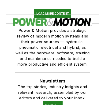
LOAD MORE CONTENT
Power & Motion provides a strategic
review of modern motion systems and
their power sources — hydraulic,
pneumatic, electrical and hybrid, as
well as the hardware, software, training
and maintenance needed to build a
more productive and efficient system.
Newsletters
The top stories, industry insights and
relevant research, assembled by our
editors and delivered to your inbox.