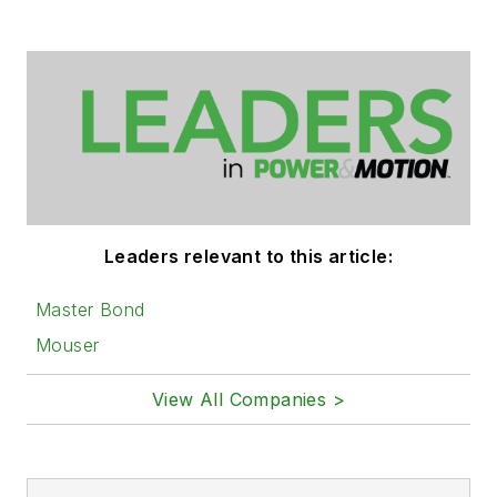
Leaders relevant to this article:
Master Bond
Mouser
View All Companies >