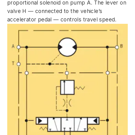
proportional solenoid on pump
A
. The lever on
valve
H
— connected to the vehicle’s
accelerator pedal — controls travel speed.