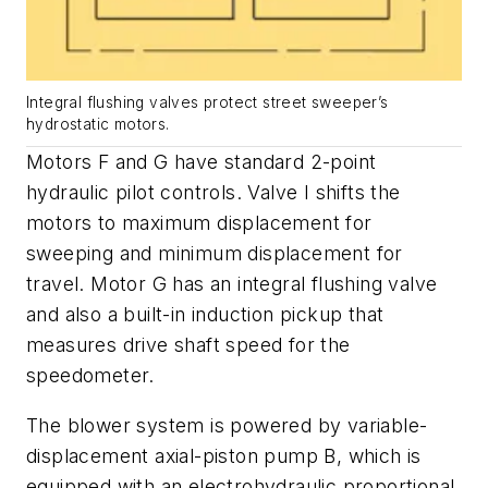
Integral flushing valves protect street sweeper’s
hydrostatic motors.
Motors
F
and
G
have standard 2-point
hydraulic pilot controls. Valve
I
shifts the
motors to maximum displacement for
sweeping and minimum displacement for
travel. Motor
G
has an integral flushing valve
and also a built-in induction pickup that
measures drive shaft speed for the
speedometer.
The blower system is powered by variable-
displacement axial-piston pump
B
, which is
equipped with an electrohydraulic proportional