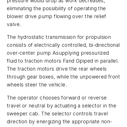
pressure would drop as work decreases,
eliminating the possibility of operating the
blower drive pump flowing over the relief
valve.
The hydrostatic transmission for propulsion
consists of electrically controlled, bi-directional
over-center pump
A
supplying pressurized
fluid to traction motors
F
and
G
piped in parallel.
The traction motors drive the rear wheels
through gear boxes, while the unpowered front
wheels steer the vehicle.
The operator chooses forward or reverse
travel or neutral by actuating a selector in the
sweeper cab. The selector controls travel
direction by energizing the appropriate non-