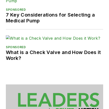
SPONSORED
7 Key Considerations for Selecting a
Medical Pump
SPONSORED
What is a Check Valve and How Does it
Work?