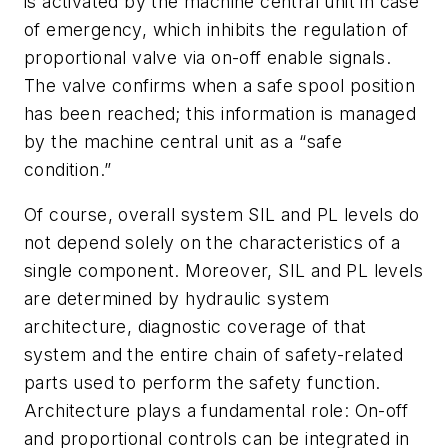
is activated by the machine central unit in case
of emergency, which inhibits the regulation of
proportional valve via on-off enable signals.
The valve confirms when a safe spool position
has been reached; this information is managed
by the machine central unit as a “safe
condition.”
Of course, overall system SIL and PL levels do
not depend solely on the characteristics of a
single component. Moreover, SIL and PL levels
are determined by hydraulic system
architecture, diagnostic coverage of that
system and the entire chain of safety-related
parts used to perform the safety function.
Architecture plays a fundamental role: On-off
and proportional controls can be integrated in