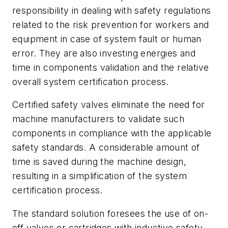
responsibility in dealing with safety regulations
related to the risk prevention for workers and
equipment in case of system fault or human
error. They are also investing energies and
time in components validation and the relative
overall system certification process.
Certified safety valves eliminate the need for
machine manufacturers to validate such
components in compliance with the applicable
safety standards. A considerable amount of
time is saved during the machine design,
resulting in a simplification of the system
certification process.
The standard solution foresees the use of on-
off valves or cartridges with inductive safety