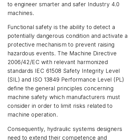
to engineer smarter and safer Industry 4.0
machines.
Functional safety is the ability to detect a
potentially dangerous condition and activate a
protective mechanism to prevent raising
hazardous events. The Machine Directive
2006/42/EC with relevant harmonized
standards IEC 61508 Safety Integrity Level
(SIL) and ISO 13849 Performance Level (PL)
define the general principles concerning
machine safety which manufacturers must
consider in order to limit risks related to
machine operation.
Consequently, hydraulic systems designers
need to extend their competence and