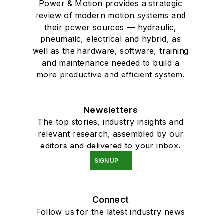
Power & Motion provides a strategic
review of modern motion systems and
their power sources — hydraulic,
pneumatic, electrical and hybrid, as
well as the hardware, software, training
and maintenance needed to build a
more productive and efficient system.
Newsletters
The top stories, industry insights and
relevant research, assembled by our
editors and delivered to your inbox.
SIGN UP
Connect
Follow us for the latest industry news