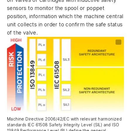
sensors to monitor the spool or poppet
position, information which the machine central
unit collects in order to confirm the safe status
of the valve.
Machine Directive 2006/42/EC with relevant harmonized
standards IEC 61508 Safety Integrity Level (SIL) and ISO
13849 Performance Level (PL) define the general