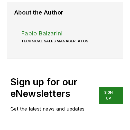
About the Author
Fabio Balzarini
TECHNICAL SALES MANAGER, ATOS
Sign up for our
eNewsletters
SIGN
UP
Get the latest news and updates