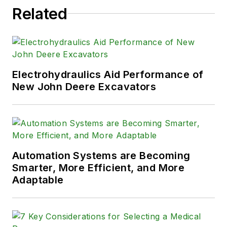
Related
Electrohydraulics Aid Performance of
New John Deere Excavators
Automation Systems are Becoming
Smarter, More Efficient, and More
Adaptable