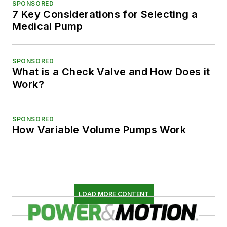
SPONSORED
7 Key Considerations for Selecting a
Medical Pump
SPONSORED
What is a Check Valve and How Does it
Work?
SPONSORED
How Variable Volume Pumps Work
LOAD MORE CONTENT