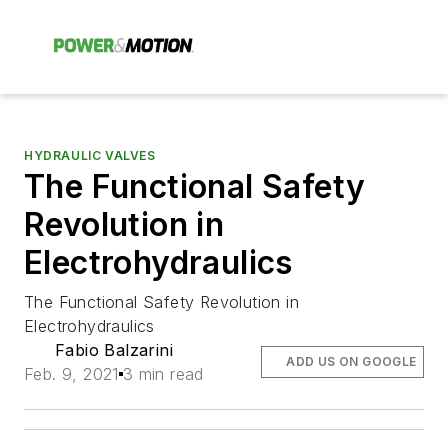
HYDRAULIC VALVES
The Functional Safety
Revolution in
Electrohydraulics
The Functional Safety Revolution in
Electrohydraulics
Fabio Balzarini
ADD US ON GOOGLE
Feb. 9, 2021
3 min read