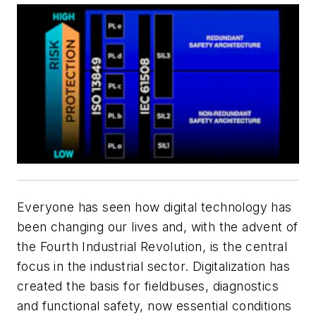
Everyone has seen how digital technology has
been changing our lives and, with the advent of
the Fourth Industrial Revolution, is the central
focus in the industrial sector. Digitalization has
created the basis for fieldbuses, diagnostics
and functional safety, now essential conditions