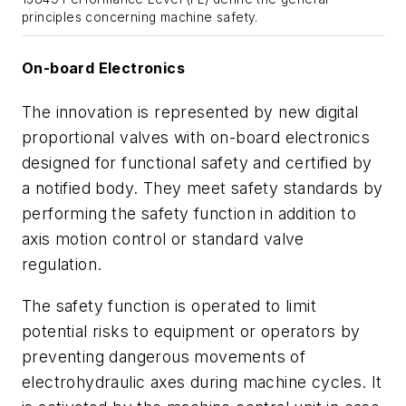
principles concerning machine safety.
On-board Electronics
The innovation is represented by new digital
proportional valves with on-board electronics
designed for functional safety and certified by
a notified body. They meet safety standards by
performing the safety function in addition to
axis motion control or standard valve
regulation.
The safety function is operated to limit
potential risks to equipment or operators by
preventing dangerous movements of
electrohydraulic axes during machine cycles. It