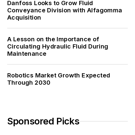
Danfoss Looks to Grow Fluid
Conveyance Division with Alfagomma
Acquisition
A Lesson on the Importance of
Circulating Hydraulic Fluid During
Maintenance
Robotics Market Growth Expected
Through 2030
Sponsored Picks