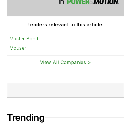
Leaders relevant to this article:
Master Bond
Mouser
View All Companies >
Trending