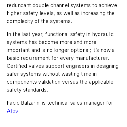
redundant double channel systems to achieve
higher safety levels, as well as increasing the
complexity of the systems.
In the last year, functional safety in hydraulic
systems has become more and more
important and is no longer optional; it’s now a
basic requirement for every manufacturer.
Certified valves support engineers in designing
safer systems without wasting time in
components validation versus the applicable
safety standards.
Fabio Balzarini is technical sales manager for
Atos
.