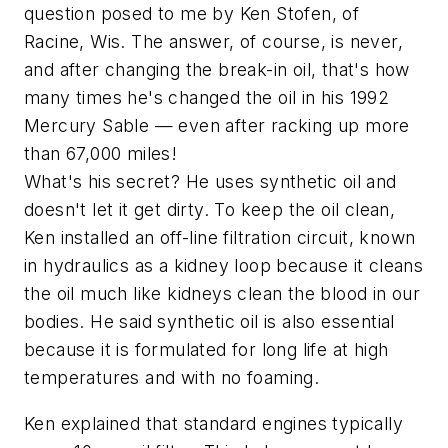
question posed to me by Ken Stofen, of
Racine, Wis. The answer, of course, is never,
and after changing the break-in oil, that's how
many times he's changed the oil in his 1992
Mercury Sable — even after racking up more
than 67,000 miles!
What's his secret? He uses synthetic oil and
doesn't let it get dirty. To keep the oil clean,
Ken installed an off-line filtration circuit, known
in hydraulics as a kidney loop because it cleans
the oil much like kidneys clean the blood in our
bodies. He said synthetic oil is also essential
because it is formulated for long life at high
temperatures and with no foaming.
Ken explained that standard engines typically