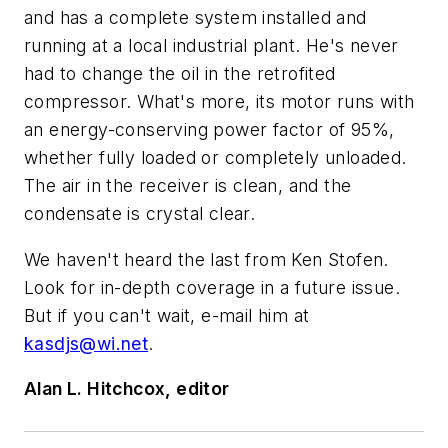
and has a complete system installed and
running at a local industrial plant. He's never
had to change the oil in the retrofited
compressor. What's more, its motor runs with
an energy-conserving power factor of 95%,
whether fully loaded or completely unloaded.
The air in the receiver is clean, and the
condensate is crystal clear.
We haven't heard the last from Ken Stofen.
Look for in-depth coverage in a future issue.
But if you can't wait, e-mail him at
kasdjs@wi.net
.
Alan L. Hitchcox, editor