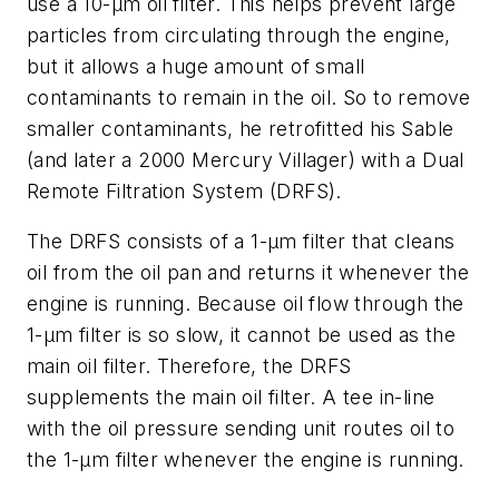
use a 10-µm oil filter. This helps prevent large
particles from circulating through the engine,
but it allows a huge amount of small
contaminants to remain in the oil. So to remove
smaller contaminants, he retrofitted his Sable
(and later a 2000 Mercury Villager) with a Dual
Remote Filtration System (DRFS).
The DRFS consists of a 1-µm filter that cleans
oil from the oil pan and returns it whenever the
engine is running. Because oil flow through the
1-µm filter is so slow, it cannot be used as the
main oil filter. Therefore, the DRFS
supplements the main oil filter. A tee in-line
with the oil pressure sending unit routes oil to
the 1-µm filter whenever the engine is running.