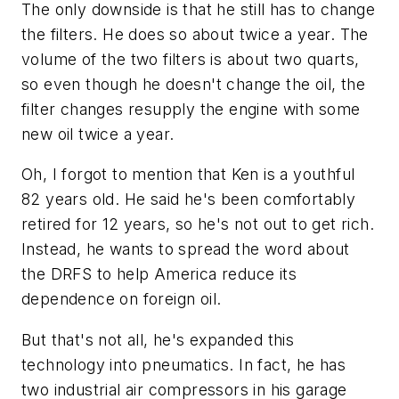
The only downside is that he still has to change
the filters. He does so about twice a year. The
volume of the two filters is about two quarts,
so even though he doesn't change the oil, the
filter changes resupply the engine with some
new oil twice a year.
Oh, I forgot to mention that Ken is a youthful
82 years old. He said he's been comfortably
retired for 12 years, so he's not out to get rich.
Instead, he wants to spread the word about
the DRFS to help America reduce its
dependence on foreign oil.
But that's not all, he's expanded this
technology into pneumatics. In fact, he has
two industrial air compressors in his garage