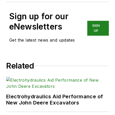
Sign up for our
eNewsletters
SIGN
UP
Get the latest news and updates
Related
Electrohydraulics Aid Performance of
New John Deere Excavators