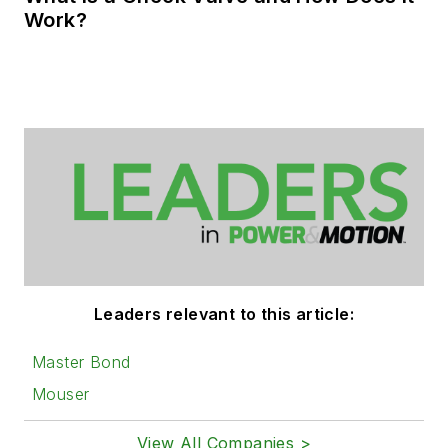
Work?
Leaders relevant to this article:
Master Bond
Mouser
View All Companies >