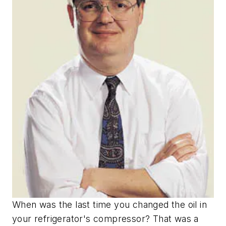
When was the last time you changed the oil in
your refrigerator's compressor? That was a