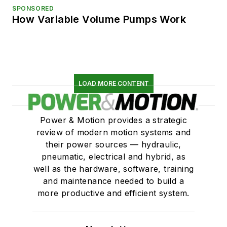
SPONSORED
How Variable Volume Pumps Work
LOAD MORE CONTENT
Power & Motion provides a strategic
review of modern motion systems and
their power sources — hydraulic,
pneumatic, electrical and hybrid, as
well as the hardware, software, training
and maintenance needed to build a
more productive and efficient system.