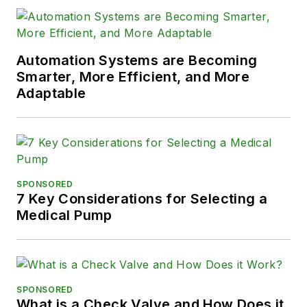
Automation Systems are Becoming
Smarter, More Efficient, and More
Adaptable
SPONSORED
7 Key Considerations for Selecting a
Medical Pump
SPONSORED
What is a Check Valve and How Does it