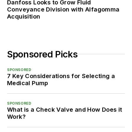
Danfoss Looks to Grow Fluid
Conveyance Division with Alfagomma
Acquisition
Sponsored Picks
SPONSORED
7 Key Considerations for Selecting a
Medical Pump
SPONSORED
What is a Check Valve and How Does it
Work?