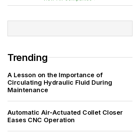
Trending
A Lesson on the Importance of
Circulating Hydraulic Fluid During
Maintenance
Automatic Air-Actuated Collet Closer
Eases CNC Operation