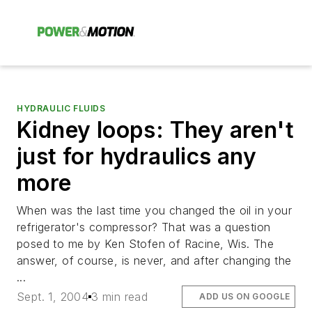
HYDRAULIC FLUIDS
Kidney loops: They aren't
just for hydraulics any
more
When was the last time you changed the oil in your
refrigerator's compressor? That was a question
posed to me by Ken Stofen of Racine, Wis. The
answer, of course, is never, and after changing the
...
Sept. 1, 2004
3 min read
ADD US ON GOOGLE