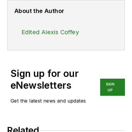
About the Author
Edited Alexis Coffey
Sign up for our
eNewsletters
SIGN
UP
Get the latest news and updates
Related