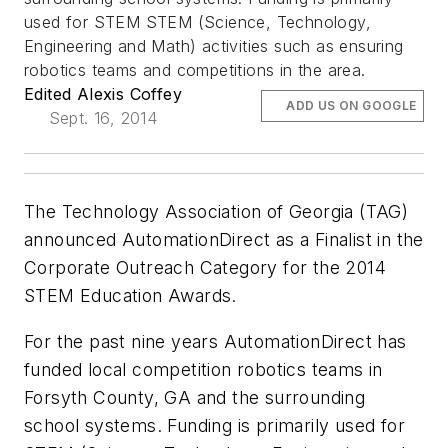
used for STEM STEM (Science, Technology,
Engineering and Math) activities such as ensuring
robotics teams and competitions in the area.
Edited Alexis Coffey
ADD US ON GOOGLE
Sept. 16, 2014
The Technology Association of Georgia (TAG)
announced AutomationDirect as a Finalist in the
Corporate Outreach Category for the 2014
STEM Education Awards.
For the past nine years AutomationDirect has
funded local competition robotics teams in
Forsyth County, GA and the surrounding
school systems. Funding is primarily used for