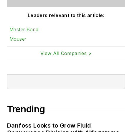
Leaders relevant to this article:
Master Bond
Mouser
View All Companies >
Trending
Danfoss Looks to Grow Fluid