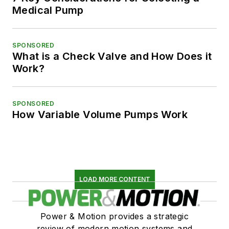
Medical Pump
SPONSORED
What is a Check Valve and How Does it
Work?
SPONSORED
How Variable Volume Pumps Work
LOAD MORE CONTENT
Power & Motion provides a strategic
review of modern motion systems and