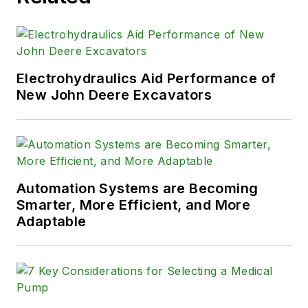
Electrohydraulics Aid Performance of
New John Deere Excavators
Automation Systems are Becoming
Smarter, More Efficient, and More
Adaptable