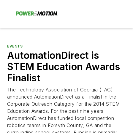
EVENTS
AutomationDirect is
STEM Education Awards
Finalist
The Technology Association of Georgia (TAG)
announced AutomationDirect as a Finalist in the
Corporate Outreach Category for the 2014 STEM
Education Awards. For the past nine years
AutomationDirect has funded local competition
robotics teams in Forsyth County, GA and the
surrounding school systems. Funding is primarily