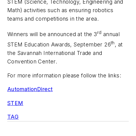
STEM (Science, Technology, Engineering and
Math) activities such as ensuring robotics
teams and competitions in the area.
rd
Winners will be announced at the 3
annual
th
STEM Education Awards, September 26
, at
the Savannah International Trade and
Convention Center.
For more information please follow the links:
AutomationDirect
STEM
TAG