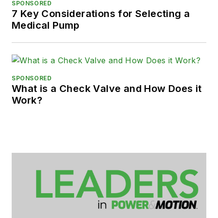
SPONSORED
7 Key Considerations for Selecting a
Medical Pump
SPONSORED
What is a Check Valve and How Does it
Work?