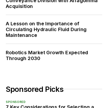
Conveyance Division with Alfagomma
Acquisition
A Lesson on the Importance of
Circulating Hydraulic Fluid During
Maintenance
Robotics Market Growth Expected
Through 2030
Sponsored Picks
SPONSORED
7 Key Considerations for Selecting a