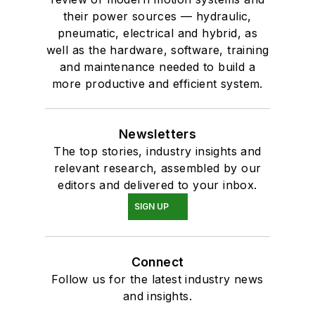
their power sources — hydraulic,
pneumatic, electrical and hybrid, as
well as the hardware, software, training
and maintenance needed to build a
more productive and efficient system.
Newsletters
The top stories, industry insights and
relevant research, assembled by our
editors and delivered to your inbox.
SIGN UP
Connect
Follow us for the latest industry news
and insights.