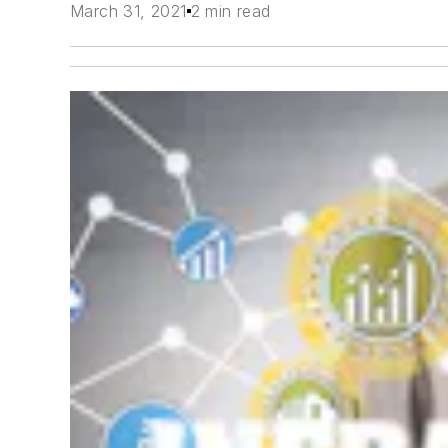
March 31, 2021
2 min read