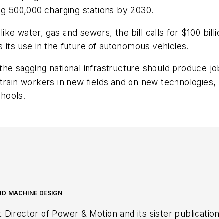
shing 500,000 charging stations by 2030.
like water, gas and sewers, the bill calls for $100 bill
s its use in the future of autonomous vehicles.
he sagging national infrastructure should produce jobs
train workers in new fields and on new technologies, i
hools.
ND MACHINE DESIGN
t Director of
Power & Motion
and its sister publicatio