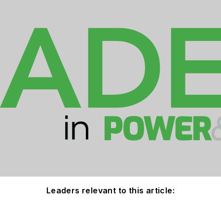
Leaders relevant to this article: