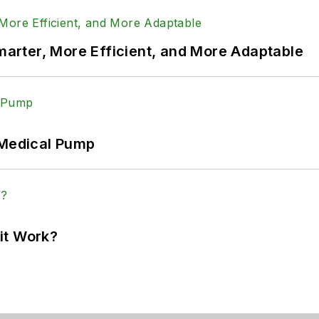
rter, More Efficient, and More Adaptable
 Medical Pump
it Work?