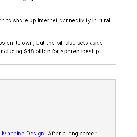
ion to shore up internet connectivity in rural
 on its own, but the bill also sets aside
ncluding $48 billion for apprenticeship
n
Machine Design
. After
a long career