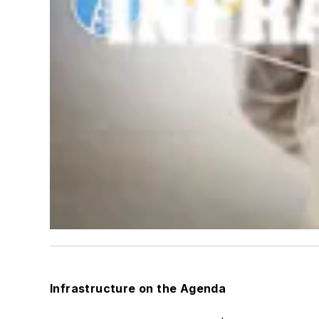
Infrastructure on the Agenda