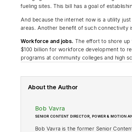
fueling sites. This bill has a goal of establi
And because the internet now is a utility just 
areas. Another benefit of such connectivity i
Workforce and jobs.
The effort to shore up t
$100 billion for workforce development to re
programs at community colleges and high sc
About the Author
Bob Vavra
SENIOR CONTENT DIRECTOR, POWER & MOTION A
Bob Vavra is the former Senior Conten