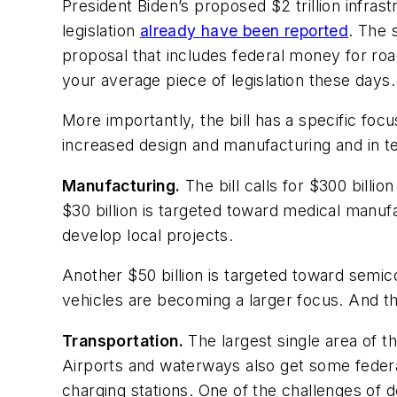
President Biden’s proposed $2 trillion infrast
legislation
already have been reported
. The 
proposal that includes federal money for roa
your average piece of legislation these days.
More importantly, the bill has a specific fo
increased design and manufacturing and in te
Manufacturing.
The bill calls for $300 billi
$30 billion is targeted toward medical manufa
develop local projects.
Another $50 billion is targeted toward semic
vehicles are becoming a larger focus. And th
Transportation.
The largest single area of th
Airports and waterways also get some federa
charging stations. One of the challenges of de