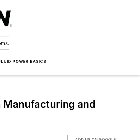
ems.
FLUID POWER BASICS
on Manufacturing and
ADD US ON GOOGLE