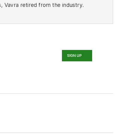
, Vavra retired from the industry.
SIGN UP