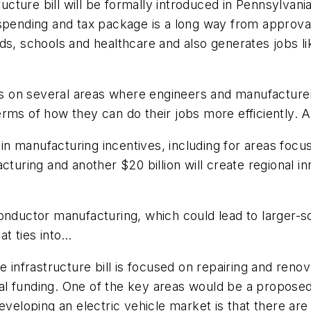
ructure bill will be formally introduced in Pennsylvani
spending and tax package is a long way from approval
ds, schools and healthcare and also generates jobs li
cus on several areas where engineers and manufacturer
rms of how they can do their jobs more efficiently. A 
on in manufacturing incentives, including for areas f
cturing and another $20 billion will create regional 
onductor manufacturing, which could lead to larger-s
at ties into…
e infrastructure bill is focused on repairing and reno
l funding. One of the key areas would be a proposed 
veloping an electric vehicle market is that there are f