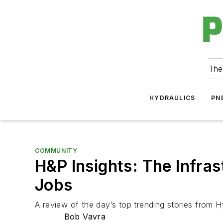
The
HYDRAULICS
PN
COMMUNITY
H&P Insights: The Infras
Jobs
A review of the day’s top trending stories from H
Bob Vavra