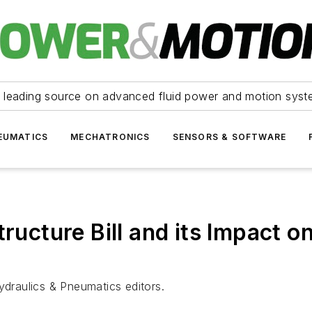
 leading source on advanced fluid power and motion syst
EUMATICS
MECHATRONICS
SENSORS & SOFTWARE
tructure Bill and its Impact 
ydraulics & Pneumatics editors.