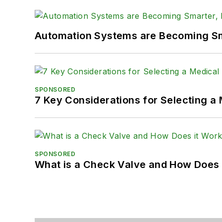
Automation Systems are Becoming Sma
SPONSORED
7 Key Considerations for Selecting a
SPONSORED
What is a Check Valve and How Does 