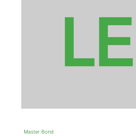
Master Bond