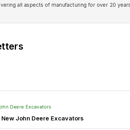
vering all aspects of manufacturing for over 20 years
etters
f New John Deere Excavators