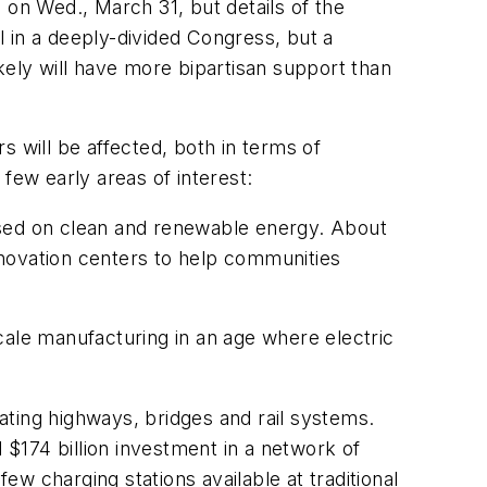
a on Wed., March 31, but details of the
 in a deeply-divided Congress, but a
kely will have more bipartisan support than
s will be affected, both in terms of
few early areas of interest:
ocused on clean and renewable energy. About
innovation centers to help communities
cale manufacturing in an age where electric
vating highways, bridges and rail systems.
$174 billion investment in a network of
ew charging stations available at traditional