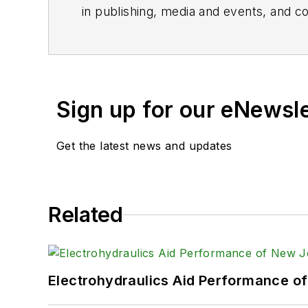
in publishing, media and events, and co
Sign up for our eNewsl
Get the latest news and updates
Related
Electrohydraulics Aid Performance o