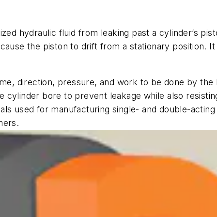
zed hydraulic fluid from leaking past a cylinder’s pis
ause the piston to drift from a stationary position. I
me, direction, pressure, and work to be done by the h
the cylinder bore to prevent leakage while also resist
ls used for manufacturing single- and double-acting 
mers.