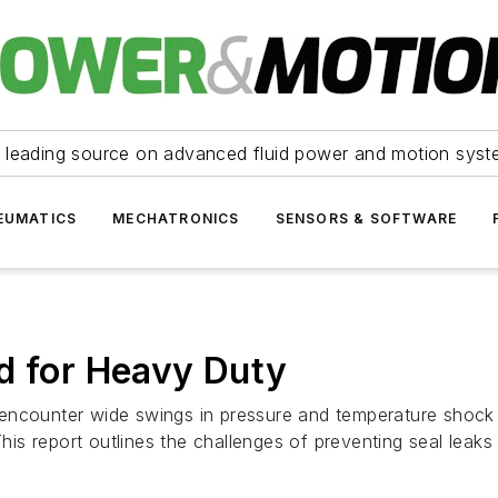
 leading source on advanced fluid power and motion syst
EUMATICS
MECHATRONICS
SENSORS & SOFTWARE
d for Heavy Duty
encounter wide swings in pressure and temperature shock 
 This report outlines the challenges of preventing seal lea