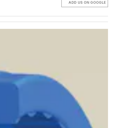
ADD US ON GOOGLE