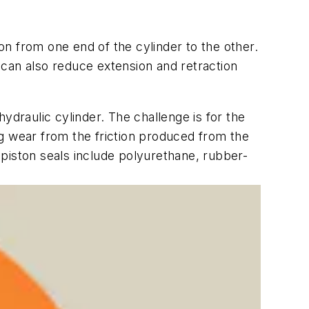
ton from one end of the cylinder to the other.
t can also reduce extension and retraction
ydraulic cylinder. The challenge is for the
ing wear from the friction produced from the
piston seals include polyurethane, rubber-