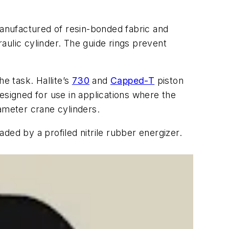
manufactured of resin-bonded fabric and
raulic cylinder. The guide rings prevent
e task. Hallite’s
730
and
Capped-T
piston
esigned for use in applications where the
iameter crane cylinders.
ded by a profiled nitrile rubber energizer.