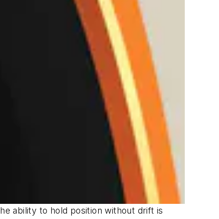
ability to hold position without drift is