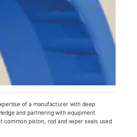
 expertise of a manufacturer with deep
wledge and partnering with equipment
ost common piston, rod and wiper seals used