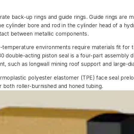
arate back-up rings and guide rings. Guide rings are 
the cylinder bore and rod in the cylinder head of a hyd
ntact between metallic components.
-temperature environments require materials fit for th
0 double-acting piston seal is a four-part assembly d
rtant, such as longwall mining roof support and large-d
rmoplastic polyester elastomer (TPE) face seal preloa
or both roller-burnished and honed tubing.