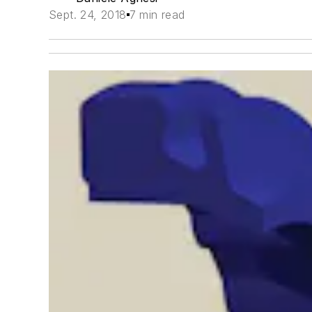
Sept. 24, 2018
7 min read