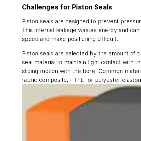
Challenges for Piston Seals
Piston seals are designed to prevent pressuri
This internal leakage wastes energy and can c
speed and make positioning difficult.
Piston seals are selected by the amount of ti
seal material to maintain tight contact with 
sliding motion with the bore. Common materia
fabric composite, PTFE, or polyester elasto