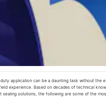
y-duty application can be a daunting task without the
field experience. Based on decades of technical kno
t sealing solutions, the following are some of the m