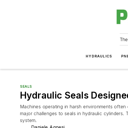
The
HYDRAULICS
PN
SEALS
Hydraulic Seals Designe
Machines operating in harsh environments often 
major challenges to seals in hydraulic cylinders.
system.
Daniele Agnesi