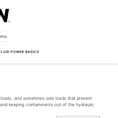
ems.
FLUID POWER BASICS
loads, and sometimes side loads that present
ks and keeping contaminants out of the hydraulic