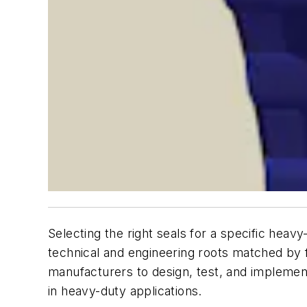
Selecting the right seals for a specific heav
technical and engineering roots matched by 
manufacturers to design, test, and implemen
in heavy-duty applications.