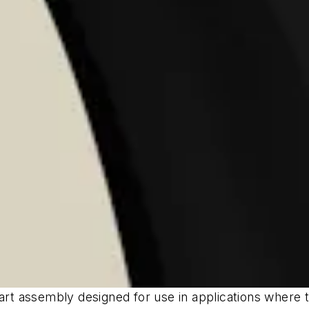
rt assembly designed for use in applications where the 