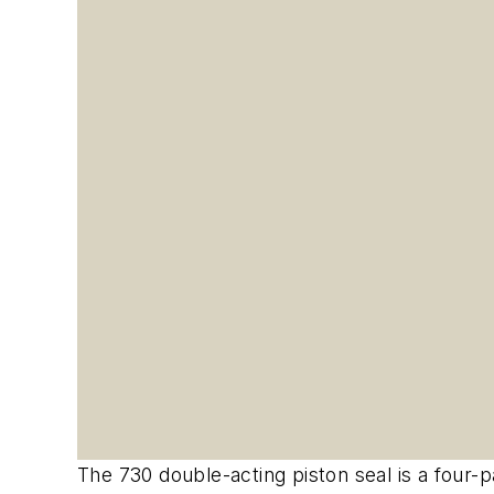
The 730 double-acting piston seal is a four-pa