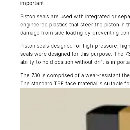
important.
Piston seals are used with integrated or sep
engineered plastics that steer the piston in 
damage from side loading by preventing co
Piston seals designed for high-pressure, high
seals were designed for this purpose. The 73
ability to hold position without drift is impo
The 730 is comprised of a wear-resistant the
The standard TPE face material is suitable f