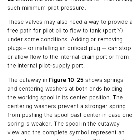
such minimum pilot pressure.
These valves may also need a way to provide a
free path for pilot oil to flow to tank (port
Y
)
under some conditions. Adding or removing
plugs – or installing an orificed plug -- can stop
or allow flow to the internal-drain port or from
the internal pilot-supply port.
The cutaway in
Figure 10-25
shows springs
and centering washers at both ends holding
the working spool in its center position. The
centering washers prevent a stronger spring
from pushing the spool past center in case one
spring is weaker. The spool in the cutaway
view and the complete symbol represent an