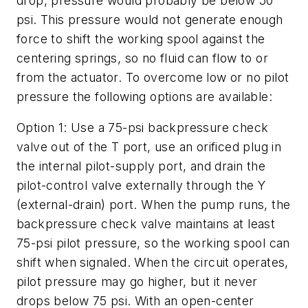
drop, pressure would probably be below 50
psi. This pressure would not generate enough
force to shift the working spool against the
centering springs, so no fluid can flow to or
from the actuator. To overcome low or no pilot
pressure the following options are available:
Option 1
: Use a 75-psi backpressure check
valve out of the
T
port, use an orificed plug in
the internal pilot-supply port, and drain the
pilot-control valve externally through the
Y
(external-drain) port. When the pump runs, the
backpressure check valve maintains at least
75-psi pilot pressure, so the working spool can
shift when signaled. When the circuit operates,
pilot pressure may go higher, but it never
drops below 75 psi. With an open-center