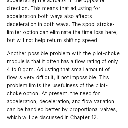
accelerating the actuator in the opposite
direction. This means that adjusting for
acceleration both ways also affects
deceleration in both ways. The spool stroke-
limiter option can eliminate the time loss here,
but will not help return shifting speed.
Another possible problem with the pilot-choke
module is that it often has a flow rating of only
4 to 8 gpm. Adjusting that small amount of
flow is very difficult, if not impossible. This
problem limits the usefulness of the pilot-
choke option. At present, the need for
acceleration, deceleration, and flow variation
can be handled better by proportional valves,
which will be discussed in Chapter 12.