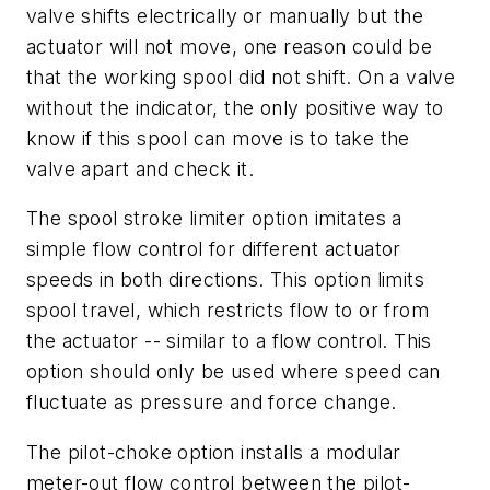
valve shifts electrically or manually but the
actuator will not move, one reason could be
that the working spool did not shift. On a valve
without the indicator, the only positive way to
know if this spool can move is to take the
valve apart and check it.
The spool stroke limiter option imitates a
simple flow control for different actuator
speeds in both directions. This option limits
spool travel, which restricts flow to or from
the actuator -- similar to a flow control. This
option should only be used where speed can
fluctuate as pressure and force change.
The pilot-choke option installs a modular
meter-out flow control between the pilot-