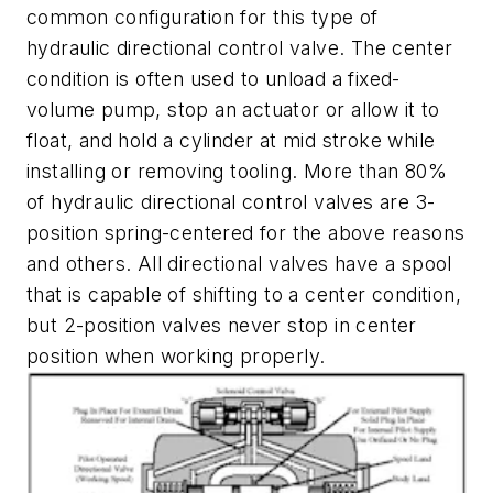
common configuration for this type of
hydraulic directional control valve. The center
condition is often used to unload a fixed-
volume pump, stop an actuator or allow it to
float, and hold a cylinder at mid stroke while
installing or removing tooling. More than 80%
of hydraulic directional control valves are 3-
position spring-centered for the above reasons
and others. All directional valves have a spool
that is capable of shifting to a center condition,
but 2-position valves never stop in center
position when working properly.