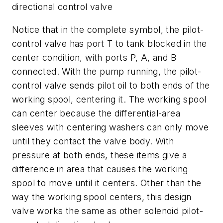
directional control valve
Notice that in the complete symbol, the pilot-
control valve has port T to tank blocked in the
center condition, with ports
P, A
, and
B
connected. With the pump running, the pilot-
control valve sends pilot oil to both ends of the
working spool, centering it. The working spool
can center because the differential-area
sleeves with centering washers can only move
until they contact the valve body. With
pressure at both ends, these items give a
difference in area that causes the working
spool to move until it centers. Other than the
way the working spool centers, this design
valve works the same as other solenoid pilot-