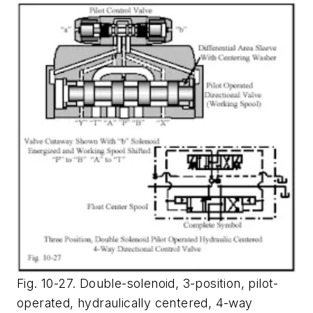
Fig. 10-27. Double-solenoid, 3-position, pilot-
operated, hydraulically centered, 4-way