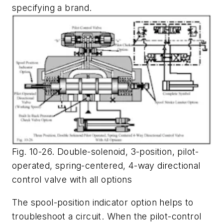
specifying a brand.
Fig. 10-26. Double-solenoid, 3-position, pilot-
operated, spring-centered, 4-way directional
control valve with all options
The spool-position indicator option helps to
troubleshoot a circuit. When the pilot-control