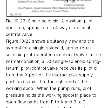
Fig. 10-23. Single-solenoid, 2-position, pilot-
operated, spring-return 4-way directional
control valve
Figure 10-23 shows a cutaway view and the
symbol for a single-solenoid, spring-return,
solenoid pilot-operated directional valve. In the
normal condition, a D03 single-solenoid spring-
return, pilot-control valve receives its pilot oil
from the
X
port or the internal pilot-supply
port, and sends it to the right end of the
working spool. When the pump runs, pilot
pressure holds the working spool in place to
open flow paths from
P
to
A
and
B
to
T
.