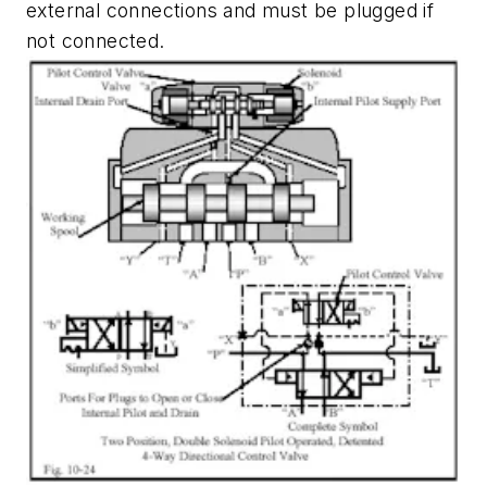
external connections and must be plugged if
not connected.