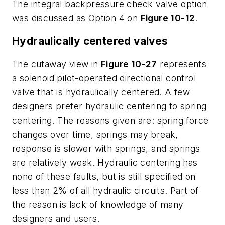
The integral backpressure check valve option
was discussed as Option 4 on
Figure 10-12
.
Hydraulically centered valves
The cutaway view in
Figure 10-27
represents
a solenoid pilot-operated directional control
valve that is hydraulically centered. A few
designers prefer hydraulic centering to spring
centering. The reasons given are: spring force
changes over time, springs may break,
response is slower with springs, and springs
are relatively weak. Hydraulic centering has
none of these faults, but is still specified on
less than 2% of all hydraulic circuits. Part of
the reason is lack of knowledge of many
designers and users.