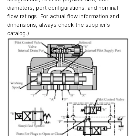
diameters, port configurations, and nominal
flow ratings. For actual flow information and
dimensions, always check the supplier’s
catalog.)