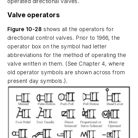
operated directional valves.
Valve operators
Figure 10-28
shows all the operators for
directional control valves. Prior to 1966, the
operator box on the symbol had letter
abbreviations for the method of operating the
valve written in them. (See Chapter 4, where
old operator symbols are shown across from
present day symbols.).