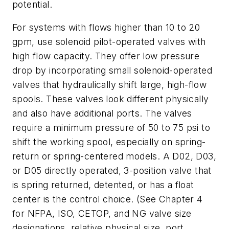
potential.
For systems with flows higher than 10 to 20
gpm, use solenoid pilot-operated valves with
high flow capacity. They offer low pressure
drop by incorporating small solenoid-operated
valves that hydraulically shift large, high-flow
spools. These valves look different physically
and also have additional ports. The valves
require a minimum pressure of 50 to 75 psi to
shift the working spool, especially on spring-
return or spring-centered models. A D02, D03,
or D05 directly operated, 3-position valve that
is spring returned, detented, or has a float
center is the control choice. (See Chapter 4
for NFPA, ISO, CETOP, and NG valve size
designations, relative physical size, port