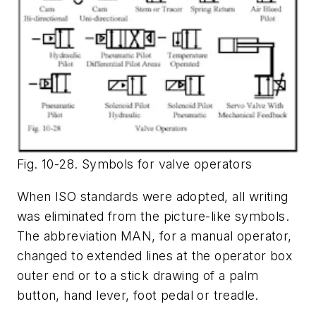
Fig. 10-28. Symbols for valve operators
When ISO standards were adopted, all writing
was eliminated from the picture-like symbols.
The abbreviation
MAN
, for a manual operator,
changed to extended lines at the operator box
outer end or to a stick drawing of a palm
button, hand lever, foot pedal or treadle.