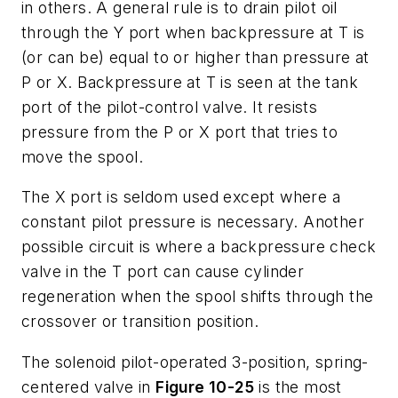
in others. A general rule is to drain pilot oil
through the
Y
port when backpressure at
T
is
(or can be) equal to or higher than pressure at
P
or
X
. Backpressure at
T
is seen at the tank
port of the pilot-control valve. It resists
pressure from the
P
or
X
port that tries to
move the spool.
The
X
port is seldom used except where a
constant pilot pressure is necessary. Another
possible circuit is where a backpressure check
valve in the
T
port can cause cylinder
regeneration when the spool shifts through the
crossover or transition position.
The solenoid pilot-operated 3-position, spring-
centered valve in
Figure 10-25
is the most