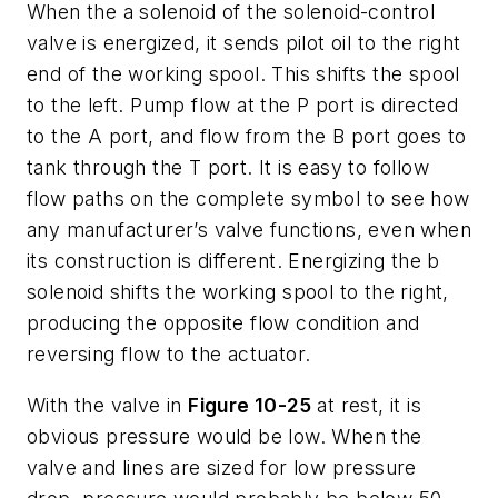
When the
a
solenoid of the solenoid-control
valve is energized, it sends pilot oil to the right
end of the working spool. This shifts the spool
to the left. Pump flow at the
P
port is directed
to the
A
port, and flow from the
B
port goes to
tank through the
T
port. It is easy to follow
flow paths on the complete symbol to see how
any manufacturer’s valve functions, even when
its construction is different. Energizing the
b
solenoid shifts the working spool to the right,
producing the opposite flow condition and
reversing flow to the actuator.
With the valve in
Figure 10-25
at rest, it is
obvious pressure would be low. When the
valve and lines are sized for low pressure