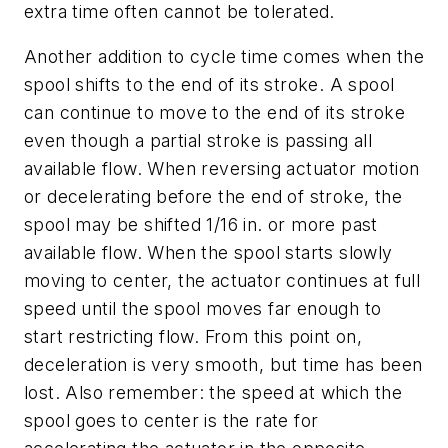
extra time often cannot be tolerated.
Another addition to cycle time comes when the
spool shifts to the end of its stroke. A spool
can continue to move to the end of its stroke
even though a partial stroke is passing all
available flow. When reversing actuator motion
or decelerating before the end of stroke, the
spool may be shifted 1/16 in. or more past
available flow. When the spool starts slowly
moving to center, the actuator continues at full
speed until the spool moves far enough to
start restricting flow. From this point on,
deceleration is very smooth, but time has been
lost. Also remember: the speed at which the
spool goes to center is the rate for