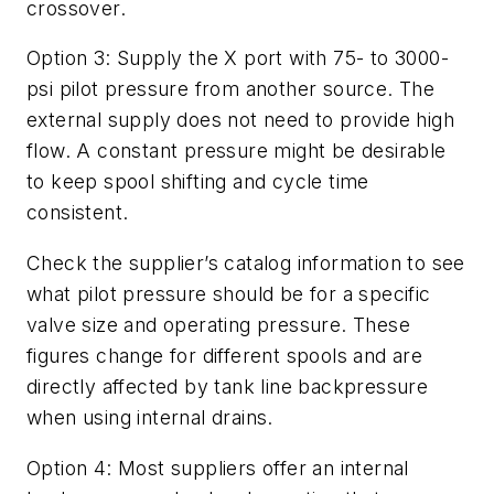
crossover.
Option 3
: Supply the
X
port with 75- to 3000-
psi pilot pressure from another source. The
external supply does not need to provide high
flow. A constant pressure might be desirable
to keep spool shifting and cycle time
consistent.
Check the supplier’s catalog information to see
what pilot pressure should be for a specific
valve size and operating pressure. These
figures change for different spools and are
directly affected by tank line backpressure
when using internal drains.
Option 4
: Most suppliers offer an internal