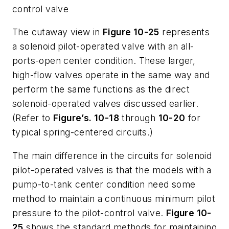
control valve
The cutaway view in
Figure 10-25
represents
a solenoid pilot-operated valve with an all-
ports-open center condition. These larger,
high-flow valves operate in the same way and
perform the same functions as the direct
solenoid-operated valves discussed earlier.
(Refer to
Figure’s. 10-18
through
10-20
for
typical spring-centered circuits.)
The main difference in the circuits for solenoid
pilot-operated valves is that the models with a
pump-to-tank center condition need some
method to maintain a continuous minimum pilot
pressure to the pilot-control valve.
Figure 10-
25
shows the standard methods for maintaining