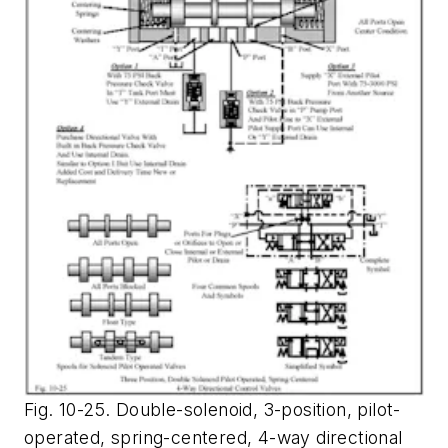
Fig. 10-25. Double-solenoid, 3-position, pilot-
operated, spring-centered, 4-way directional