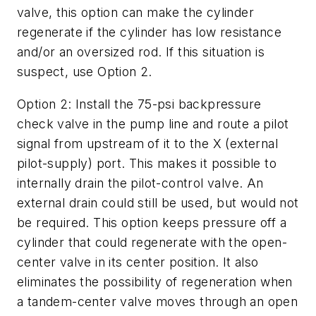
valve, this option can make the cylinder
regenerate if the cylinder has low resistance
and/or an oversized rod. If this situation is
suspect, use Option 2.
Option 2
: Install the 75-psi backpressure
check valve in the pump line and route a pilot
signal from upstream of it to the
X
(external
pilot-supply) port. This makes it possible to
internally drain the pilot-control valve. An
external drain could still be used, but would not
be required. This option keeps pressure off a
cylinder that could regenerate with the open-
center valve in its center position. It also
eliminates the possibility of regeneration when
a tandem-center valve moves through an open