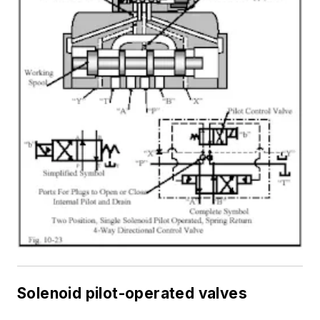
Solenoid pilot-operated valves