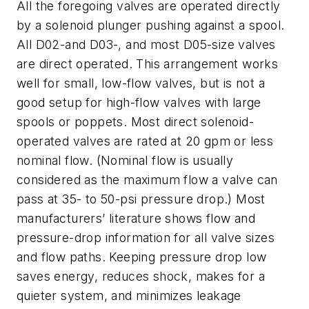
All the foregoing valves are operated directly
by a solenoid plunger pushing against a spool.
All D02-and D03-, and most D05-size valves
are direct operated. This arrangement works
well for small, low-flow valves, but is not a
good setup for high-flow valves with large
spools or poppets. Most direct solenoid-
operated valves are rated at 20 gpm or less
nominal flow. (Nominal flow is usually
considered as the maximum flow a valve can
pass at 35- to 50-psi pressure drop.) Most
manufacturers’ literature shows flow and
pressure-drop information for all valve sizes
and flow paths. Keeping pressure drop low
saves energy, reduces shock, makes for a
quieter system, and minimizes leakage