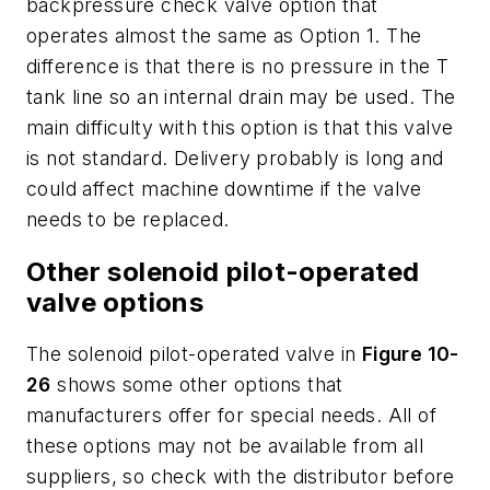
backpressure check valve option that
operates almost the same as Option 1. The
difference is that there is no pressure in the
T
tank line so an internal drain may be used. The
main difficulty with this option is that this valve
is not standard. Delivery probably is long and
could affect machine downtime if the valve
needs to be replaced.
Other solenoid pilot-operated
valve options
The solenoid pilot-operated valve in
Figure 10-
26
shows some other options that
manufacturers offer for special needs. All of
these options may not be available from all
suppliers, so check with the distributor before