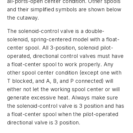
all-ports-open center condition. Other spools
and their simplified symbols are shown below
the cutaway.
The solenoid-control valve is a double-
solenoid, spring-centered model with a float-
center spool. All 3-position, solenoid pilot-
operated, directional control valves must have
a float-center spool to work properly. Any
other spool center condition (except one with
T
blocked, and
A, B
, and
P
connected) will
either not let the working spool center or will
generate excessive heat. Always make sure
the solenoid-control valve is 3 position and has
a float-center spool when the pilot-operated
directional valve is 3 position.