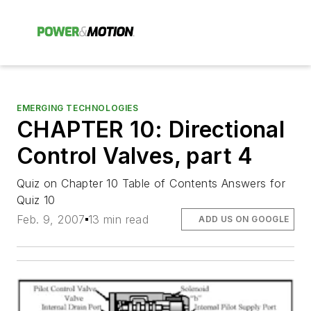
EMERGING TECHNOLOGIES
CHAPTER 10: Directional
Control Valves, part 4
Quiz on Chapter 10 Table of Contents Answers for
Quiz 10
Feb. 9, 2007
13 min read
ADD US ON GOOGLE