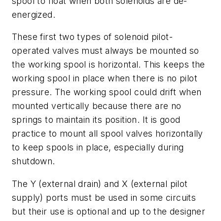
spool to float when both solenoids are de-
energized.
These first two types of solenoid pilot-
operated valves must always be mounted so
the working spool is horizontal. This keeps the
working spool in place when there is no pilot
pressure. The working spool could drift when
mounted vertically because there are no
springs to maintain its position. It is good
practice to mount all spool valves horizontally
to keep spools in place, especially during
shutdown.
The
Y
(external drain) and
X
(external pilot
supply) ports must be used in some circuits
but their use is optional and up to the designer