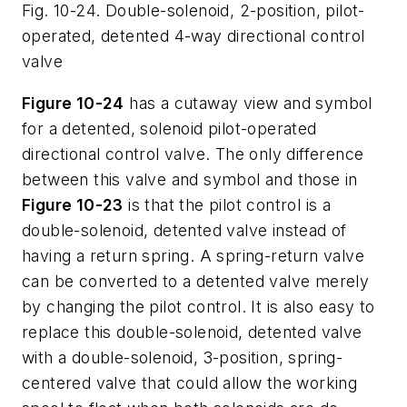
Fig. 10-24. Double-solenoid, 2-position, pilot-
operated, detented 4-way directional control
valve
Figure 10-24
has a cutaway view and symbol
for a detented, solenoid pilot-operated
directional control valve. The only difference
between this valve and symbol and those in
Figure 10-23
is that the pilot control is a
double-solenoid, detented valve instead of
having a return spring. A spring-return valve
can be converted to a detented valve merely
by changing the pilot control. It is also easy to
replace this double-solenoid, detented valve
with a double-solenoid, 3-position, spring-
centered valve that could allow the working