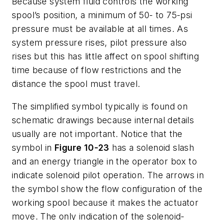
Because system fluid controls the working
spool’s position, a minimum of 50- to 75-psi
pressure must be available at all times. As
system pressure rises, pilot pressure also
rises but this has little affect on spool shifting
time because of flow restrictions and the
distance the spool must travel.
The simplified symbol typically is found on
schematic drawings because internal details
usually are not important. Notice that the
symbol in
Figure 10-23
has a solenoid slash
and an energy triangle in the operator box to
indicate solenoid pilot operation. The arrows in
the symbol show the flow configuration of the
working spool because it makes the actuator
move. The only indication of the solenoid-