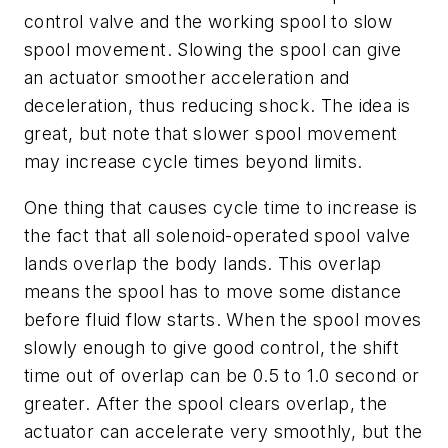
control valve and the working spool to slow
spool movement. Slowing the spool can give
an actuator smoother acceleration and
deceleration, thus reducing shock. The idea is
great, but note that slower spool movement
may increase cycle times beyond limits.
One thing that causes cycle time to increase is
the fact that all solenoid-operated spool valve
lands overlap the body lands. This overlap
means the spool has to move some distance
before fluid flow starts. When the spool moves
slowly enough to give good control, the shift
time out of overlap can be 0.5 to 1.0 second or
greater. After the spool clears overlap, the
actuator can accelerate very smoothly, but the