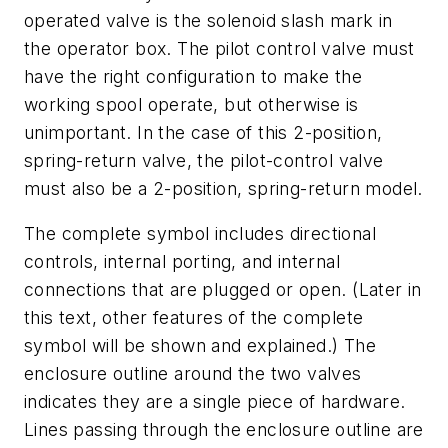
operated valve is the solenoid slash mark in
the operator box. The pilot control valve must
have the right configuration to make the
working spool operate, but otherwise is
unimportant. In the case of this 2-position,
spring-return valve, the pilot-control valve
must also be a 2-position, spring-return model.
The complete symbol includes directional
controls, internal porting, and internal
connections that are plugged or open. (Later in
this text, other features of the complete
symbol will be shown and explained.) The
enclosure outline around the two valves
indicates they are a single piece of hardware.
Lines passing through the enclosure outline are