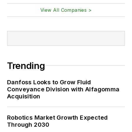
View All Companies >
Trending
Danfoss Looks to Grow Fluid
Conveyance Division with Alfagomma
Acquisition
Robotics Market Growth Expected
Through 2030