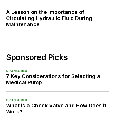
A Lesson on the Importance of
Circulating Hydraulic Fluid During
Maintenance
Sponsored Picks
SPONSORED
7 Key Considerations for Selecting a
Medical Pump
SPONSORED
What is a Check Valve and How Does it
Work?