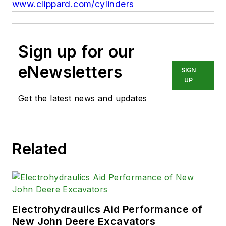
www.clippard.com/cylinders
Sign up for our
eNewsletters
SIGN
UP
Get the latest news and updates
Related
Electrohydraulics Aid Performance of
New John Deere Excavators