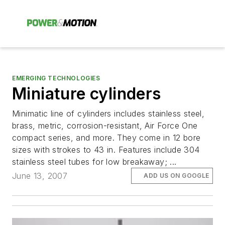
EMERGING TECHNOLOGIES
Miniature cylinders
Minimatic line of cylinders includes stainless steel,
brass, metric, corrosion-resistant, Air Force One
compact series, and more. They come in 12 bore
sizes with strokes to 43 in. Features include 304
stainless steel tubes for low breakaway; ...
June 13, 2007
ADD US ON GOOGLE