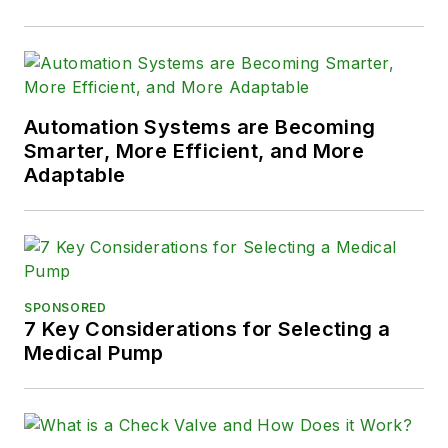
Automation Systems are Becoming
Smarter, More Efficient, and More
Adaptable
SPONSORED
7 Key Considerations for Selecting a
Medical Pump