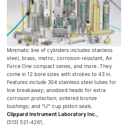
Minimatic line of cylinders includes stainless
steel, brass, metric, corrosion-resistant, Air
Force One compact series, and more. They
come in 12 bore sizes with strokes to 43 in.
Features include 304 stainless steel tubes for
low breakaway; anodized heads for extra
corrosion protection; sintered bronze
bushings; and "U" cup piston seals.
Clippard Instrument Laboratory Inc.,
(513) 521-4261,