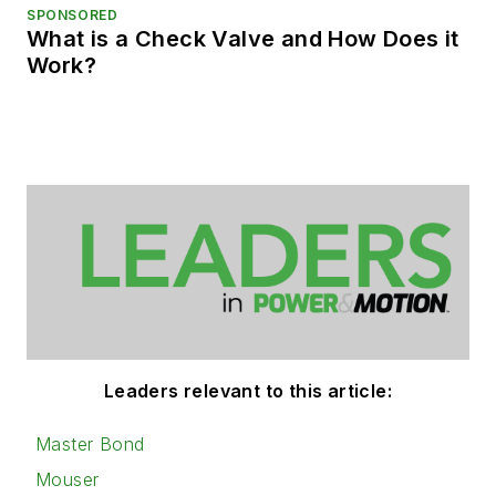
SPONSORED
What is a Check Valve and How Does it
Work?
Leaders relevant to this article:
Master Bond
Mouser