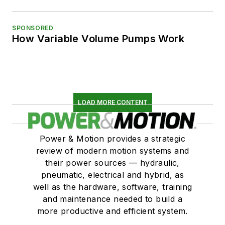
SPONSORED
How Variable Volume Pumps Work
LOAD MORE CONTENT
Power & Motion provides a strategic
review of modern motion systems and
their power sources — hydraulic,
pneumatic, electrical and hybrid, as
well as the hardware, software, training
and maintenance needed to build a
more productive and efficient system.