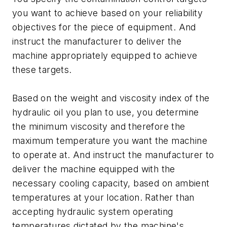
you want to achieve based on your reliability
objectives for the piece of equipment. And
instruct the manufacturer to deliver the
machine appropriately equipped to achieve
these targets.
Based on the weight and viscosity index of the
hydraulic oil you plan to use, you determine
the minimum viscosity and therefore the
maximum temperature you want the machine
to operate at. And instruct the manufacturer to
deliver the machine equipped with the
necessary cooling capacity, based on ambient
temperatures at your location. Rather than
accepting hydraulic system operating
temperatures dictated by the machine's