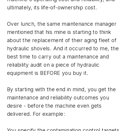
ultimately, its life-of-ownership cost.
Over lunch, the same maintenance manager
mentioned that his mine is starting to think
about the replacement of their aging fleet of
hydraulic shovels. And it occurred to me, the
best time to carry out a maintenance and
reliability audit on a piece of hydraulic
equipment is BEFORE you buy it.
By starting with the end in mind, you get the
maintenance and reliability outcomes you
desire - before the machine even gets
delivered. For example:
You specify the contamination control targets