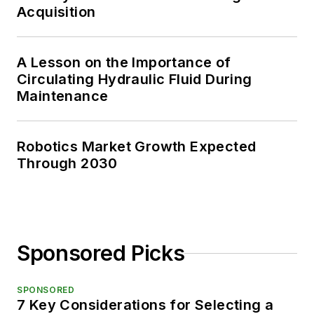
Acquisition
A Lesson on the Importance of
Circulating Hydraulic Fluid During
Maintenance
Robotics Market Growth Expected
Through 2030
Sponsored Picks
SPONSORED
7 Key Considerations for Selecting a