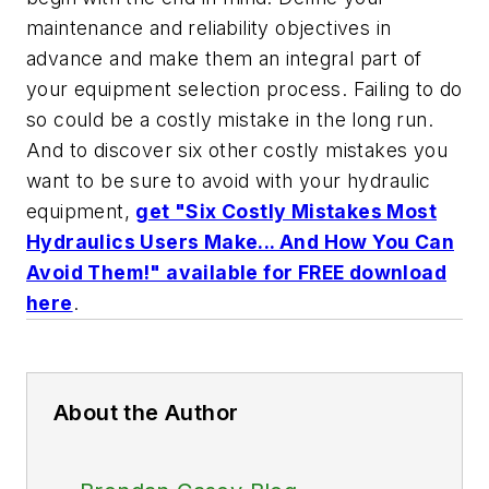
maintenance and reliability objectives in
advance and make them an integral part of
your equipment selection process. Failing to do
so could be a costly mistake in the long run.
And to discover six other costly mistakes you
want to be sure to avoid with your hydraulic
equipment,
get "Six Costly Mistakes Most
Hydraulics Users Make... And How You Can
Avoid Them!" available for FREE download
here
.
About the Author