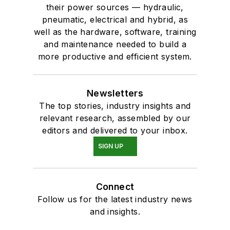
their power sources — hydraulic,
pneumatic, electrical and hybrid, as
well as the hardware, software, training
and maintenance needed to build a
more productive and efficient system.
Newsletters
The top stories, industry insights and
relevant research, assembled by our
editors and delivered to your inbox.
SIGN UP
Connect
Follow us for the latest industry news
and insights.