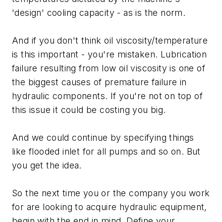
'design' cooling capacity - as is the norm.
And if you don't think oil viscosity/temperature
is this important - you're mistaken. Lubrication
failure resulting from low oil viscosity is one of
the biggest causes of premature failure in
hydraulic components. If you're not on top of
this issue it could be costing you big.
And we could continue by specifying things
like flooded inlet for all pumps and so on. But
you get the idea.
So the next time you or the company you work
for are looking to acquire hydraulic equipment,
begin with the end in mind. Define your