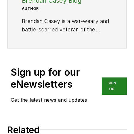
Brendan Casey Blog
AUTHOR
Brendan Casey is a war-weary and
battle-scarred veteran of the
hydraulics industry. He's the author
of
The Hydraulic Troubleshooting
Handbook
,
Insider Secrets to
Hydraulics
,
Preventing Hydraulic
Sign up for our
Failures
,
The Definitive Guide to
Hydraulic Troubleshooting
,
The
eNewsletters
SIGN
Hydraulic Breakdown Prevention
UP
Blueprint
and co-author of
Get the latest news and updates
Hydraulics Made Easy
and
Advanced Hydraulic Control
. And
when he's not writing about
Related
hydraulics or teaching it, Brendan is