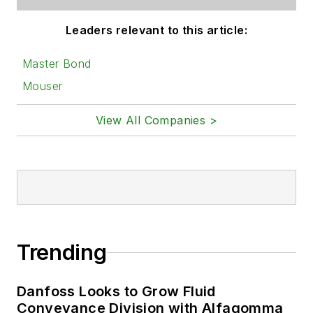
Leaders relevant to this article:
Master Bond
Mouser
View All Companies >
Trending
Danfoss Looks to Grow Fluid
Conveyance Division with Alfagomma