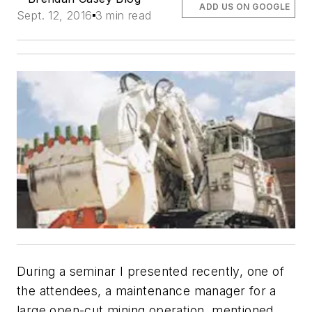
ADD US ON GOOGLE
Sept. 12, 2016
3 min read
During a seminar I presented recently, one of
the attendees, a maintenance manager for a
large open-cut mining operation, mentioned