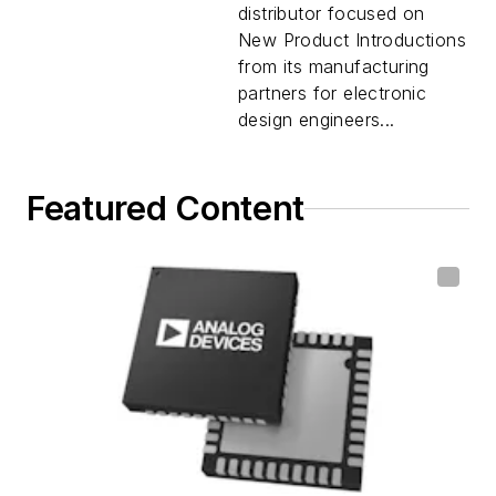
distributor focused on
New Product Introductions
from its manufacturing
partners for electronic
design engineers...
Featured Content