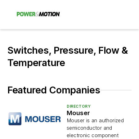
Switches, Pressure, Flow &
Temperature
Featured Companies
DIRECTORY
Mouser
Mouser is an authorized
semiconductor and
electronic component