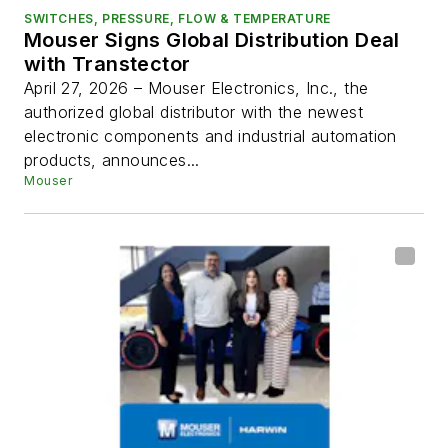
SWITCHES, PRESSURE, FLOW & TEMPERATURE
Mouser Signs Global Distribution Deal
with Transtector
April 27, 2026 – Mouser Electronics, Inc., the
authorized global distributor with the newest
electronic components and industrial automation
products, announces...
Mouser