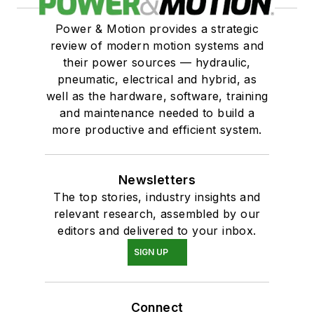
Power & Motion provides a strategic
review of modern motion systems and
their power sources — hydraulic,
pneumatic, electrical and hybrid, as
well as the hardware, software, training
and maintenance needed to build a
more productive and efficient system.
Newsletters
The top stories, industry insights and
relevant research, assembled by our
editors and delivered to your inbox.
SIGN UP
Connect