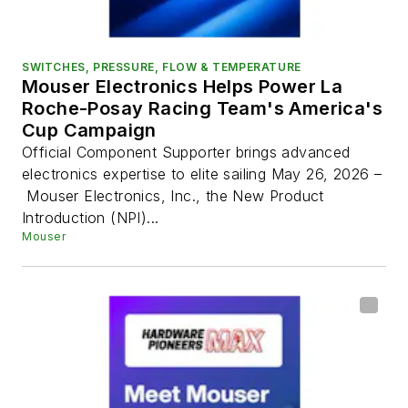
SWITCHES, PRESSURE, FLOW & TEMPERATURE
Mouser Electronics Helps Power La
Roche-Posay Racing Team's America's
Cup Campaign
Official Component Supporter brings advanced
electronics expertise to elite sailing May 26, 2026 –
Mouser Electronics, Inc., the New Product
Introduction (NPI)...
Mouser