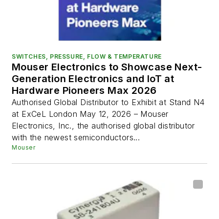
SWITCHES, PRESSURE, FLOW & TEMPERATURE
Mouser Electronics to Showcase Next-
Generation Electronics and IoT at
Hardware Pioneers Max 2026
Authorised Global Distributor to Exhibit at Stand N4
at ExCeL London May 12, 2026 – Mouser
Electronics, Inc., the authorised global distributor
with the newest semiconductors...
Mouser