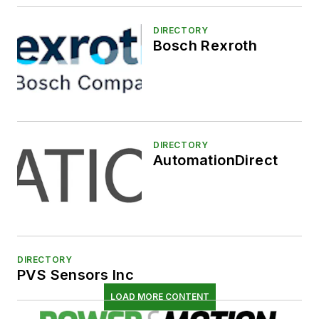
DIRECTORY
Bosch Rexroth
DIRECTORY
AutomationDirect
DIRECTORY
PVS Sensors Inc
LOAD MORE CONTENT