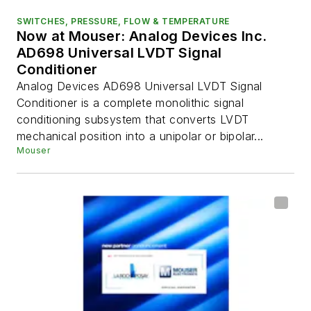
SWITCHES, PRESSURE, FLOW & TEMPERATURE
Now at Mouser: Analog Devices Inc.
AD698 Universal LVDT Signal
Conditioner
Analog Devices AD698 Universal LVDT Signal
Conditioner is a complete monolithic signal
conditioning subsystem that converts LVDT
mechanical position into a unipolar or bipolar...
Mouser