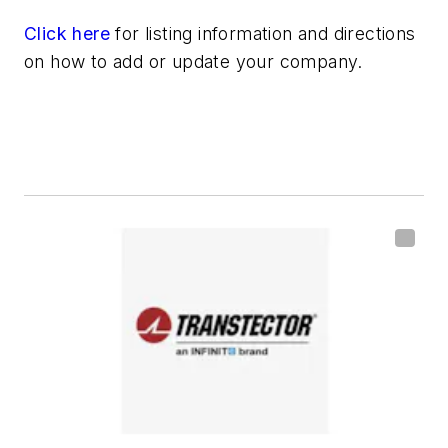
Click here
for listing information and directions
on how to add or update your company.