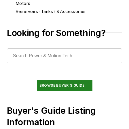
Motors
Reservoirs (Tanks) & Accessories
Seals & Related Components
Sensors
Looking for Something?
Services
Shock Absorbers & Noise Suppressors
Switches & Transducers
Switches, Pressure, Flow & Temperature
Transducers, Linear Displacement
Transducers, Pressure
Valves
BROWSE BUYER'S GUIDE
Buyer's Guide Listing
Information