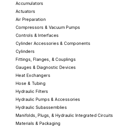
Accumulators
Actuators
Air Preparation
Compressors & Vacuum Pumps
Controls & Interfaces
Cylinder Accessories & Components
Cylinders
Fittings, Flanges, & Couplings
Gauges & Diagnostic Devices
Heat Exchangers
Hose & Tubing
Hydraulic Filters
Hydraulic Pumps & Accessories
Hydraulic Subassemblies
Manifolds, Plugs, & Hydraulic Integrated Circuits
Materials & Packaging