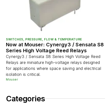
SWITCHES, PRESSURE, FLOW & TEMPERATURE
Now at Mouser: Cynergy3 / Sensata S8
Series High Voltage Reed Relays
Cynergy3 / Sensata S8 Series High Voltage Reed
Relays are miniature high-voltage relays designed
for applications where space saving and electrical
isolation is critical.
Mouser
Categories