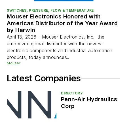
SWITCHES, PRESSURE, FLOW & TEMPERATURE
Mouser Electronics Honored with
Americas Distributor of the Year Award
by Harwin
April 13, 2026 – Mouser Electronics, Inc., the
authorized global distributor with the newest
electronic components and industrial automation
products, today announces...
Mouser
Latest Companies
DIRECTORY
Penn-Air Hydraulics
Corp